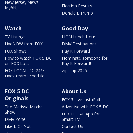
New Jersey News -
Election Results
My9NJ
Donald J. Trump
Watch
Good Day
TV Listings
LION Lunch Hour
LiveNOW from FOX
DMV Destinations
FOX Shows
Pay It Forward
How to watch FOX 5 DC
Nominate someone for
on FOX Local
Pay It Forward!
FOX LOCAL DC 24/7
Zip Trip 2026
Livestream Schedule
FOX 5 DC
About Us
Originals
FOX 5 Live InstaPoll
The Marissa Mitchell
Advertise with FOX 5 DC
Show
FOX LOCAL App for
DMV Zone
Smart TV
Like It Or Not!
Contact Us