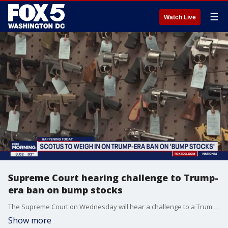
☰
Watch Live
Supreme Court hearing challenge to Trump-
era ban on bump stocks
The Supreme Court on Wednesday will hear a challenge to a Trump-era ban on bump stocks, a gun accessory used in a Las Vegas massacre that was the deadliest mass shooting in modern U.S. history.
Show more