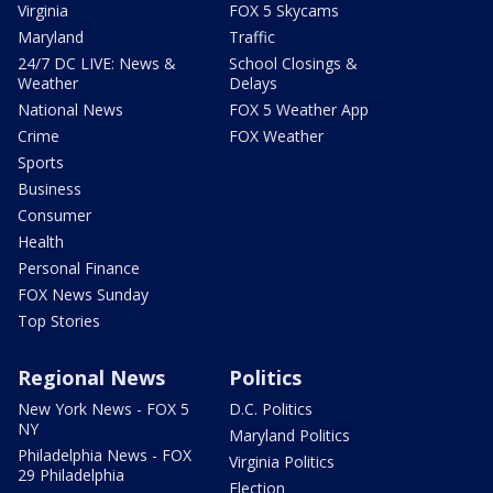
Virginia
FOX 5 Skycams
Maryland
Traffic
24/7 DC LIVE: News &
School Closings &
Weather
Delays
National News
FOX 5 Weather App
Crime
FOX Weather
Sports
Business
Consumer
Health
Personal Finance
FOX News Sunday
Top Stories
Regional News
Politics
New York News - FOX 5
D.C. Politics
NY
Maryland Politics
Philadelphia News - FOX
Virginia Politics
29 Philadelphia
Election