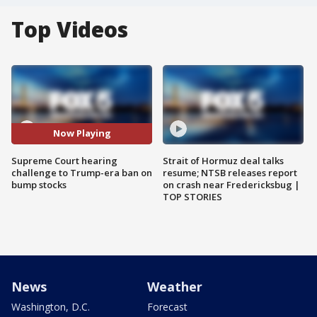
Top Videos
Now Playing
Supreme Court hearing
Strait of Hormuz deal talks
challenge to Trump-era ban on
resume; NTSB releases report
bump stocks
on crash near Fredericksbug |
TOP STORIES
News
Weather
Washington, D.C.
Forecast