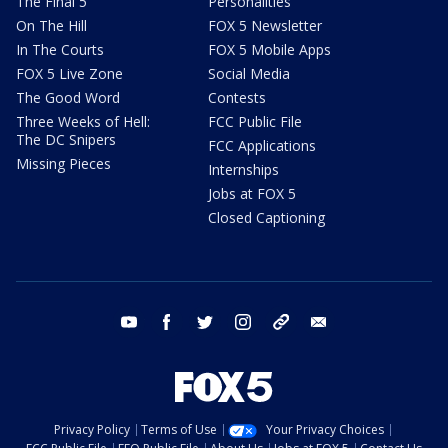
The Final 5
Personalities
On The Hill
FOX 5 Newsletter
In The Courts
FOX 5 Mobile Apps
FOX 5 Live Zone
Social Media
The Good Word
Contests
Three Weeks of Hell:
FCC Public File
The DC Snipers
FCC Applications
Missing Pieces
Internships
Jobs at FOX 5
Closed Captioning
youtube
facebook
twitter
instagram
tiktok
email
Privacy Policy
Terms of Use
Your Privacy Choices