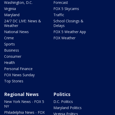
Washington, D.C.
Forecast
Virginia
FOX 5 Skycams
Maryland
Traffic
24/7 DC LIVE: News &
School Closings &
Weather
Delays
National News
FOX 5 Weather App
Crime
FOX Weather
Sports
Business
Consumer
Health
Personal Finance
FOX News Sunday
Top Stories
Regional News
Politics
New York News - FOX 5
D.C. Politics
NY
Maryland Politics
Philadelphia News - FOX
Virginia Politics