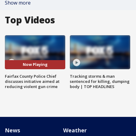
Show more
Top Videos
Now Playing
Fairfax County Police Chief
Tracking storms & man
discusses initiative aimed at
sentenced for killing, dumping
reducing violent gun crime
body | TOP HEADLINES
News
Weather