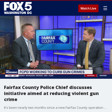
☰
Watch Live
Fairfax County Police Chief discusses
initiative aimed at reducing violent gun
crime
It's been nearly two months since a new Fairfax County operation was launched to get more guns off the streets. Fairfax County Chief of Police Kevin Davis joined FOX 5 to discuss Operation Press Check and more.