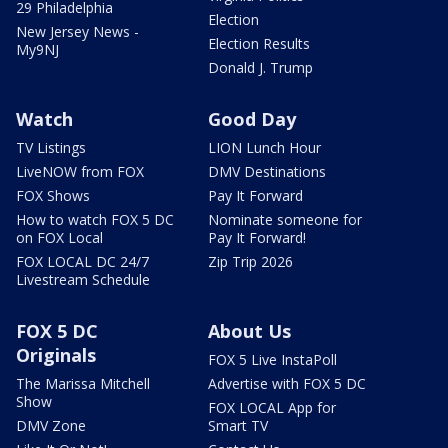
29 Philadelphia
Election
New Jersey News -
Election Results
My9NJ
Donald J. Trump
Watch
Good Day
TV Listings
LION Lunch Hour
LiveNOW from FOX
DMV Destinations
FOX Shows
Pay It Forward
How to watch FOX 5 DC
Nominate someone for
on FOX Local
Pay It Forward!
FOX LOCAL DC 24/7
Zip Trip 2026
Livestream Schedule
FOX 5 DC
About Us
Originals
FOX 5 Live InstaPoll
The Marissa Mitchell
Advertise with FOX 5 DC
Show
FOX LOCAL App for
DMV Zone
Smart TV