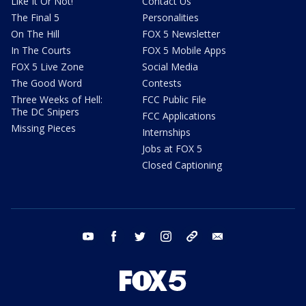
Like It Or Not!
Contact Us
The Final 5
Personalities
On The Hill
FOX 5 Newsletter
In The Courts
FOX 5 Mobile Apps
FOX 5 Live Zone
Social Media
The Good Word
Contests
Three Weeks of Hell:
FCC Public File
The DC Snipers
FCC Applications
Missing Pieces
Internships
Jobs at FOX 5
Closed Captioning
youtube
facebook
twitter
instagram
tiktok
email