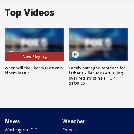
Top Videos
Now Playing
When will the Cherry Blossoms
Family outraged sentence for
bloom in DC?
father's killer; MD GOP suing
over redistricting | TOP
STORIES
News
Weather
Washington, D.C.
Forecast