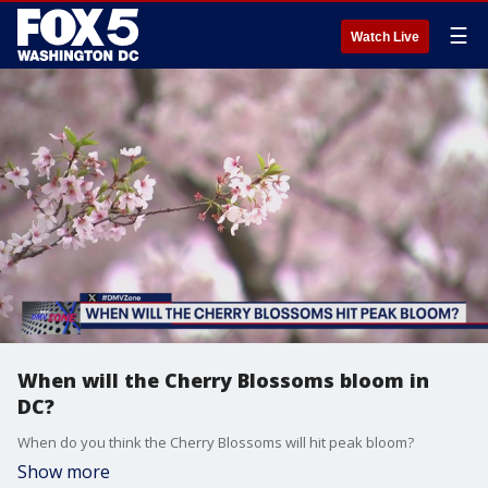
☰
Watch Live
When will the Cherry Blossoms bloom in
DC?
When do you think the Cherry Blossoms will hit peak bloom?
Show more