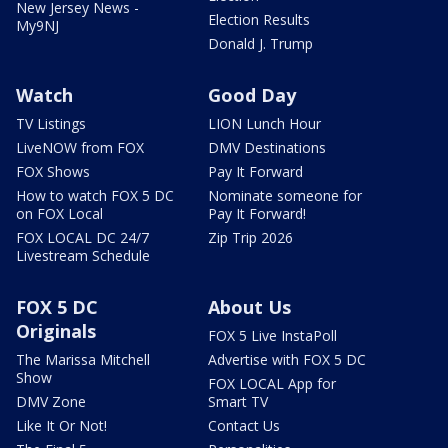
New Jersey News -
Election Results
My9NJ
Donald J. Trump
Watch
Good Day
TV Listings
LION Lunch Hour
LiveNOW from FOX
DMV Destinations
FOX Shows
Pay It Forward
How to watch FOX 5 DC
Nominate someone for
on FOX Local
Pay It Forward!
FOX LOCAL DC 24/7
Zip Trip 2026
Livestream Schedule
FOX 5 DC
About Us
Originals
FOX 5 Live InstaPoll
The Marissa Mitchell
Advertise with FOX 5 DC
Show
FOX LOCAL App for
DMV Zone
Smart TV
Like It Or Not!
Contact Us