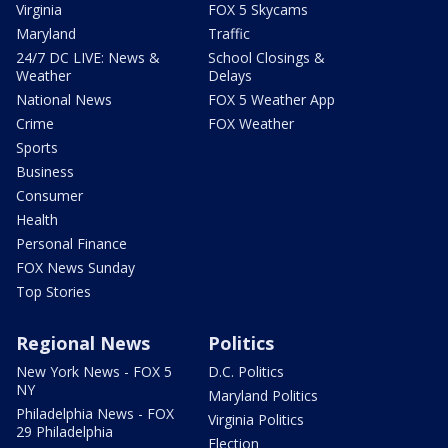
Virginia
FOX 5 Skycams
Maryland
Traffic
24/7 DC LIVE: News &
School Closings &
Weather
Delays
National News
FOX 5 Weather App
Crime
FOX Weather
Sports
Business
Consumer
Health
Personal Finance
FOX News Sunday
Top Stories
Regional News
Politics
New York News - FOX 5
D.C. Politics
NY
Maryland Politics
Philadelphia News - FOX
Virginia Politics
29 Philadelphia
Election