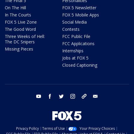
The Final 5
Personalities
On The Hill
FOX 5 Newsletter
In The Courts
FOX 5 Mobile Apps
FOX 5 Live Zone
Social Media
The Good Word
Contests
Three Weeks of Hell:
FCC Public File
The DC Snipers
FCC Applications
Missing Pieces
Internships
Jobs at FOX 5
Closed Captioning
youtube
facebook
twitter
instagram
tiktok
email
Privacy Policy
Terms of Use
Your Privacy Choices