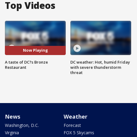
Top Videos
Now Playing
A taste of DC?s Bronze
DC weather: Hot, humid Friday
Restaurant
with severe thunderstorm
threat
News
Weather
Washington, D.C.
Forecast
Virginia
FOX 5 Skycams