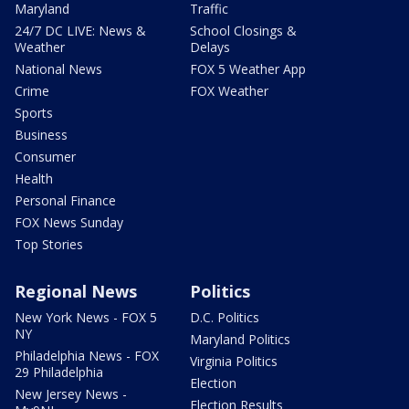
Maryland
Traffic
24/7 DC LIVE: News &
School Closings &
Weather
Delays
National News
FOX 5 Weather App
Crime
FOX Weather
Sports
Business
Consumer
Health
Personal Finance
FOX News Sunday
Top Stories
Regional News
Politics
New York News - FOX 5
D.C. Politics
NY
Maryland Politics
Philadelphia News - FOX
Virginia Politics
29 Philadelphia
Election
New Jersey News -
Election Results