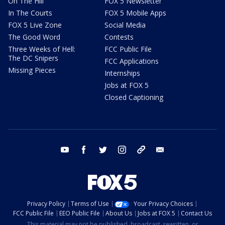
On The Hill
FOX 5 Newsletter
In The Courts
FOX 5 Mobile Apps
FOX 5 Live Zone
Social Media
The Good Word
Contests
Three Weeks of Hell:
FCC Public File
The DC Snipers
FCC Applications
Missing Pieces
Internships
Jobs at FOX 5
Closed Captioning
youtube
facebook
twitter
instagram
tiktok
email
Privacy Policy
Terms of Use
Your Privacy Choices
FCC Public File
EEO Public File
About Us
Jobs at FOX 5
Contact Us
This material may not be published, broadcast, rewritten, or