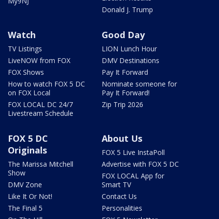
My9NJ
Donald J. Trump
Watch
Good Day
TV Listings
LION Lunch Hour
LiveNOW from FOX
DMV Destinations
FOX Shows
Pay It Forward
How to watch FOX 5 DC
Nominate someone for
on FOX Local
Pay It Forward!
FOX LOCAL DC 24/7
Zip Trip 2026
Livestream Schedule
FOX 5 DC
About Us
Originals
FOX 5 Live InstaPoll
The Marissa Mitchell
Advertise with FOX 5 DC
Show
FOX LOCAL App for
DMV Zone
Smart TV
Like It Or Not!
Contact Us
The Final 5
Personalities