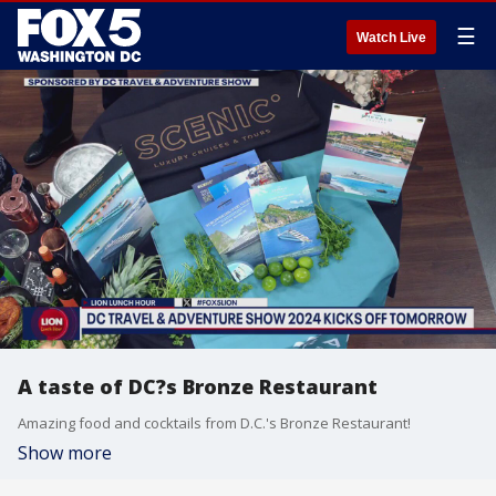
☰
Watch Live
A taste of DC?s Bronze Restaurant
Amazing food and cocktails from D.C.'s Bronze Restaurant!
Show more