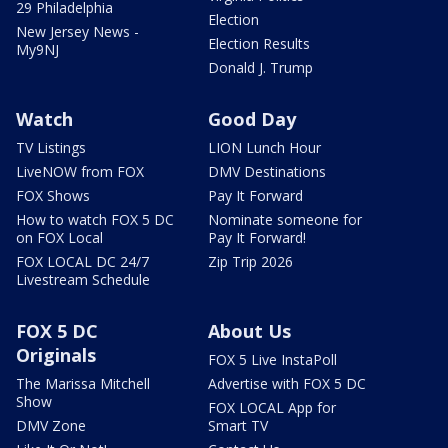
29 Philadelphia
Election
New Jersey News -
Election Results
My9NJ
Donald J. Trump
Watch
Good Day
TV Listings
LION Lunch Hour
LiveNOW from FOX
DMV Destinations
FOX Shows
Pay It Forward
How to watch FOX 5 DC
Nominate someone for
on FOX Local
Pay It Forward!
FOX LOCAL DC 24/7
Zip Trip 2026
Livestream Schedule
FOX 5 DC
About Us
Originals
FOX 5 Live InstaPoll
The Marissa Mitchell
Advertise with FOX 5 DC
Show
FOX LOCAL App for
DMV Zone
Smart TV