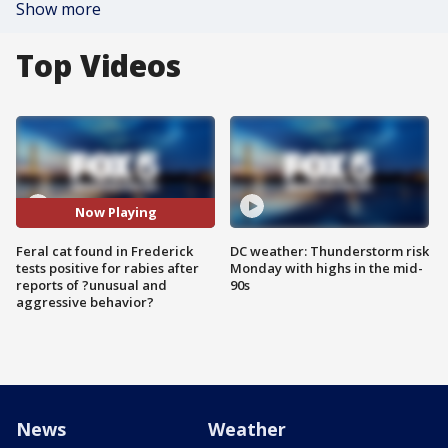
Show more
Top Videos
Now Playing
Feral cat found in Frederick
DC weather: Thunderstorm risk
tests positive for rabies after
Monday with highs in the mid-
reports of ?unusual and
90s
aggressive behavior?
News
Weather