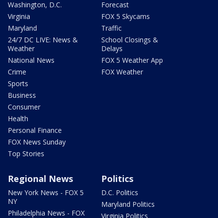
Washington, D.C.
Forecast
Virginia
FOX 5 Skycams
Maryland
Traffic
24/7 DC LIVE: News &
School Closings &
Weather
Delays
National News
FOX 5 Weather App
Crime
FOX Weather
Sports
Business
Consumer
Health
Personal Finance
FOX News Sunday
Top Stories
Regional News
Politics
New York News - FOX 5
D.C. Politics
NY
Maryland Politics
Philadelphia News - FOX
Virginia Politics