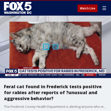
☰
Watch Live
Feral cat found in Frederick tests positive
for rabies after reports of ?unusual and
aggressive behavior?
The Frederick County Health Department is alerting anyone who may have encountered a feral cat after the stray tested positive for rabies.