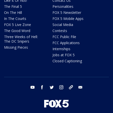
Like It Or Not!
Contact Us
The Final 5
Personalities
On The Hill
FOX 5 Newsletter
In The Courts
FOX 5 Mobile Apps
FOX 5 Live Zone
Social Media
The Good Word
Contests
Three Weeks of Hell:
FCC Public File
The DC Snipers
FCC Applications
Missing Pieces
Internships
Jobs at FOX 5
Closed Captioning
youtube
facebook
twitter
instagram
tiktok
email