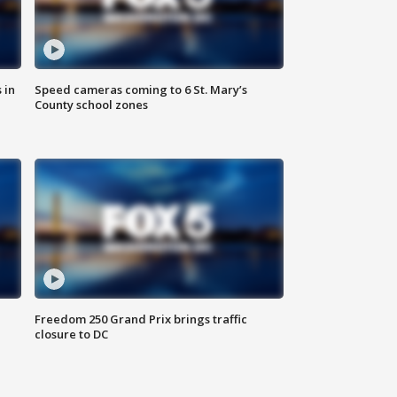
 in
Speed cameras coming to 6 St. Mary’s
County school zones
Freedom 250 Grand Prix brings traffic
closure to DC