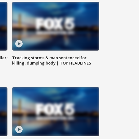
ler;
Tracking storms & man sentenced for
killing, dumping body | TOP HEADLINES