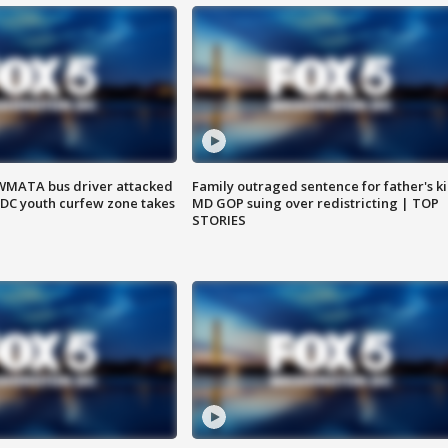
WMATA bus driver attacked
Family outraged sentence for father's kil
; DC youth curfew zone takes
MD GOP suing over redistricting | TOP
STORIES