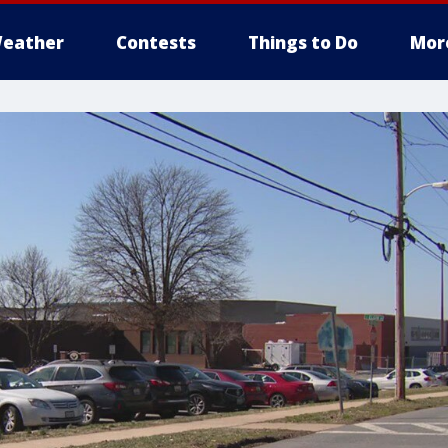
eather
Contests
Things to Do
Mor