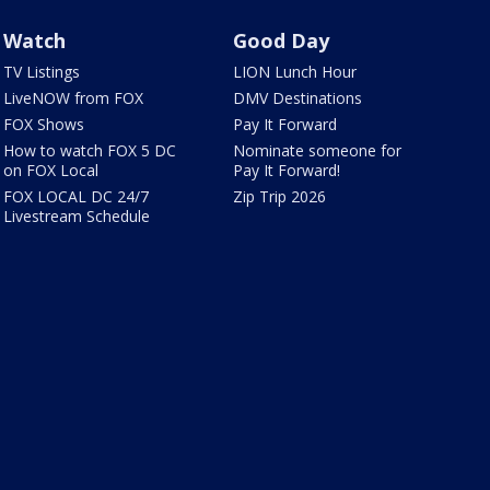
Watch
Good Day
TV Listings
LION Lunch Hour
LiveNOW from FOX
DMV Destinations
FOX Shows
Pay It Forward
How to watch FOX 5 DC
Nominate someone for
on FOX Local
Pay It Forward!
FOX LOCAL DC 24/7
Zip Trip 2026
Livestream Schedule