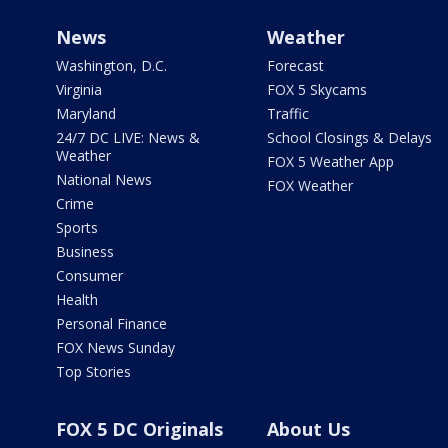
News
Weather
Washington, D.C.
Forecast
Virginia
FOX 5 Skycams
Maryland
Traffic
24/7 DC LIVE: News &
School Closings & Delays
Weather
FOX 5 Weather App
National News
FOX Weather
Crime
Sports
Business
Consumer
Health
Personal Finance
FOX News Sunday
Top Stories
FOX 5 DC Originals
About Us