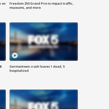
e on
Freedom 250 Grand Prix to impact traffic,
museums, and more
SB
Germantown crash leaves 1 dead, 5
hospitalized