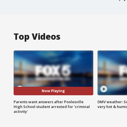
Top Videos
Now Playing
Parents want answers after Poolesville
DMV weather: Sc
High School student arrested for 'criminal
very hot & humi
activity'