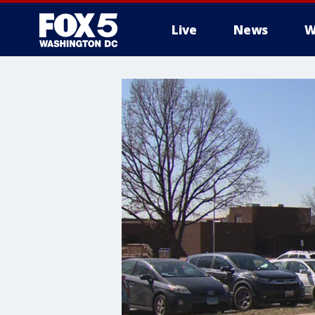
Live
News
W