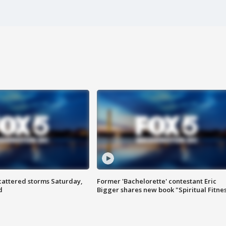
attered storms Saturday,
Former 'Bachelorette' contestant Eric
d
Bigger shares new book "Spiritual Fitne