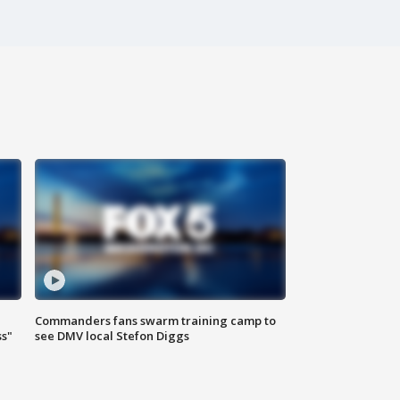
Commanders fans swarm training camp to
ss"
see DMV local Stefon Diggs