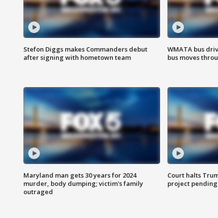
Stefon Diggs makes Commanders debut
WMATA bus driv
after signing with hometown team
bus moves throu
Maryland man gets 30 years for 2024
Court halts Tru
murder, body dumping; victim's family
project pending
outraged