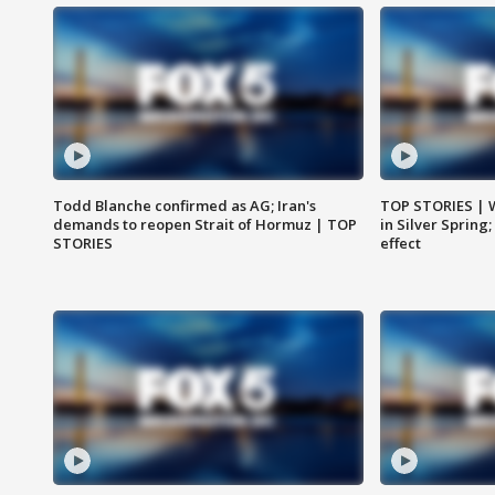
Todd Blanche confirmed as AG; Iran's
TOP STORIES | 
demands to reopen Strait of Hormuz | TOP
in Silver Spring
STORIES
effect