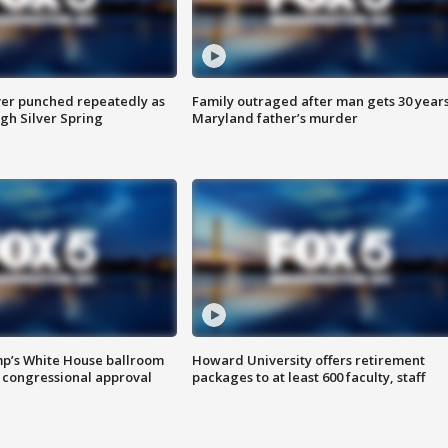
er punched repeatedly as
Family outraged after man gets 30 years
gh Silver Spring
Maryland father’s murder
mp’s White House ballroom
Howard University offers retirement
 congressional approval
packages to at least 600 faculty, staff