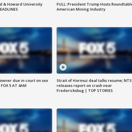
d & Howard University
FULL: President Trump Hosts Roundtabl
HEADLINES
American Mining Industry
wner due in court on sex
Strait of Hormuz deal talks resume; NT
 FOX 5 AT 4AM
releases report on crash near
Fredericksbug | TOP STORIES