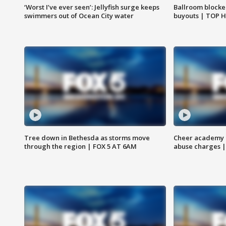
‘Worst I’ve ever seen’: Jellyfish surge keeps
Ballroom blocke
swimmers out of Ocean City water
buyouts | TOP 
Tree down in Bethesda as storms move
Cheer academy o
through the region | FOX 5 AT 6AM
abuse charges |