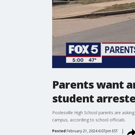
Parents want an
student arrested
Poolesville High School parents are asking 
campus, according to school officials.
Posted
February 21, 2024 6:07pm EST