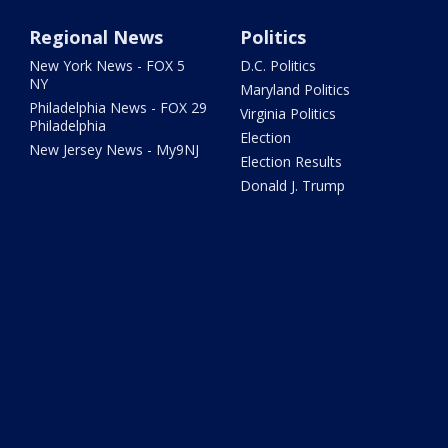
Regional News
Politics
New York News - FOX 5
D.C. Politics
NY
Maryland Politics
Philadelphia News - FOX 29
Virginia Politics
Philadelphia
Election
New Jersey News - My9NJ
Election Results
Donald J. Trump