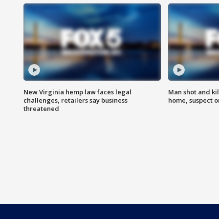
New Virginia hemp law faces legal
Man shot and kil
challenges, retailers say business
home, suspect o
threatened