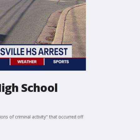
High School
ns of criminal activity" that occurred off