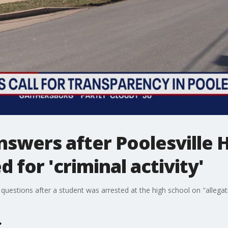
swers after Poolesville 
 for 'criminal activity'
questions after a student was arrested at the high school on "allegatio