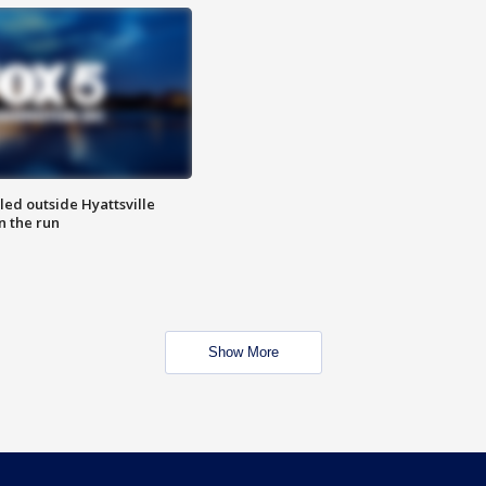
led outside Hyattsville
n the run
Show More