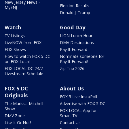
New Jersey News -
Election Results
My9NJ
Donald J. Trump
Watch
Good Day
TV Listings
LION Lunch Hour
LiveNOW from FOX
DMV Destinations
FOX Shows
Pay It Forward
How to watch FOX 5 DC
Nominate someone for
on FOX Local
Pay It Forward!
FOX LOCAL DC 24/7
Zip Trip 2026
Livestream Schedule
FOX 5 DC
About Us
Originals
FOX 5 Live InstaPoll
The Marissa Mitchell
Advertise with FOX 5 DC
Show
FOX LOCAL App for
DMV Zone
Smart TV
Like It Or Not!
Contact Us