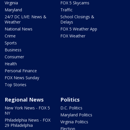
Virginia
FOX 5 Skycams
Maryland
Traffic
24/7 DC LIVE: News &
School Closings &
Weather
Delays
National News
FOX 5 Weather App
Crime
FOX Weather
Sports
Business
Consumer
Health
Personal Finance
FOX News Sunday
Top Stories
Regional News
Politics
New York News - FOX 5
D.C. Politics
NY
Maryland Politics
Philadelphia News - FOX
Virginia Politics
29 Philadelphia
Election