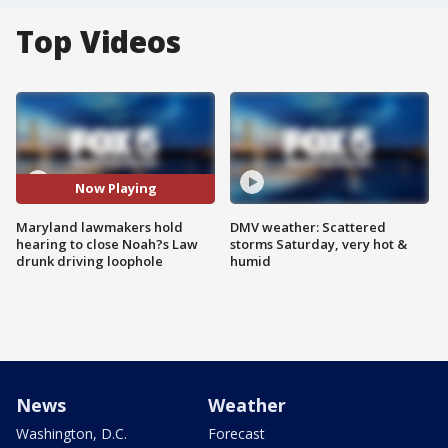
Top Videos
Now Playing
Maryland lawmakers hold
DMV weather: Scattered
hearing to close Noah?s Law
storms Saturday, very hot &
drunk driving loophole
humid
News
Weather
Washington, D.C.
Forecast