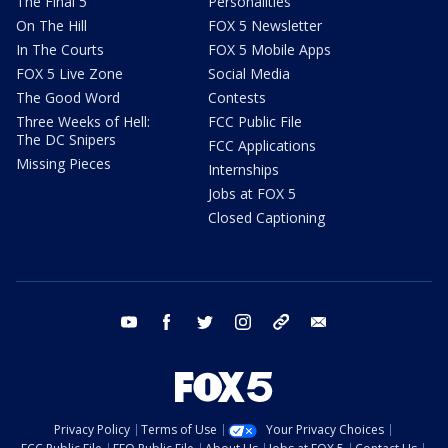
The Final 5
Personalities
On The Hill
FOX 5 Newsletter
In The Courts
FOX 5 Mobile Apps
FOX 5 Live Zone
Social Media
The Good Word
Contests
Three Weeks of Hell:
FCC Public File
The DC Snipers
FCC Applications
Missing Pieces
Internships
Jobs at FOX 5
Closed Captioning
youtube
facebook
twitter
instagram
tiktok
email
Privacy Policy
Terms of Use
Your Privacy Choices