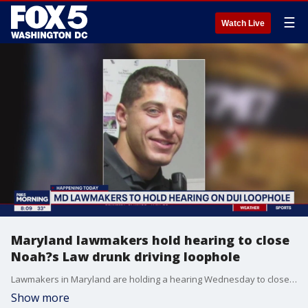
☰
Watch Live
Maryland lawmakers hold hearing to close
Noah?s Law drunk driving loophole
Lawmakers in Maryland are holding a hearing Wednesday to close a loophole in the state?s drunk driving law that bears the name of a Montgomery County police officer who was killed by an intoxicated driver.
Show more