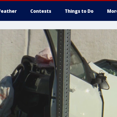
eather
Contests
Things to Do
Mor