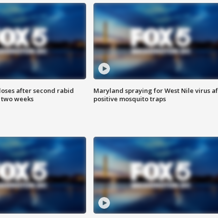
loses after second rabid
Maryland spraying for West Nile virus af
n two weeks
positive mosquito traps