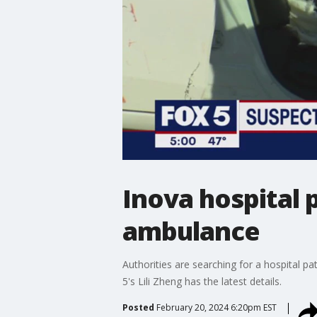
Inova hospital 
ambulance
Authorities are searching for a hospital pa
5's Lili Zheng has the latest details.
Posted
February 20, 2024 6:20pm EST