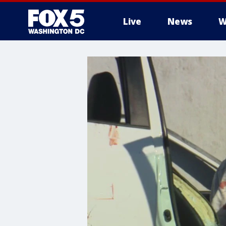
Live
News
W