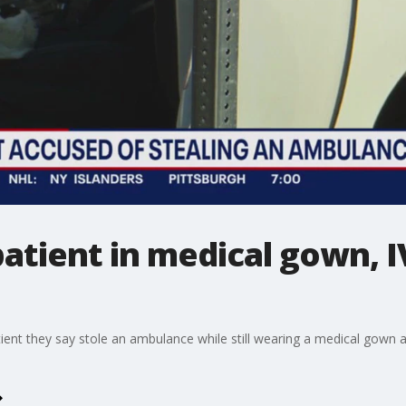
patient in medical gown, I
tient they say stole an ambulance while still wearing a medical gown a