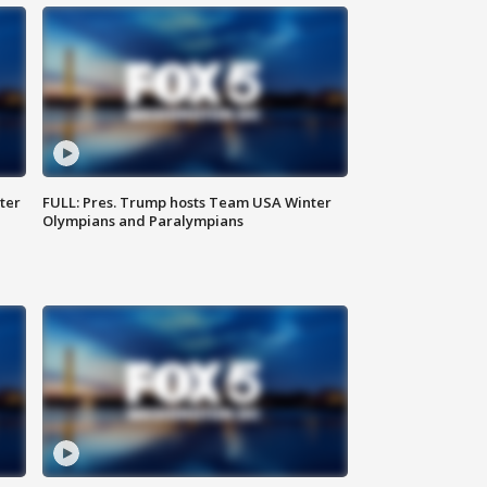
ter
FULL: Pres. Trump hosts Team USA Winter
Olympians and Paralympians