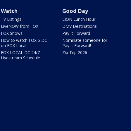
Watch
Good Day
TV Listings
LION Lunch Hour
LiveNOW from FOX
DMV Destinations
FOX Shows
Pay It Forward
How to watch FOX 5 DC
Nominate someone for
on FOX Local
Pay It Forward!
FOX LOCAL DC 24/7
Zip Trip 2026
Livestream Schedule