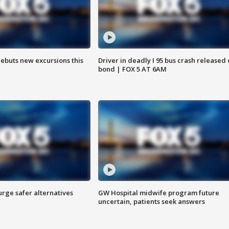
debuts new excursions this
Driver in deadly I 95 bus crash released
bond | FOX 5 AT 6AM
rge safer alternatives
GW Hospital midwife program future
n
uncertain, patients seek answers