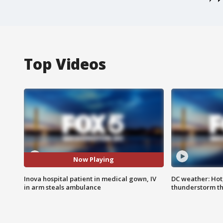
Top Videos
Now Playing
Inova hospital patient in medical gown, IV
DC weather: Hot
in arm steals ambulance
thunderstorm t