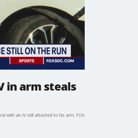
V in arm steals
nd with an IV still attached to his arm. FOX