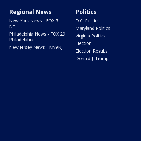
Regional News
Politics
New York News - FOX 5
D.C. Politics
NY
Maryland Politics
Philadelphia News - FOX 29
Virginia Politics
Philadelphia
Election
New Jersey News - My9NJ
Election Results
Donald J. Trump