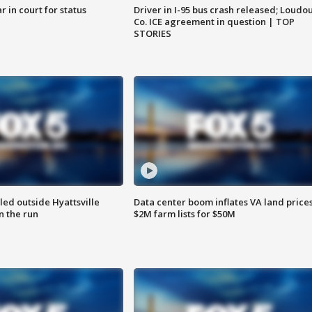
 in court for status
Driver in I-95 bus crash released; Loudo
Co. ICE agreement in question | TOP
STORIES
led outside Hyattsville
Data center boom inflates VA land prices
n the run
$2M farm lists for $50M