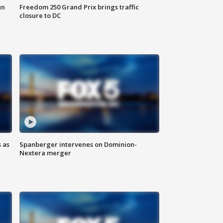
un
Freedom 250 Grand Prix brings traffic
closure to DC
 as
Spanberger intervenes on Dominion-
Nextera merger