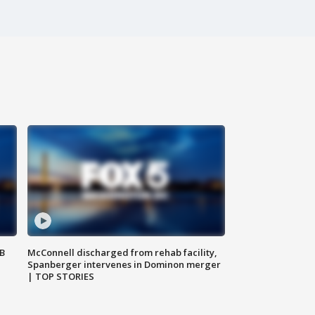
SB
McConnell discharged from rehab facility,
Spanberger intervenes in Dominon merger
| TOP STORIES