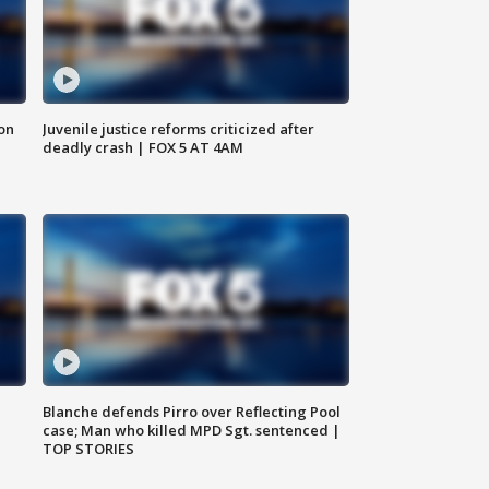
 on
Juvenile justice reforms criticized after
deadly crash | FOX 5 AT 4AM
Blanche defends Pirro over Reflecting Pool
case; Man who killed MPD Sgt. sentenced |
TOP STORIES