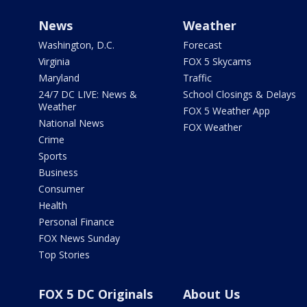
News
Weather
Washington, D.C.
Forecast
Virginia
FOX 5 Skycams
Maryland
Traffic
24/7 DC LIVE: News &
School Closings & Delays
Weather
FOX 5 Weather App
National News
FOX Weather
Crime
Sports
Business
Consumer
Health
Personal Finance
FOX News Sunday
Top Stories
FOX 5 DC Originals
About Us