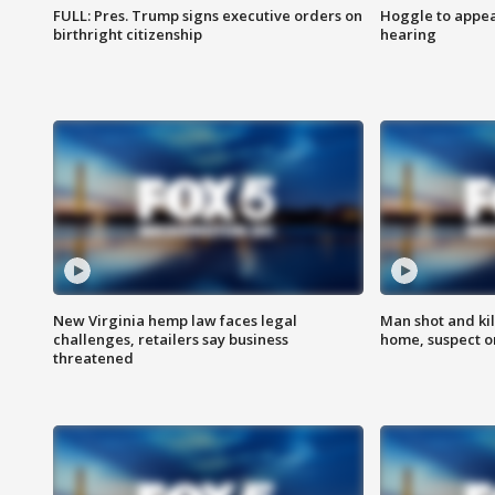
FULL: Pres. Trump signs executive orders on
Hoggle to appear
birthright citizenship
hearing
New Virginia hemp law faces legal
Man shot and kil
challenges, retailers say business
home, suspect o
threatened