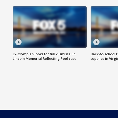
Ex-Olympian looks for full dismissal in
Back-to-school t
Lincoln Memorial Reflecting Pool case
supplies in Virg