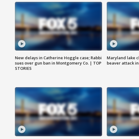
New delays in Catherine Hoggle case; Rabbi
Maryland lake c
sues over gun ban in Montgomery Co. | TOP
beaver attack i
STORIES