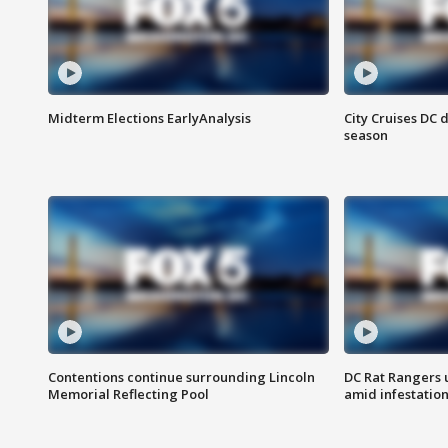
Midterm Elections EarlyAnalysis
City Cruises DC 
season
Contentions continue surrounding Lincoln
DC Rat Rangers u
Memorial Reflecting Pool
amid infestatio