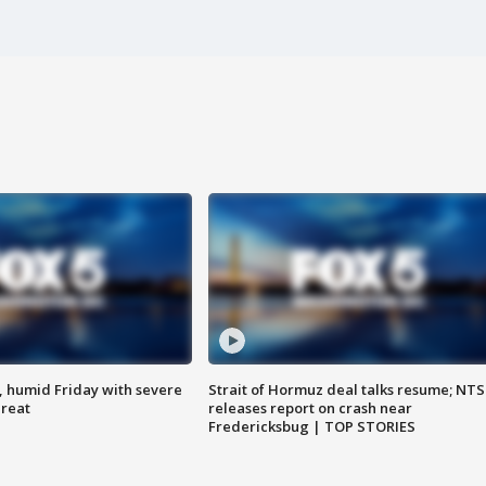
, humid Friday with severe
Strait of Hormuz deal talks resume; NT
hreat
releases report on crash near
Fredericksbug | TOP STORIES