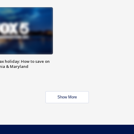
ax holiday: How to save on
inia & Maryland
Show More