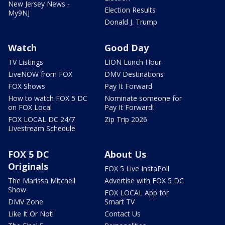
New Jersey News -
Election Results
My9NJ
Donald J. Trump
Watch
Good Day
TV Listings
LION Lunch Hour
LiveNOW from FOX
DMV Destinations
FOX Shows
Pay It Forward
How to watch FOX 5 DC
Nominate someone for
on FOX Local
Pay It Forward!
FOX LOCAL DC 24/7
Zip Trip 2026
Livestream Schedule
FOX 5 DC
About Us
Originals
FOX 5 Live InstaPoll
The Marissa Mitchell
Advertise with FOX 5 DC
Show
FOX LOCAL App for
DMV Zone
Smart TV
Like It Or Not!
Contact Us