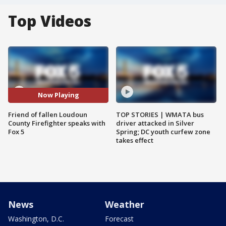
Top Videos
Now Playing
Friend of fallen Loudoun
TOP STORIES | WMATA bus
County Firefighter speaks with
driver attacked in Silver
Fox 5
Spring; DC youth curfew zone
takes effect
News
Weather
Washington, D.C.
Forecast