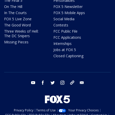
The Final 5
Personalities
On The Hill
FOX 5 Newsletter
In The Courts
FOX 5 Mobile Apps
FOX 5 Live Zone
Social Media
The Good Word
Contests
Three Weeks of Hell:
FCC Public File
The DC Snipers
FCC Applications
Missing Pieces
Internships
Jobs at FOX 5
Closed Captioning
youtube
facebook
twitter
instagram
tiktok
email
Privacy Policy
Terms of Use
Your Privacy Choices