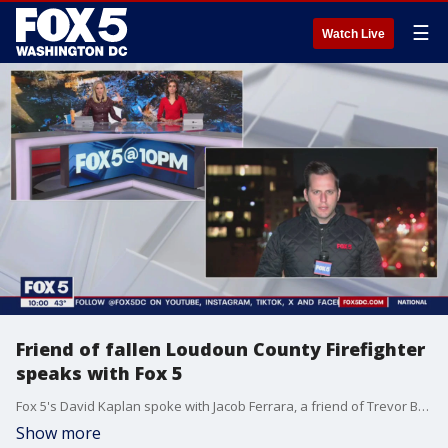
☰
Watch Live
Friend of fallen Loudoun County Firefighter
speaks with Fox 5
Fox 5's David Kaplan spoke with Jacob Ferrara, a friend of Trevor Brown, who died after a Friday night home explosion in Sterling, Va.
Show more