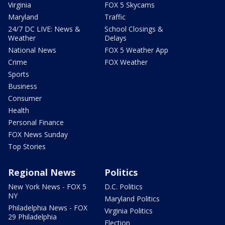
Virginia
FOX 5 Skycams
Maryland
Traffic
24/7 DC LIVE: News &
School Closings &
Weather
Delays
National News
FOX 5 Weather App
Crime
FOX Weather
Sports
Business
Consumer
Health
Personal Finance
FOX News Sunday
Top Stories
Regional News
Politics
New York News - FOX 5
D.C. Politics
NY
Maryland Politics
Philadelphia News - FOX
Virginia Politics
29 Philadelphia
Election