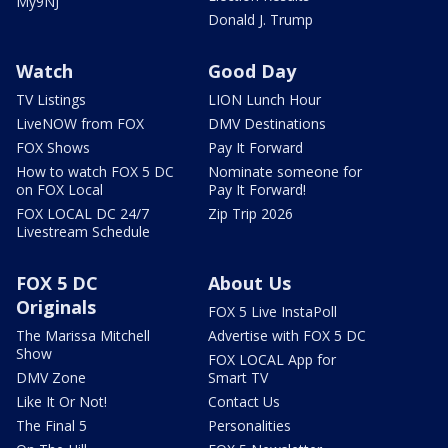
My9NJ
Donald J. Trump
Watch
Good Day
TV Listings
LION Lunch Hour
LiveNOW from FOX
DMV Destinations
FOX Shows
Pay It Forward
How to watch FOX 5 DC
Nominate someone for
on FOX Local
Pay It Forward!
FOX LOCAL DC 24/7
Zip Trip 2026
Livestream Schedule
FOX 5 DC
About Us
Originals
FOX 5 Live InstaPoll
The Marissa Mitchell
Advertise with FOX 5 DC
Show
FOX LOCAL App for
DMV Zone
Smart TV
Like It Or Not!
Contact Us
The Final 5
Personalities