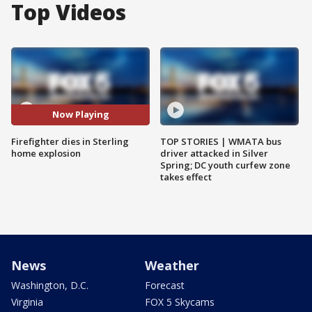
Top Videos
Now Playing
Firefighter dies in Sterling
TOP STORIES | WMATA bus
home explosion
driver attacked in Silver
Spring; DC youth curfew zone
takes effect
News
Weather
Washington, D.C.
Forecast
Virginia
FOX 5 Skycams