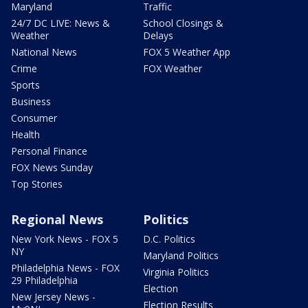
Maryland
Traffic
24/7 DC LIVE: News &
School Closings &
Weather
Delays
National News
FOX 5 Weather App
Crime
FOX Weather
Sports
Business
Consumer
Health
Personal Finance
FOX News Sunday
Top Stories
Regional News
Politics
New York News - FOX 5
D.C. Politics
NY
Maryland Politics
Philadelphia News - FOX
Virginia Politics
29 Philadelphia
Election
New Jersey News -
Election Results