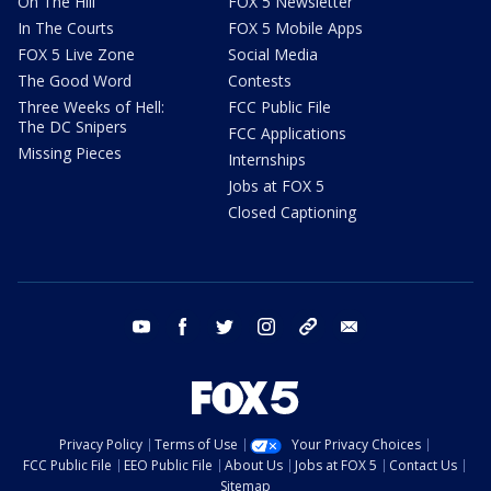
On The Hill
FOX 5 Newsletter
In The Courts
FOX 5 Mobile Apps
FOX 5 Live Zone
Social Media
The Good Word
Contests
Three Weeks of Hell:
FCC Public File
The DC Snipers
FCC Applications
Missing Pieces
Internships
Jobs at FOX 5
Closed Captioning
youtube
facebook
twitter
instagram
tiktok
email
Privacy Policy
Terms of Use
Your Privacy Choices
FCC Public File
EEO Public File
About Us
Jobs at FOX 5
Contact Us
Sitemap