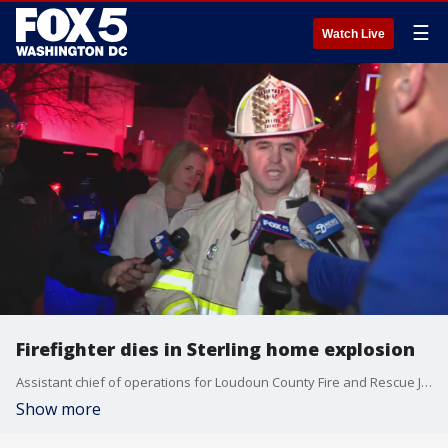
☰
Watch Live
Firefighter dies in Sterling home explosion
Assistant chief of operations for Loudoun County Fire and Rescue James Williams shares an update on the home explosion in Sterling, Virginia.
Show more