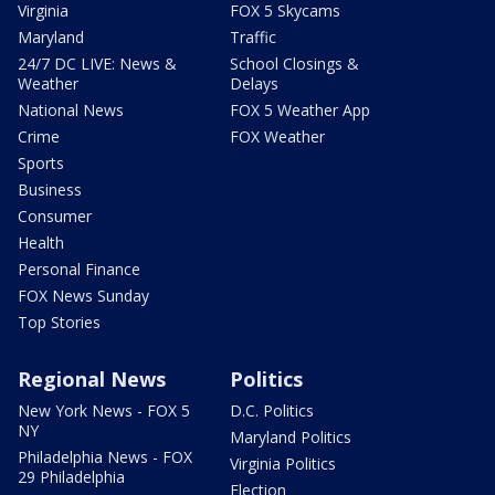
Virginia
FOX 5 Skycams
Maryland
Traffic
24/7 DC LIVE: News &
School Closings &
Weather
Delays
National News
FOX 5 Weather App
Crime
FOX Weather
Sports
Business
Consumer
Health
Personal Finance
FOX News Sunday
Top Stories
Regional News
Politics
New York News - FOX 5
D.C. Politics
NY
Maryland Politics
Philadelphia News - FOX
Virginia Politics
29 Philadelphia
Election