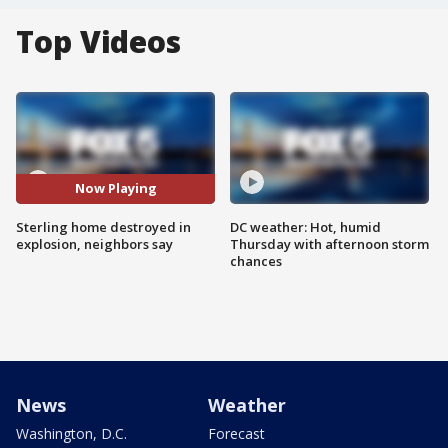
Top Videos
Now Playing
Sterling home destroyed in
DC weather: Hot, humid
explosion, neighbors say
Thursday with afternoon storm
chances
News
Weather
Washington, D.C.
Forecast