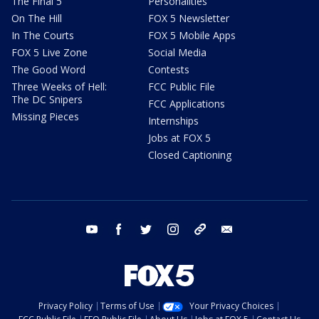
The Final 5
Personalities
On The Hill
FOX 5 Newsletter
In The Courts
FOX 5 Mobile Apps
FOX 5 Live Zone
Social Media
The Good Word
Contests
Three Weeks of Hell:
FCC Public File
The DC Snipers
FCC Applications
Missing Pieces
Internships
Jobs at FOX 5
Closed Captioning
youtube
facebook
twitter
instagram
tiktok
email
Privacy Policy
Terms of Use
Your Privacy Choices