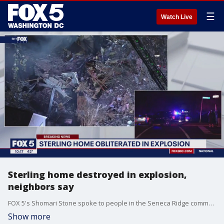
☰
Watch Live
Sterling home destroyed in explosion,
neighbors say
FOX 5's Shomari Stone spoke to people in the Seneca Ridge community where neighbors said a home burst into flames Friday night.
Show more