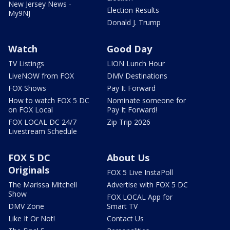
New Jersey News -
Election Results
My9NJ
Donald J. Trump
Watch
Good Day
TV Listings
LION Lunch Hour
LiveNOW from FOX
DMV Destinations
FOX Shows
Pay It Forward
How to watch FOX 5 DC
Nominate someone for
on FOX Local
Pay It Forward!
FOX LOCAL DC 24/7
Zip Trip 2026
Livestream Schedule
FOX 5 DC
About Us
Originals
FOX 5 Live InstaPoll
The Marissa Mitchell
Advertise with FOX 5 DC
Show
FOX LOCAL App for
DMV Zone
Smart TV
Like It Or Not!
Contact Us