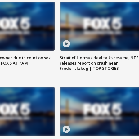
wner due in court on sex
Strait of Hormuz deal talks resume; NT
 FOX 5 AT 4AM
releases report on crash near
Fredericksbug | TOP STORIES