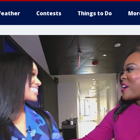
eather
Contests
Things to Do
Mor