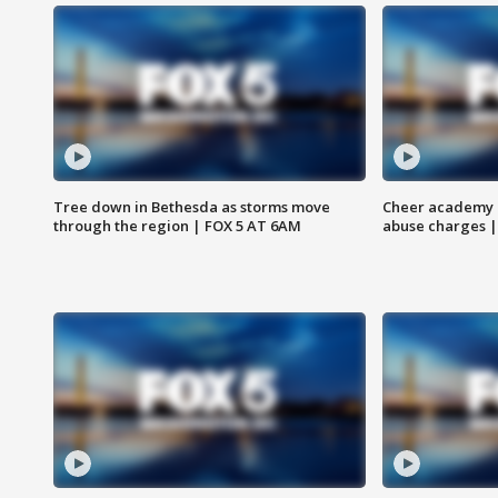
Tree down in Bethesda as storms move
Cheer academy o
through the region | FOX 5 AT 6AM
abuse charges |