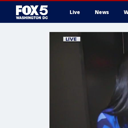
Live
News
W