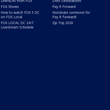
LiveNOW from FOX
DMV Destinations
FOX Shows
Pay It Forward
How to watch FOX 5 DC
Nominate someone for
on FOX Local
Pay It Forward!
FOX LOCAL DC 24/7
Zip Trip 2026
Livestream Schedule