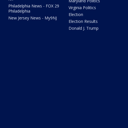
Maryland Politics
Philadelphia News - FOX 29
Virginia Politics
Philadelphia
Election
New Jersey News - My9NJ
Election Results
Donald J. Trump