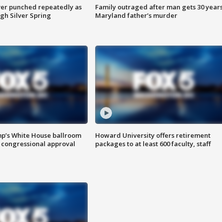
er punched repeatedly as
Family outraged after man gets 30 years
gh Silver Spring
Maryland father’s murder
mp’s White House ballroom
Howard University offers retirement
 congressional approval
packages to at least 600 faculty, staff