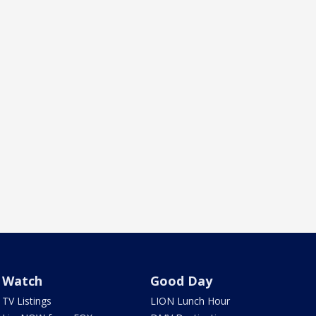
Watch
Good Day
TV Listings
LION Lunch Hour