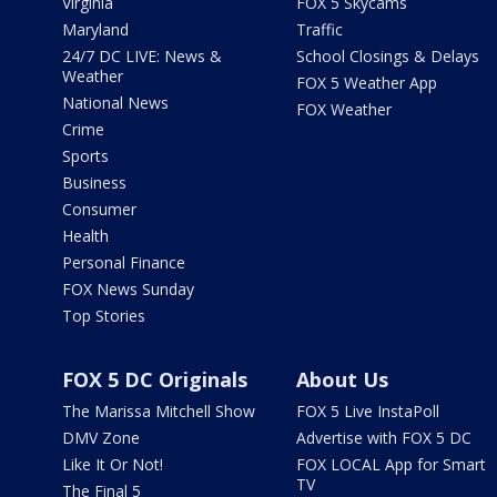
Virginia
FOX 5 Skycams
Maryland
Traffic
24/7 DC LIVE: News &
School Closings & Delays
Weather
FOX 5 Weather App
National News
FOX Weather
Crime
Sports
Business
Consumer
Health
Personal Finance
FOX News Sunday
Top Stories
FOX 5 DC Originals
About Us
The Marissa Mitchell Show
FOX 5 Live InstaPoll
DMV Zone
Advertise with FOX 5 DC
Like It Or Not!
FOX LOCAL App for Smart
TV
The Final 5