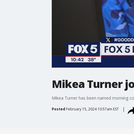
Mikea Turner jo
Mikea Turner has been named morning co-
Posted
February 15, 2024 10:57am EST