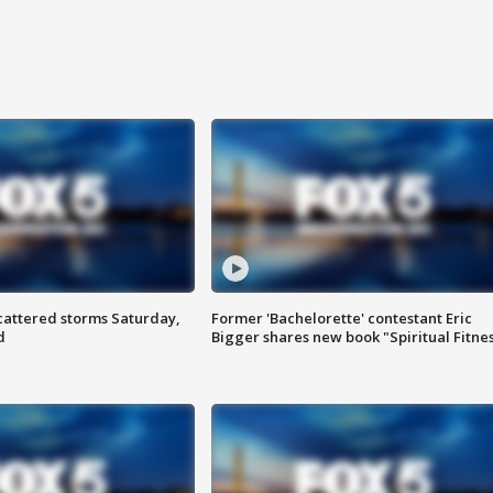
attered storms Saturday,
Former 'Bachelorette' contestant Eric
d
Bigger shares new book "Spiritual Fitne