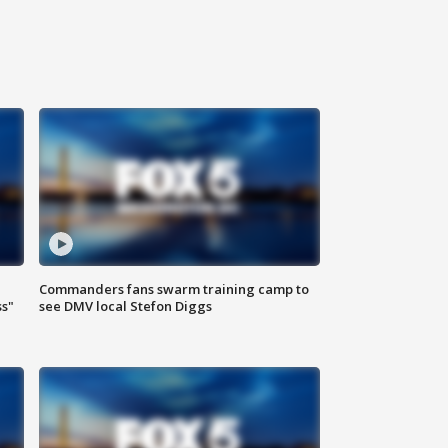
Commanders fans swarm training camp to
ss"
see DMV local Stefon Diggs