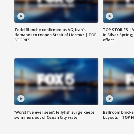
Todd Blanche confirmed as AG; Iran's
TOP STORIES | 
demands to reopen Strait of Hormuz | TOP
in Silver Spring
STORIES
effect
‘Worst I’ve ever seen’: Jellyfish surge keeps
Ballroom blocke
swimmers out of Ocean City water
buyouts | TOP 