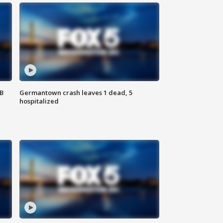
SB
Germantown crash leaves 1 dead, 5
hospitalized