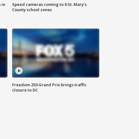
 in
Speed cameras coming to 6 St. Mary’s
County school zones
Freedom 250 Grand Prix brings traffic
closure to DC