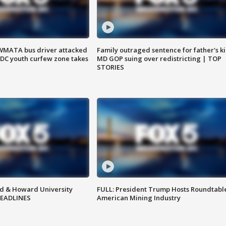
WMATA bus driver attacked
Family outraged sentence for father's kil
; DC youth curfew zone takes
MD GOP suing over redistricting | TOP
STORIES
d & Howard University
FULL: President Trump Hosts Roundtabl
HEADLINES
American Mining Industry