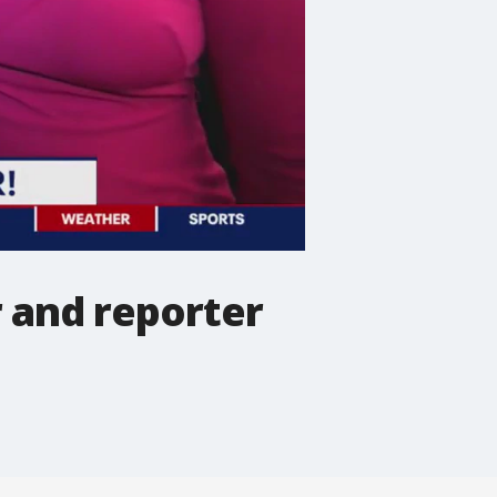
r and reporter