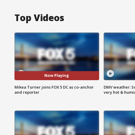
Top Videos
Now Playing
Mikea Turner joins FOX 5 DC as co-anchor
DMV weather: Sc
and reporter
very hot & humi