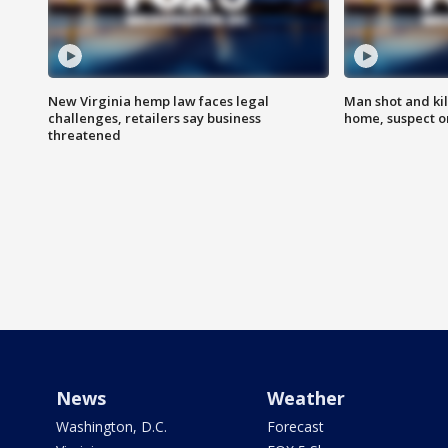
New Virginia hemp law faces legal
Man shot and kil
challenges, retailers say business
home, suspect o
threatened
News
Weather
Washington, D.C.
Forecast