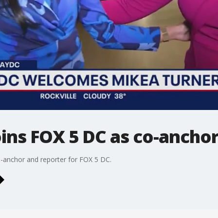
ins FOX 5 DC as co-ancho
anchor and reporter for FOX 5 DC.