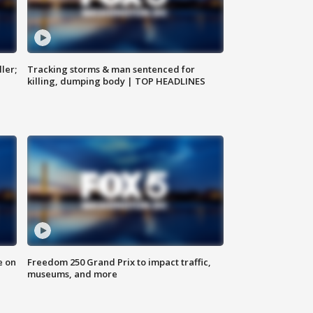
ler;
Tracking storms & man sentenced for
killing, dumping body | TOP HEADLINES
e on
Freedom 250 Grand Prix to impact traffic,
museums, and more