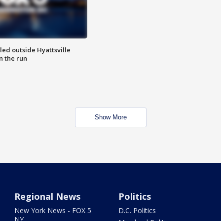
led outside Hyattsville
n the run
Show More
Regional News
Politics
New York News - FOX 5
D.C. Politics
NY