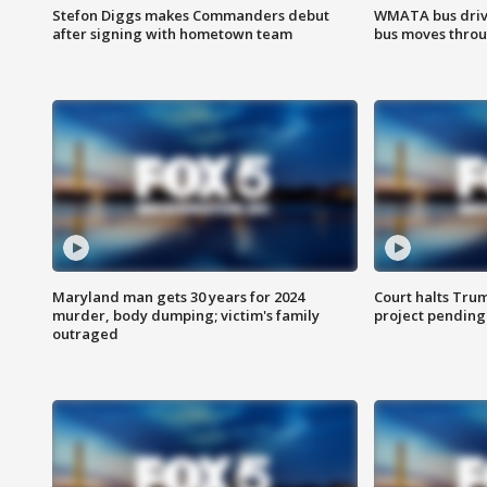
Stefon Diggs makes Commanders debut
WMATA bus driv
after signing with hometown team
bus moves throu
Maryland man gets 30 years for 2024
Court halts Tru
murder, body dumping; victim's family
project pending
outraged