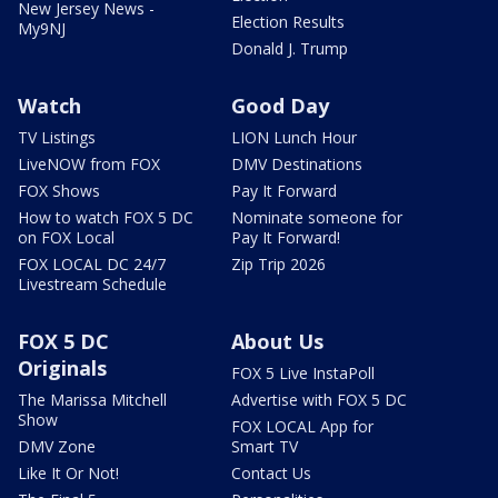
New Jersey News -
Election Results
My9NJ
Donald J. Trump
Watch
Good Day
TV Listings
LION Lunch Hour
LiveNOW from FOX
DMV Destinations
FOX Shows
Pay It Forward
How to watch FOX 5 DC
Nominate someone for
on FOX Local
Pay It Forward!
FOX LOCAL DC 24/7
Zip Trip 2026
Livestream Schedule
FOX 5 DC
About Us
Originals
FOX 5 Live InstaPoll
The Marissa Mitchell
Advertise with FOX 5 DC
Show
FOX LOCAL App for
DMV Zone
Smart TV
Like It Or Not!
Contact Us