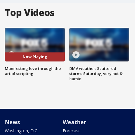
Top Videos
Now Playing
Manifesting love through the
DMV weather: Scattered
art of scripting
storms Saturday, very hot &
humid
News
Weather
Washington, D.C.
Forecast