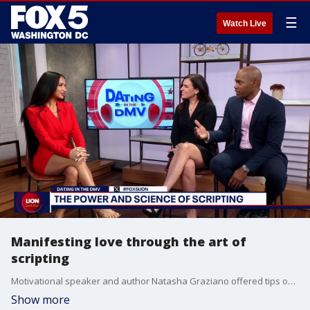
☰
Watch Live
Manifesting love through the art of
scripting
Motivational speaker and author Natasha Graziano offered tips on finding and manifesting love using the art of scripting.
Show more