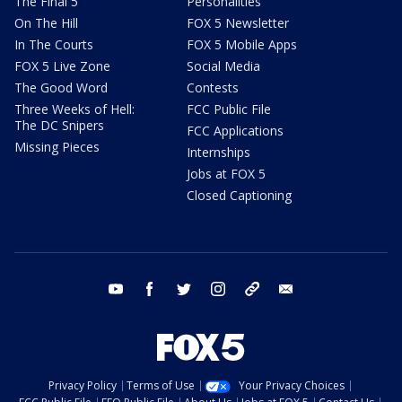
The Final 5
Personalities
On The Hill
FOX 5 Newsletter
In The Courts
FOX 5 Mobile Apps
FOX 5 Live Zone
Social Media
The Good Word
Contests
Three Weeks of Hell:
FCC Public File
The DC Snipers
FCC Applications
Missing Pieces
Internships
Jobs at FOX 5
Closed Captioning
youtube
facebook
twitter
instagram
tiktok
email
Privacy Policy
Terms of Use
Your Privacy Choices