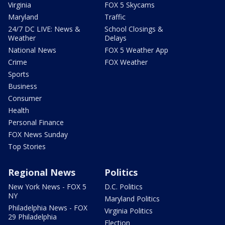
Virginia
FOX 5 Skycams
Maryland
Traffic
24/7 DC LIVE: News &
School Closings &
Weather
Delays
National News
FOX 5 Weather App
Crime
FOX Weather
Sports
Business
Consumer
Health
Personal Finance
FOX News Sunday
Top Stories
Regional News
Politics
New York News - FOX 5
D.C. Politics
NY
Maryland Politics
Philadelphia News - FOX
Virginia Politics
29 Philadelphia
Election