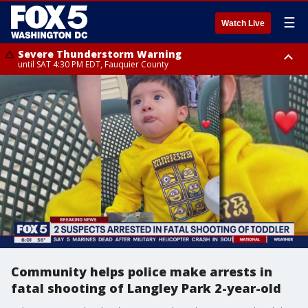
☰
Watch Live
Severe Thunderstorm Warning
until SAT 4:30 PM EDT, Fauquier County
Severe Thunderstorm Warning
Severe Thunderstorm Warning
until SAT 5:00 PM EDT, City of Fredericksburg, Fauquier County, Stafford
from SAT 4:27 PM EDT until SAT 5:30 PM EDT, Charles County
County
Community helps police make arrests in
fatal shooting of Langley Park 2-year-old