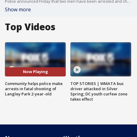
Police announced Friday that two men have been arrested and charged with murder in connection to the death of a 2-year-old boy. FOX 5's Lili Zheng spoke with a neighbor who had a close relationship with that little boy and his mother.
Show more
Top Videos
Now Playing
Community helps police make
TOP STORIES | WMATA bus
arrests in fatal shooting of
driver attacked in Silver
Langley Park 2-year-old
Spring; DC youth curfew zone
takes effect