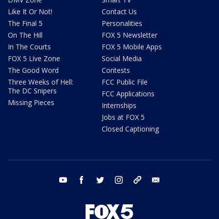
Like It Or Not!
Contact Us
The Final 5
Personalities
On The Hill
FOX 5 Newsletter
In The Courts
FOX 5 Mobile Apps
FOX 5 Live Zone
Social Media
The Good Word
Contests
Three Weeks of Hell:
FCC Public File
The DC Snipers
FCC Applications
Missing Pieces
Internships
Jobs at FOX 5
Closed Captioning
youtube
facebook
twitter
instagram
tiktok
email