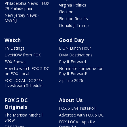
Philadelphia News - FOX
Virginia Politics
29 Philadelphia
Election
New Jersey News -
Election Results
My9NJ
Donald J. Trump
Watch
Good Day
TV Listings
LION Lunch Hour
LiveNOW from FOX
DMV Destinations
FOX Shows
Pay It Forward
How to watch FOX 5 DC
Nominate someone for
on FOX Local
Pay It Forward!
FOX LOCAL DC 24/7
Zip Trip 2026
Livestream Schedule
FOX 5 DC
About Us
Originals
FOX 5 Live InstaPoll
The Marissa Mitchell
Advertise with FOX 5 DC
Show
FOX LOCAL App for
DMV Zone
Smart TV