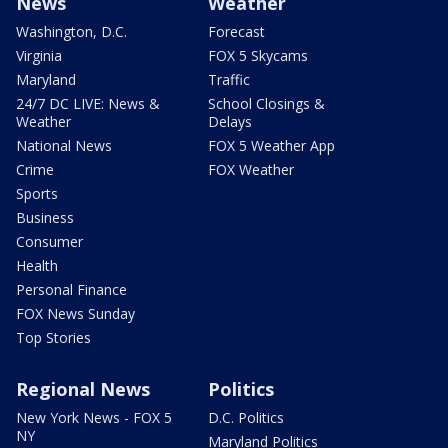
News
Weather
Washington, D.C.
Forecast
Virginia
FOX 5 Skycams
Maryland
Traffic
24/7 DC LIVE: News &
School Closings &
Weather
Delays
National News
FOX 5 Weather App
Crime
FOX Weather
Sports
Business
Consumer
Health
Personal Finance
FOX News Sunday
Top Stories
Regional News
Politics
New York News - FOX 5
D.C. Politics
NY
Maryland Politics