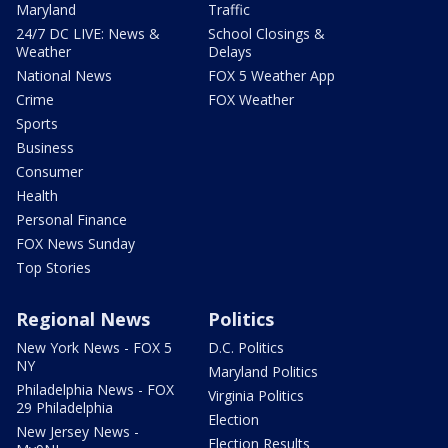
Maryland
Traffic
24/7 DC LIVE: News &
School Closings &
Weather
Delays
National News
FOX 5 Weather App
Crime
FOX Weather
Sports
Business
Consumer
Health
Personal Finance
FOX News Sunday
Top Stories
Regional News
Politics
New York News - FOX 5
D.C. Politics
NY
Maryland Politics
Philadelphia News - FOX
Virginia Politics
29 Philadelphia
Election
New Jersey News -
Election Results