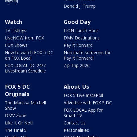
My9NJ
Donald J. Trump
Watch
Good Day
TV Listings
LION Lunch Hour
LiveNOW from FOX
DMV Destinations
FOX Shows
Pay It Forward
How to watch FOX 5 DC
Nominate someone for
on FOX Local
Pay It Forward!
FOX LOCAL DC 24/7
Zip Trip 2026
Livestream Schedule
FOX 5 DC
About Us
Originals
FOX 5 Live InstaPoll
The Marissa Mitchell
Advertise with FOX 5 DC
Show
FOX LOCAL App for
DMV Zone
Smart TV
Like It Or Not!
Contact Us
The Final 5
Personalities