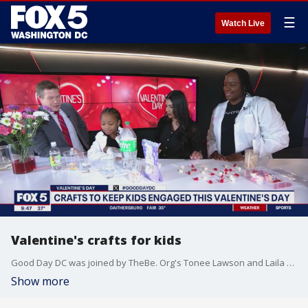
☰
Watch Live
Valentine's crafts for kids
Good Day DC was joined by TheBe. Org's Tonee Lawson and Laila Yansaneh to share some engaging Valentine's Day crafts for kids.
Show more