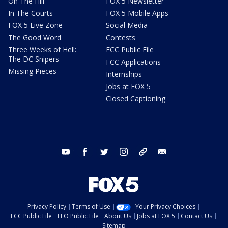
On The Hill
FOX 5 Newsletter
In The Courts
FOX 5 Mobile Apps
FOX 5 Live Zone
Social Media
The Good Word
Contests
Three Weeks of Hell:
FCC Public File
The DC Snipers
FCC Applications
Missing Pieces
Internships
Jobs at FOX 5
Closed Captioning
youtube
facebook
twitter
instagram
tiktok
email
Privacy Policy
Terms of Use
Your Privacy Choices
FCC Public File
EEO Public File
About Us
Jobs at FOX 5
Contact Us
Sitemap