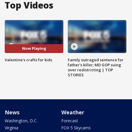
Top Videos
Now Playing
Valentine's crafts for kids
Family outraged sentence for
father's killer; MD GOP suing
over redistricting | TOP
STORIES
News
Weather
Washington, D.C.
Forecast
Virginia
FOX 5 Skycams