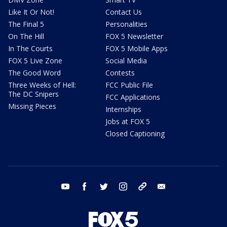
Like It Or Not!
Contact Us
The Final 5
Personalities
On The Hill
FOX 5 Newsletter
In The Courts
FOX 5 Mobile Apps
FOX 5 Live Zone
Social Media
The Good Word
Contests
Three Weeks of Hell:
FCC Public File
The DC Snipers
FCC Applications
Missing Pieces
Internships
Jobs at FOX 5
Closed Captioning
youtube
facebook
twitter
instagram
tiktok
email