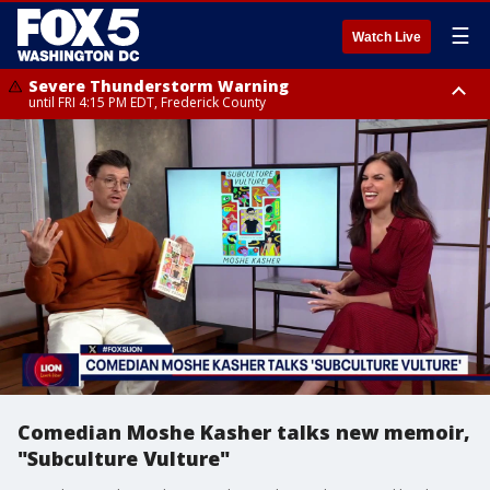
☰
Watch Live
Severe Thunderstorm Warning
until FRI 4:15 PM EDT, Frederick County
Severe Thunderstorm Watch
until FRI 9:00 PM EDT, Fauquier County, City of Manassas, City of Fairfax,
City of Alexandria, Prince William County, Arlington County, Fairfax
County, Frederick County, Carroll County, Montgomery County, Anne
Arundel County, Prince Georges County, District of Columbia
Comedian Moshe Kasher talks new memoir,
"Subculture Vulture"