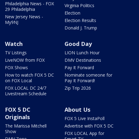
Philadelphia News - FOX
Virginia Politics
29 Philadelphia
Election
New Jersey News -
Election Results
My9NJ
Donald J. Trump
Watch
Good Day
TV Listings
LION Lunch Hour
LiveNOW from FOX
DMV Destinations
FOX Shows
Pay It Forward
How to watch FOX 5 DC
Nominate someone for
on FOX Local
Pay It Forward!
FOX LOCAL DC 24/7
Zip Trip 2026
Livestream Schedule
FOX 5 DC
About Us
Originals
FOX 5 Live InstaPoll
The Marissa Mitchell
Advertise with FOX 5 DC
Show
FOX LOCAL App for
DMV Zone
Smart TV