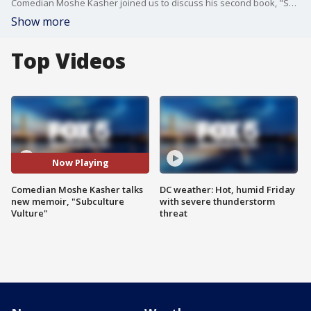
Comedian Moshe Kasher joined us to discuss his second book, "Subculture Vulture: A Memoir in Six Scenes."
Show more
Top Videos
Now Playing
Comedian Moshe Kasher talks
DC weather: Hot, humid Friday
new memoir, "Subculture
with severe thunderstorm
Vulture"
threat