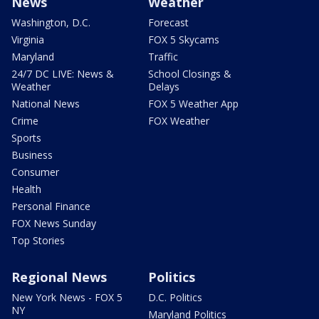
News
Weather
Washington, D.C.
Forecast
Virginia
FOX 5 Skycams
Maryland
Traffic
24/7 DC LIVE: News &
School Closings &
Weather
Delays
National News
FOX 5 Weather App
Crime
FOX Weather
Sports
Business
Consumer
Health
Personal Finance
FOX News Sunday
Top Stories
Regional News
Politics
New York News - FOX 5
D.C. Politics
NY
Maryland Politics