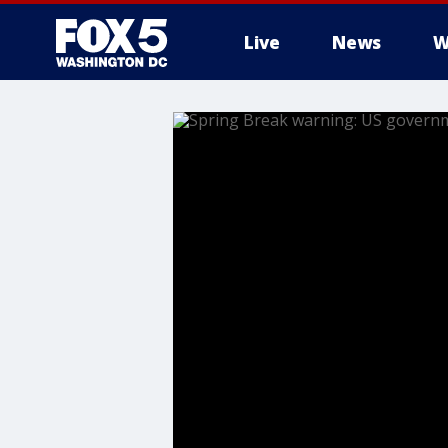
Live
News
W