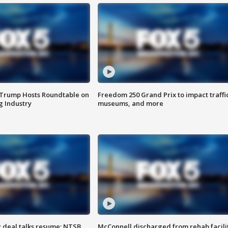
 Trump Hosts Roundtable on
Freedom 250 Grand Prix to impact traffi
 Industry
museums, and more
z deal talks resume; NTSB
McConnell discharged from rehab facili