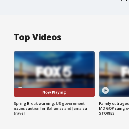
Top Videos
Now Playing
Spring Break warning: US government
Family outraged 
issues caution for Bahamas and Jamaica
MD GOP suing ov
travel
STORIES