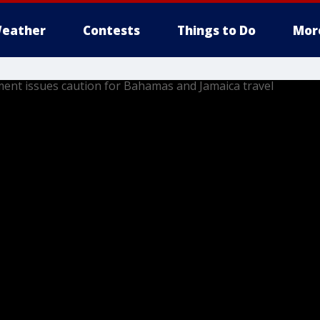
eather
Contests
Things to Do
Mor