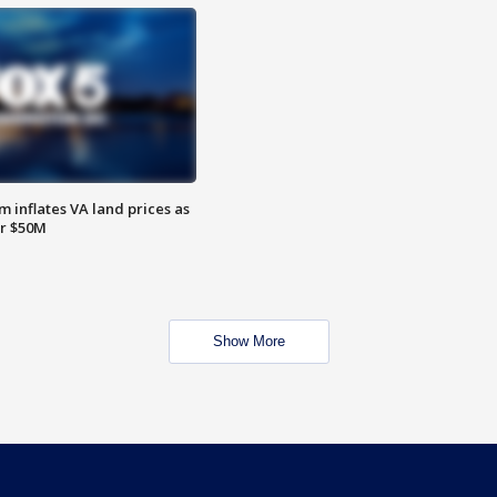
 inflates VA land prices as
or $50M
Show More