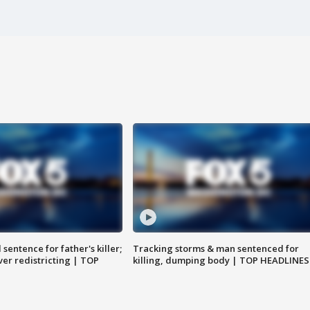
sentence for father's killer;
Tracking storms & man sentenced for
er redistricting | TOP
killing, dumping body | TOP HEADLINES