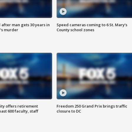
after man gets 30 years in
Speed cameras coming to 6 St. Mary’s
’s murder
County school zones
ty offers retirement
Freedom 250 Grand Prix brings traffic
ast 600 faculty, staff
closure to DC