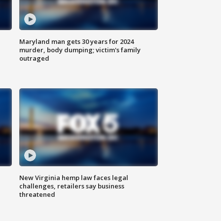
Maryland man gets 30 years for 2024
murder, body dumping; victim's family
outraged
New Virginia hemp law faces legal
challenges, retailers say business
threatened