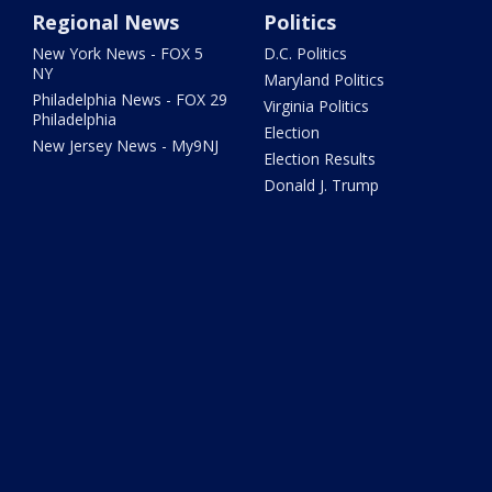
Regional News
Politics
New York News - FOX 5
D.C. Politics
NY
Maryland Politics
Philadelphia News - FOX 29
Virginia Politics
Philadelphia
Election
New Jersey News - My9NJ
Election Results
Donald J. Trump