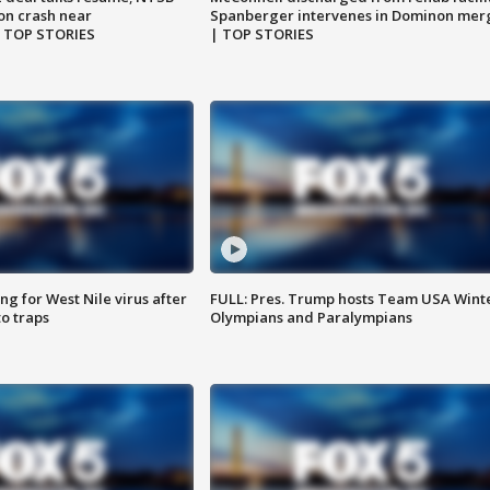
on crash near
Spanberger intervenes in Dominon mer
| TOP STORIES
| TOP STORIES
g for West Nile virus after
FULL: Pres. Trump hosts Team USA Wint
o traps
Olympians and Paralympians