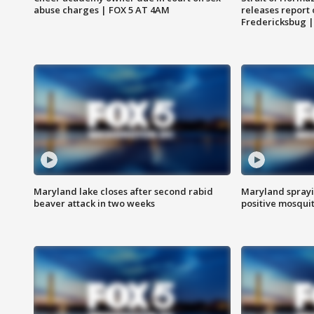
abuse charges | FOX 5 AT 4AM
releases report 
Fredericksbug 
Maryland lake closes after second rabid
Maryland sprayin
beaver attack in two weeks
positive mosquit