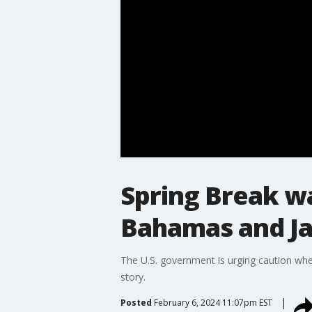
Spring Break w
Bahamas and Ja
The U.S. government is urging caution whe
story.
Posted
February 6, 2024 11:07pm EST