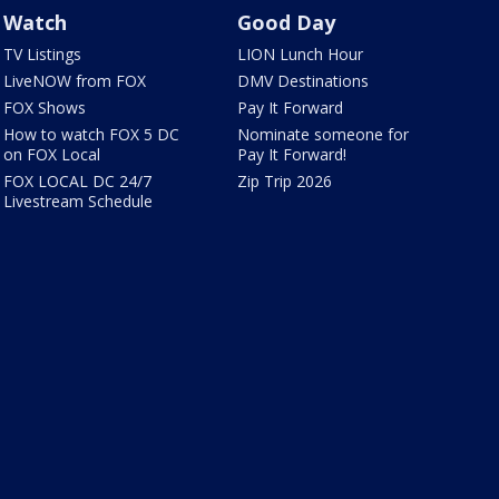
Watch
Good Day
TV Listings
LION Lunch Hour
LiveNOW from FOX
DMV Destinations
FOX Shows
Pay It Forward
How to watch FOX 5 DC
Nominate someone for
on FOX Local
Pay It Forward!
FOX LOCAL DC 24/7
Zip Trip 2026
Livestream Schedule