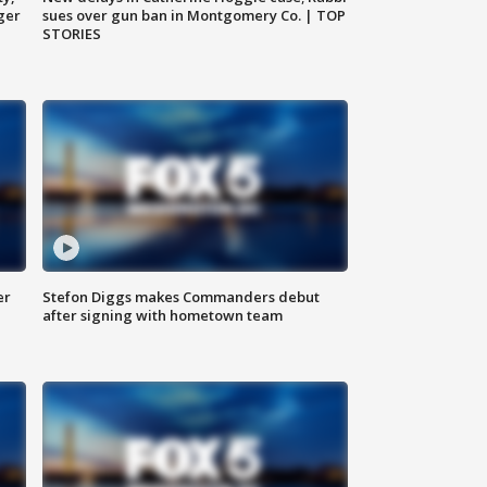
ger
sues over gun ban in Montgomery Co. | TOP
STORIES
er
Stefon Diggs makes Commanders debut
after signing with hometown team