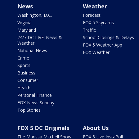
News
Weather
Washington, D.C.
Forecast
Virginia
FOX 5 Skycams
Maryland
Traffic
24/7 DC LIVE: News &
School Closings & Delays
Weather
FOX 5 Weather App
National News
FOX Weather
Crime
Sports
Business
Consumer
Health
Personal Finance
FOX News Sunday
Top Stories
FOX 5 DC Originals
About Us
The Marissa Mitchell Show
FOX 5 Live InstaPoll