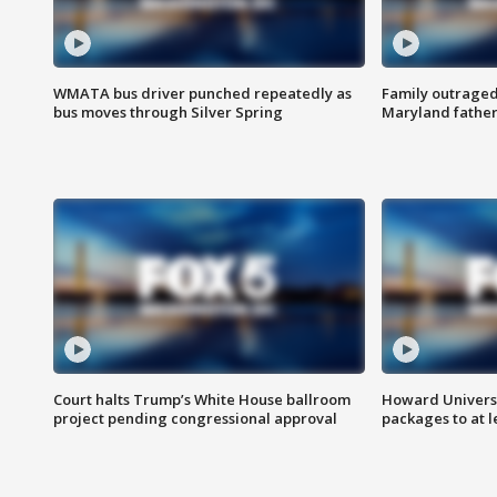
WMATA bus driver punched repeatedly as
Family outraged 
bus moves through Silver Spring
Maryland father
Court halts Trump’s White House ballroom
Howard Universi
project pending congressional approval
packages to at le