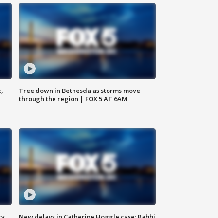
c,
Tree down in Bethesda as storms move
through the region | FOX 5 AT 6AM
ty,
New delays in Catherine Hoggle case; Rabbi