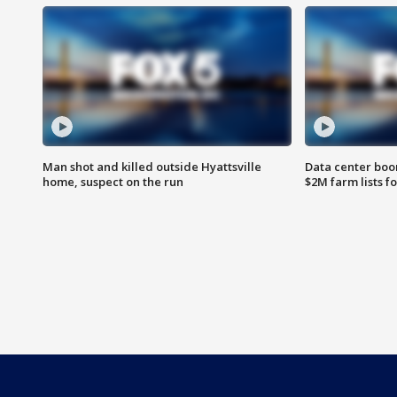
Man shot and killed outside Hyattsville
Data center boom
home, suspect on the run
$2M farm lists f