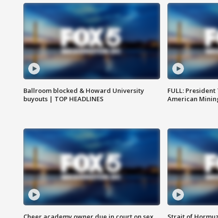
Ballroom blocked & Howard University
FULL: President
buyouts | TOP HEADLINES
American Mining
Cheer academy owner due in court on sex
Strait of Hormu