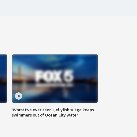
‘Worst I’ve ever seen’: Jellyfish surge keeps
swimmers out of Ocean City water