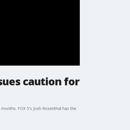
ues caution for
g months. FOX 5's Josh Rosenthal has the