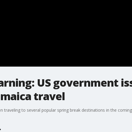
arning: US government iss
maica travel
n traveling to several popular spring break destinations in the comin