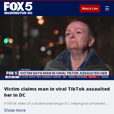
☰
Watch Live
Victim claims man in viral TikTok assaulted
her in DC
A TikTok video of a student interning in D.C. helping out a homeless man has gone viral. And a GoFundMe has now raised more than $400,000 for him. But now questions are being raised about the man's alleged criminal history. FOX 5's Sierra Fox has the story.
Show more