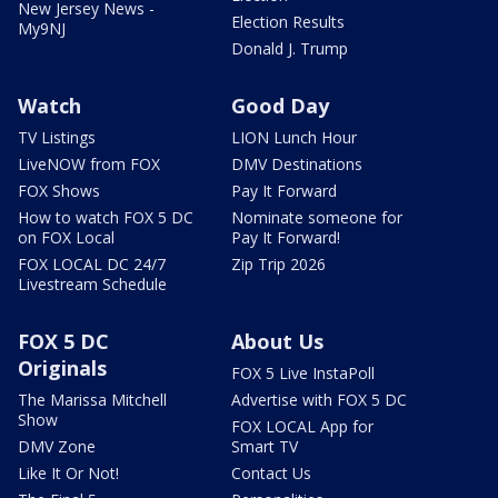
New Jersey News -
Election Results
My9NJ
Donald J. Trump
Watch
Good Day
TV Listings
LION Lunch Hour
LiveNOW from FOX
DMV Destinations
FOX Shows
Pay It Forward
How to watch FOX 5 DC
Nominate someone for
on FOX Local
Pay It Forward!
FOX LOCAL DC 24/7
Zip Trip 2026
Livestream Schedule
FOX 5 DC
About Us
Originals
FOX 5 Live InstaPoll
The Marissa Mitchell
Advertise with FOX 5 DC
Show
FOX LOCAL App for
DMV Zone
Smart TV
Like It Or Not!
Contact Us