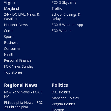
Virginia
FOX 5 Skycams
Maryland
Traffic
24/7 DC LIVE: News &
School Closings &
Weather
Delays
National News
FOX 5 Weather App
Crime
FOX Weather
Sports
Business
Consumer
Health
Personal Finance
FOX News Sunday
Top Stories
Regional News
Politics
New York News - FOX 5
D.C. Politics
NY
Maryland Politics
Philadelphia News - FOX
Virginia Politics
29 Philadelphia
Election