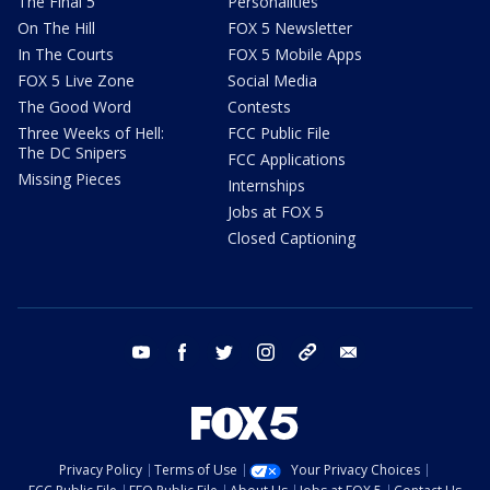
The Final 5
Personalities
On The Hill
FOX 5 Newsletter
In The Courts
FOX 5 Mobile Apps
FOX 5 Live Zone
Social Media
The Good Word
Contests
Three Weeks of Hell:
FCC Public File
The DC Snipers
FCC Applications
Missing Pieces
Internships
Jobs at FOX 5
Closed Captioning
youtube
facebook
twitter
instagram
tiktok
email
Privacy Policy
Terms of Use
Your Privacy Choices