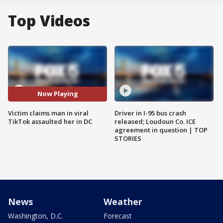
Top Videos
Now Playing
Victim claims man in viral
Driver in I-95 bus crash
TikTok assaulted her in DC
released; Loudoun Co. ICE
agreement in question | TOP
STORIES
News
Weather
Washington, D.C.
Forecast