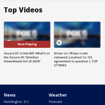
Top Videos
Now Playing
Secure DC Crime Bill: What?s in
Driver in I-95 bus crash
the Secure DC Omnibus
released; Loudoun Co. ICE
Amendment Act of 2024?
agreement in question | TOP
STORIES
News
Weather
Washington, D.C.
Forecast