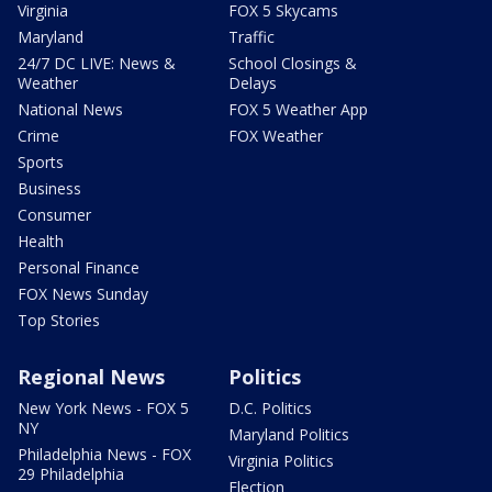
Virginia
FOX 5 Skycams
Maryland
Traffic
24/7 DC LIVE: News &
School Closings &
Weather
Delays
National News
FOX 5 Weather App
Crime
FOX Weather
Sports
Business
Consumer
Health
Personal Finance
FOX News Sunday
Top Stories
Regional News
Politics
New York News - FOX 5
D.C. Politics
NY
Maryland Politics
Philadelphia News - FOX
Virginia Politics
29 Philadelphia
Election