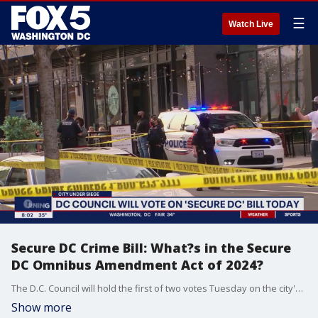
☰
Watch Live
Secure DC Crime Bill: What?s in the Secure
DC Omnibus Amendment Act of 2024?
The D.C. Council will hold the first of two votes Tuesday on the city's newest crime bill. The Secure DC Omnibus Amendment Act of 2024 was introduced by Public Safety Committee Chair Councilmember Brook Pinto last year. The bill is a collection of different laws proposed to address what Mayor Muriel Bowser has repeatedly referred to as gaps in the system.
Show more