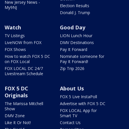
New Jersey News -
Election Results
My9NJ
Donald J. Trump
Watch
Good Day
TV Listings
LION Lunch Hour
LiveNOW from FOX
DMV Destinations
FOX Shows
Pay It Forward
How to watch FOX 5 DC
Nominate someone for
on FOX Local
Pay It Forward!
FOX LOCAL DC 24/7
Zip Trip 2026
Livestream Schedule
FOX 5 DC
About Us
Originals
FOX 5 Live InstaPoll
The Marissa Mitchell
Advertise with FOX 5 DC
Show
FOX LOCAL App for
DMV Zone
Smart TV
Like It Or Not!
Contact Us