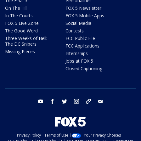
The Final 5
Personalities
On The Hill
FOX 5 Newsletter
In The Courts
FOX 5 Mobile Apps
FOX 5 Live Zone
Social Media
The Good Word
Contests
Three Weeks of Hell:
FCC Public File
The DC Snipers
FCC Applications
Missing Pieces
Internships
Jobs at FOX 5
Closed Captioning
youtube
facebook
twitter
instagram
tiktok
email
Privacy Policy
Terms of Use
Your Privacy Choices