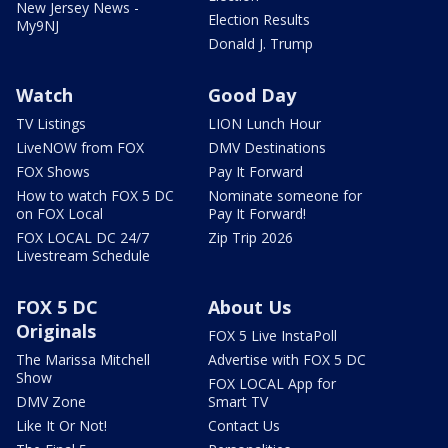
New Jersey News -
Election Results
My9NJ
Donald J. Trump
Watch
Good Day
TV Listings
LION Lunch Hour
LiveNOW from FOX
DMV Destinations
FOX Shows
Pay It Forward
How to watch FOX 5 DC
Nominate someone for
on FOX Local
Pay It Forward!
FOX LOCAL DC 24/7
Zip Trip 2026
Livestream Schedule
FOX 5 DC
About Us
Originals
FOX 5 Live InstaPoll
The Marissa Mitchell
Advertise with FOX 5 DC
Show
FOX LOCAL App for
DMV Zone
Smart TV
Like It Or Not!
Contact Us