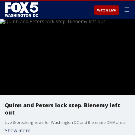
☰
Watch Live
Quinn and Peters lock step. Bienemy left
out
Live & breaking news for Washington DC and the entire DMV area.
Show more