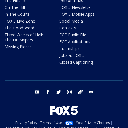
The Final 5
Personalities
On The Hill
FOX 5 Newsletter
In The Courts
FOX 5 Mobile Apps
FOX 5 Live Zone
Social Media
The Good Word
Contests
Three Weeks of Hell:
FCC Public File
The DC Snipers
FCC Applications
Missing Pieces
Internships
Jobs at FOX 5
Closed Captioning
youtube
facebook
twitter
instagram
tiktok
email
Privacy Policy
Terms of Use
Your Privacy Choices