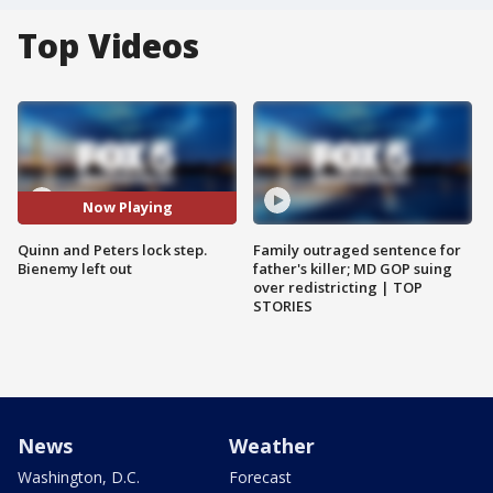
Top Videos
Now Playing
Quinn and Peters lock step.
Family outraged sentence for
Bienemy left out
father's killer; MD GOP suing
over redistricting | TOP
STORIES
News
Weather
Washington, D.C.
Forecast