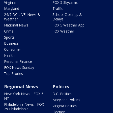
Virginia
FOX 5 Skycams
Maryland
Traffic
24/7 DC LIVE: News &
School Closings &
Weather
Delays
National News
FOX 5 Weather App
Crime
FOX Weather
Sports
Business
Consumer
Health
Personal Finance
FOX News Sunday
Top Stories
Regional News
Politics
New York News - FOX 5
D.C. Politics
NY
Maryland Politics
Philadelphia News - FOX
Virginia Politics
29 Philadelphia
Election