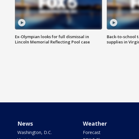
Ex-Olympian looks for full dismissal in
Back-to-school t
Lincoln Memorial Reflecting Pool case
supplies in Virg
News
Weather
Washington, D.C.
Forecast