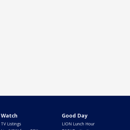
Watch
Good Day
TV Listings
LION Lunch Hour