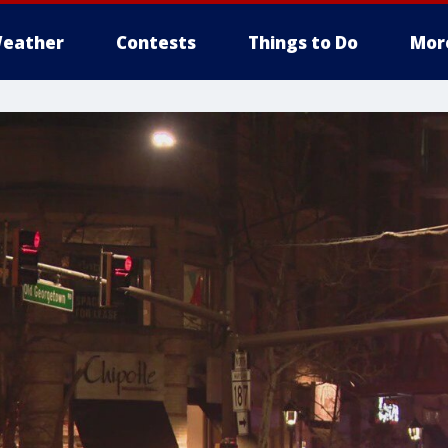
eather
Contests
Things to Do
Mor