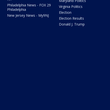
Maryland Politics
Philadelphia News - FOX 29
Virginia Politics
Philadelphia
Election
New Jersey News - My9NJ
Election Results
Donald J. Trump