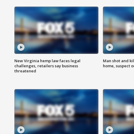
New Virginia hemp law faces legal
Man shot and kil
challenges, retailers say business
home, suspect o
threatened