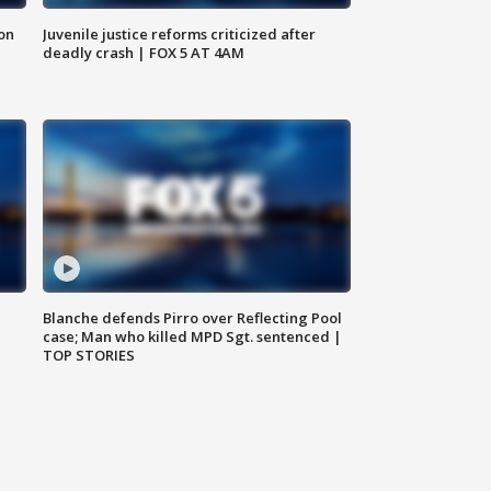
 on
Juvenile justice reforms criticized after
deadly crash | FOX 5 AT 4AM
Blanche defends Pirro over Reflecting Pool
case; Man who killed MPD Sgt. sentenced |
TOP STORIES