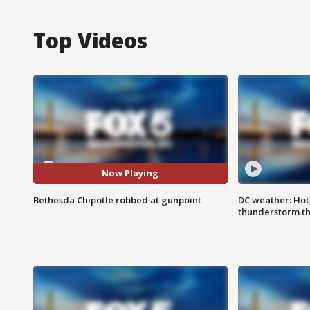
Top Videos
Now Playing
Bethesda Chipotle robbed at gunpoint
DC weather: Hot
thunderstorm t