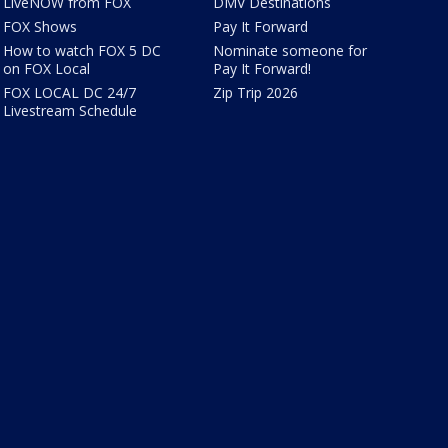
LiveNOW from FOX
DMV Destinations
FOX Shows
Pay It Forward
How to watch FOX 5 DC
Nominate someone for
on FOX Local
Pay It Forward!
FOX LOCAL DC 24/7
Zip Trip 2026
Livestream Schedule