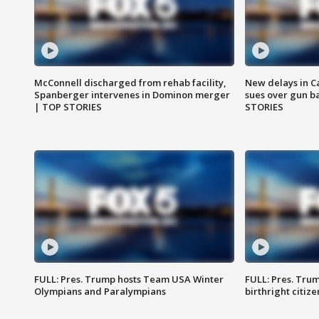
McConnell discharged from rehab facility,
New delays in C
Spanberger intervenes in Dominon merger
sues over gun b
| TOP STORIES
STORIES
FULL: Pres. Trump hosts Team USA Winter
FULL: Pres. Trum
Olympians and Paralympians
birthright citiz