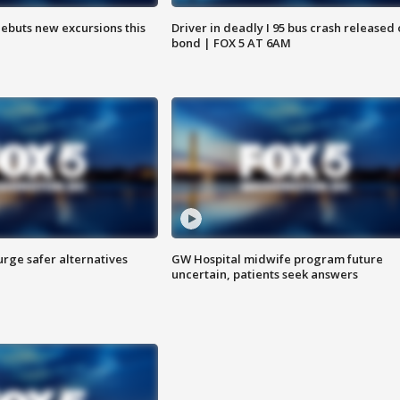
debuts new excursions this
Driver in deadly I 95 bus crash released
bond | FOX 5 AT 6AM
rge safer alternatives
GW Hospital midwife program future
n
uncertain, patients seek answers