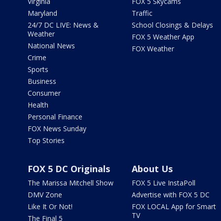
Virginia
FOX 5 Skycams
Maryland
Traffic
24/7 DC LIVE: News &
School Closings & Delays
Weather
FOX 5 Weather App
National News
FOX Weather
Crime
Sports
Business
Consumer
Health
Personal Finance
FOX News Sunday
Top Stories
FOX 5 DC Originals
About Us
The Marissa Mitchell Show
FOX 5 Live InstaPoll
DMV Zone
Advertise with FOX 5 DC
Like It Or Not!
FOX LOCAL App for Smart
TV
The Final 5