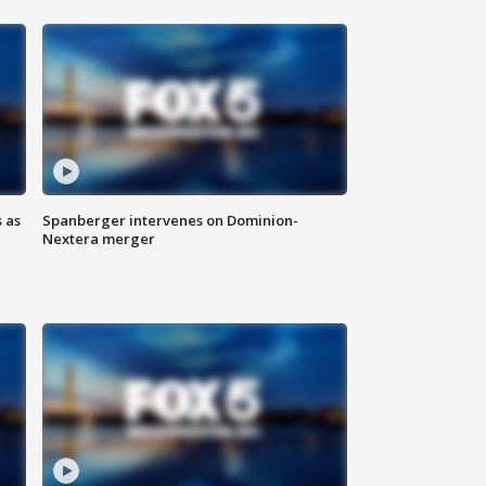
 as
Spanberger intervenes on Dominion-
Nextera merger