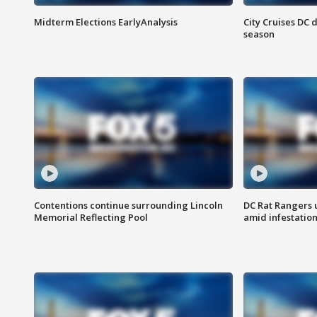
Midterm Elections EarlyAnalysis
City Cruises DC 
season
Contentions continue surrounding Lincoln
DC Rat Rangers u
Memorial Reflecting Pool
amid infestatio