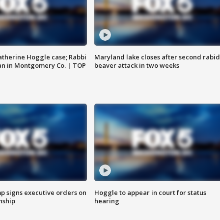
atherine Hoggle case; Rabbi
Maryland lake closes after second rabid
an in Montgomery Co. | TOP
beaver attack in two weeks
p signs executive orders on
Hoggle to appear in court for status
enship
hearing