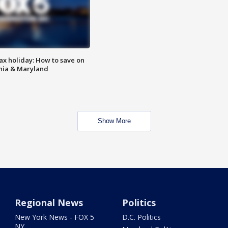
ax holiday: How to save on
inia & Maryland
Show More
Regional News
Politics
New York News - FOX 5
D.C. Politics
NY