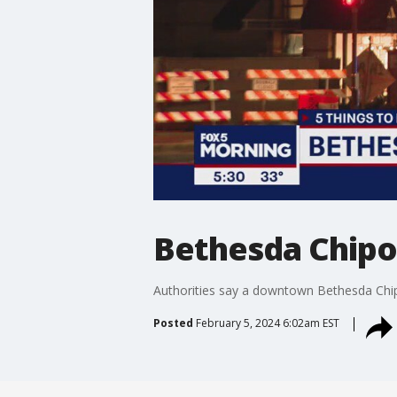
Bethesda Chipo
Authorities say a downtown Bethesda Chip
Posted
February 5, 2024 6:02am EST