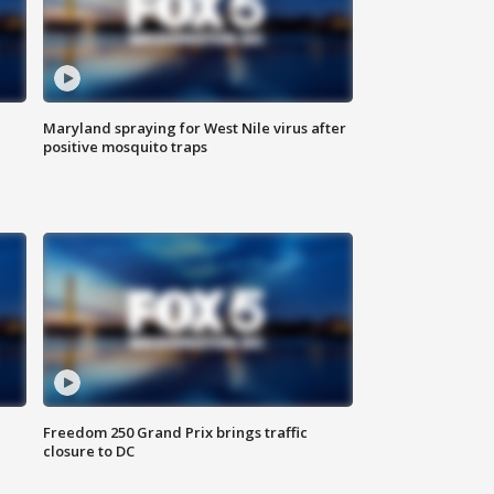
Maryland spraying for West Nile virus after
positive mosquito traps
Freedom 250 Grand Prix brings traffic
closure to DC