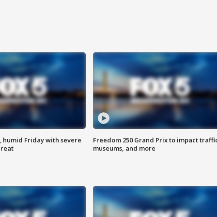
, humid Friday with severe
Freedom 250 Grand Prix to impact traffi
hreat
museums, and more