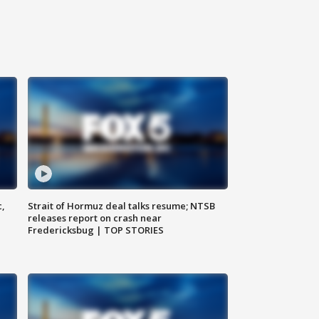
c,
Strait of Hormuz deal talks resume; NTSB
releases report on crash near
Fredericksbug | TOP STORIES