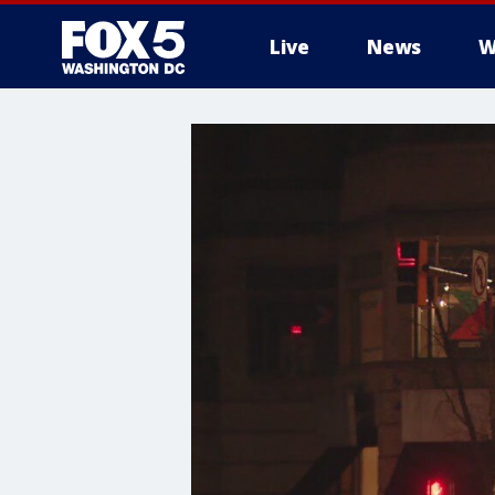
Live
News
W