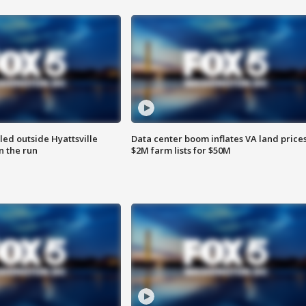
led outside Hyattsville
Data center boom inflates VA land prices
n the run
$2M farm lists for $50M