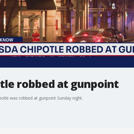
tle robbed at gunpoint
otle was robbed at gunpoint Sunday night.