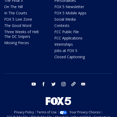
The Final 5
Personalities
On The Hill
FOX 5 Newsletter
In The Courts
FOX 5 Mobile Apps
FOX 5 Live Zone
Social Media
The Good Word
Contests
Three Weeks of Hell:
FCC Public File
The DC Snipers
FCC Applications
Missing Pieces
Internships
Jobs at FOX 5
Closed Captioning
youtube
facebook
twitter
instagram
tiktok
email
Privacy Policy
Terms of Use
Your Privacy Choices