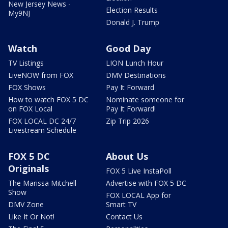
New Jersey News -
Election Results
My9NJ
Donald J. Trump
Watch
Good Day
TV Listings
LION Lunch Hour
LiveNOW from FOX
DMV Destinations
FOX Shows
Pay It Forward
How to watch FOX 5 DC
Nominate someone for
on FOX Local
Pay It Forward!
FOX LOCAL DC 24/7
Zip Trip 2026
Livestream Schedule
FOX 5 DC
About Us
Originals
FOX 5 Live InstaPoll
The Marissa Mitchell
Advertise with FOX 5 DC
Show
FOX LOCAL App for
DMV Zone
Smart TV
Like It Or Not!
Contact Us