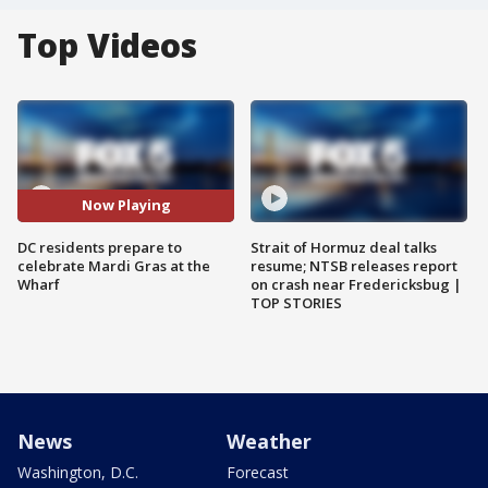
Top Videos
Now Playing
DC residents prepare to
Strait of Hormuz deal talks
celebrate Mardi Gras at the
resume; NTSB releases report
Wharf
on crash near Fredericksbug |
TOP STORIES
News
Weather
Washington, D.C.
Forecast