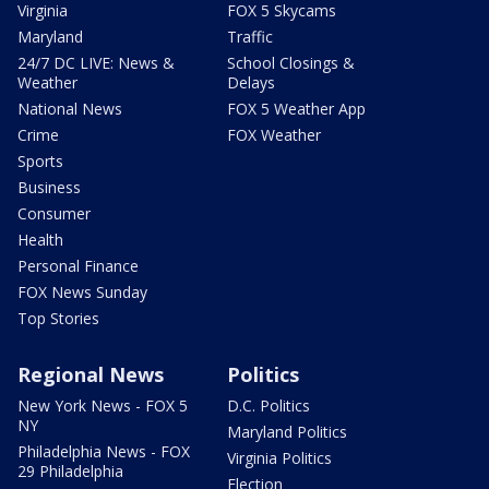
Virginia
FOX 5 Skycams
Maryland
Traffic
24/7 DC LIVE: News &
School Closings &
Weather
Delays
National News
FOX 5 Weather App
Crime
FOX Weather
Sports
Business
Consumer
Health
Personal Finance
FOX News Sunday
Top Stories
Regional News
Politics
New York News - FOX 5
D.C. Politics
NY
Maryland Politics
Philadelphia News - FOX
Virginia Politics
29 Philadelphia
Election