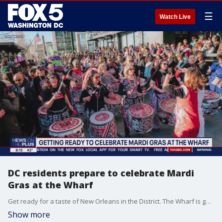
☰
Watch Live
DC residents prepare to celebrate Mardi
Gras at the Wharf
Get ready for a taste of New Orleans in the District. The Wharf is gearing up for an epic Mardi Gras cel
Show more