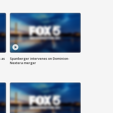
 as
Spanberger intervenes on Dominion-
Nextera merger