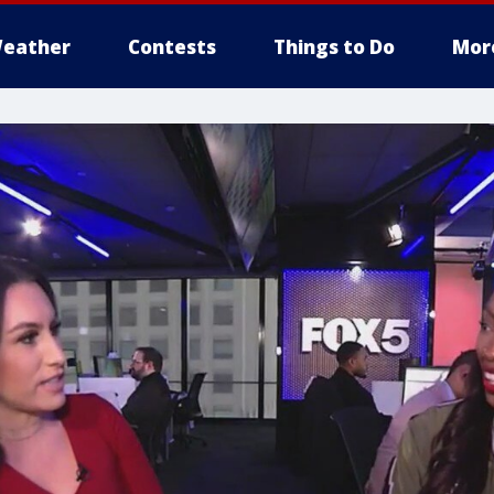
eather
Contests
Things to Do
Mor