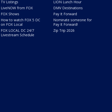
TV Listings
LION Lunch Hour
LiveNOW from FOX
DMV Destinations
FOX Shows
Pay It Forward
How to watch FOX 5 DC
Nominate someone for
on FOX Local
Pay It Forward!
FOX LOCAL DC 24/7
Zip Trip 2026
Livestream Schedule