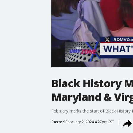
Black History Mo
Maryland & Virg
February marks the start of Black History
Posted
February 2, 2024 4:27pm EST