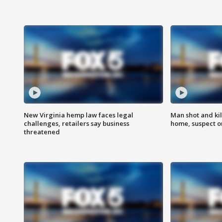
New Virginia hemp law faces legal
Man shot and kil
challenges, retailers say business
home, suspect o
threatened