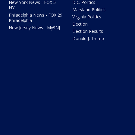
New York News - FOX 5
D.C. Politics
NY
Maryland Politics
Philadelphia News - FOX 29
Virginia Politics
Philadelphia
Election
New Jersey News - My9NJ
Election Results
Donald J. Trump