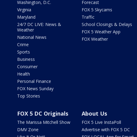
Washington, D.C.
Forecast
Virginia
FOX 5 Skycams
Maryland
Traffic
24/7 DC LIVE: News &
School Closings & Delays
Weather
FOX 5 Weather App
National News
FOX Weather
Crime
Sports
Business
Consumer
Health
Personal Finance
FOX News Sunday
Top Stories
FOX 5 DC Originals
About Us
The Marissa Mitchell Show
FOX 5 Live InstaPoll
DMV Zone
Advertise with FOX 5 DC
Like It Or Not!
FOX LOCAL App for Smart