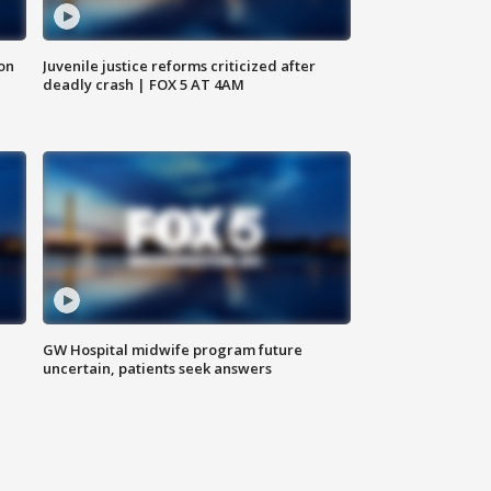
 on
Juvenile justice reforms criticized after
deadly crash | FOX 5 AT 4AM
GW Hospital midwife program future
uncertain, patients seek answers