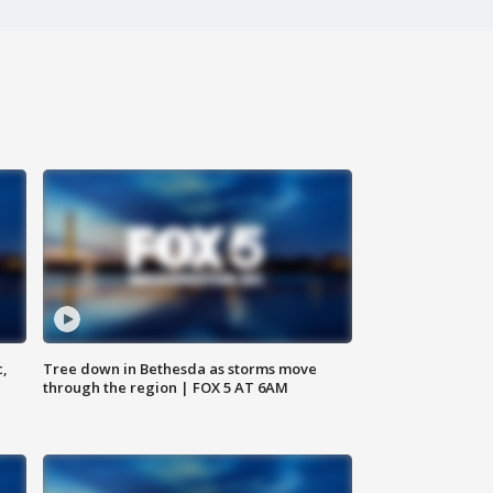
c,
Tree down in Bethesda as storms move
through the region | FOX 5 AT 6AM