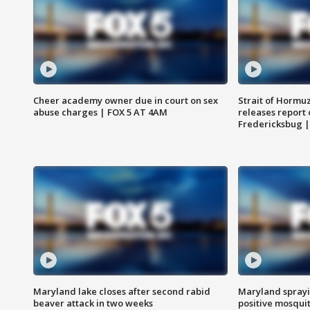
Cheer academy owner due in court on sex
Strait of Hormu
abuse charges | FOX 5 AT 4AM
releases report 
Fredericksbug 
Maryland lake closes after second rabid
Maryland sprayin
beaver attack in two weeks
positive mosquit