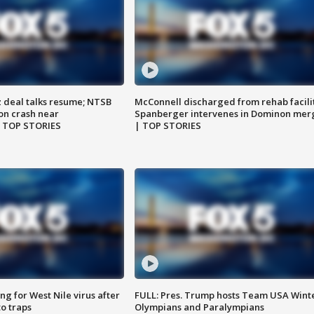
z deal talks resume; NTSB
McConnell discharged from rehab facili
on crash near
Spanberger intervenes in Dominon mer
| TOP STORIES
| TOP STORIES
g for West Nile virus after
FULL: Pres. Trump hosts Team USA Wint
o traps
Olympians and Paralympians