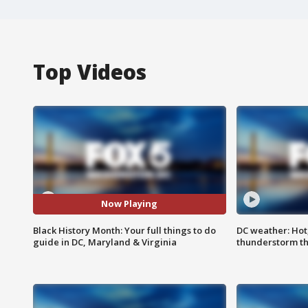
Top Videos
Now Playing
Black History Month: Your full things to do
DC weather: Hot
guide in DC, Maryland & Virginia
thunderstorm t