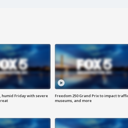
, humid Friday with severe
Freedom 250 Grand Prix to impact traffi
hreat
museums, and more