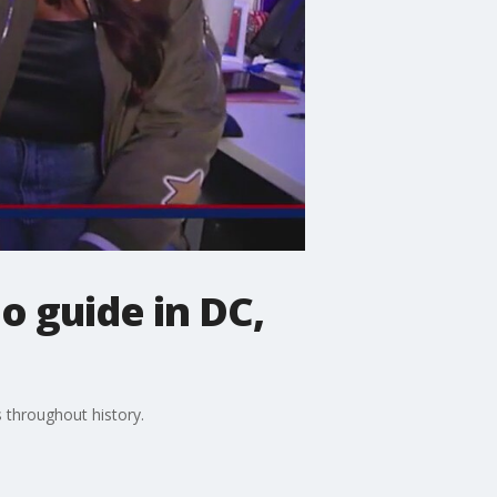
o guide in DC,
 throughout history.