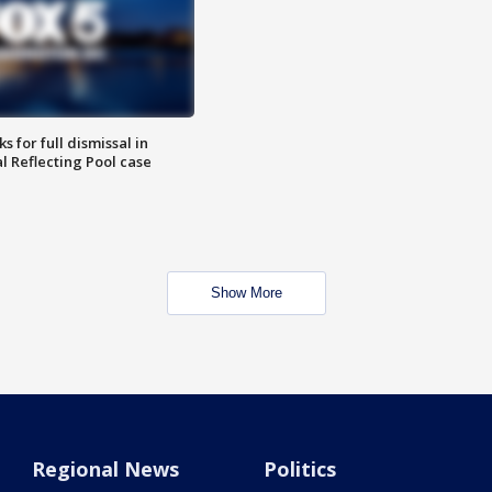
 for full dismissal in
l Reflecting Pool case
Show More
Regional News
Politics