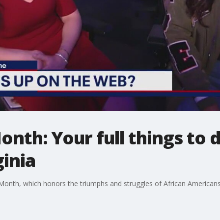
nth: Your full things to d
inia
 Month, which honors the triumphs and struggles of African Americans