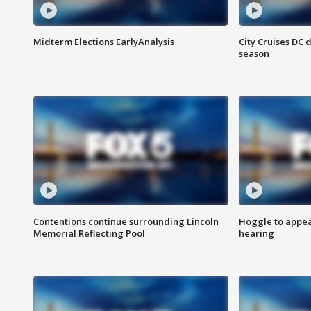
Midterm Elections EarlyAnalysis
City Cruises DC 
season
Contentions continue surrounding Lincoln
Hoggle to appear
Memorial Reflecting Pool
hearing