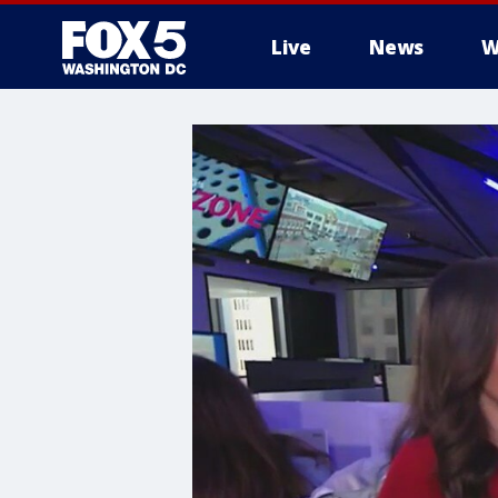
Live
News
W