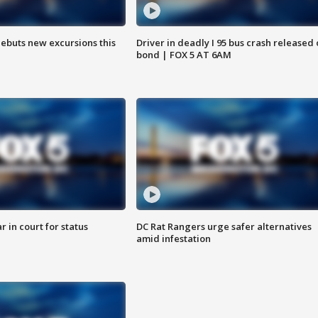
debuts new excursions this
Driver in deadly I 95 bus crash released
bond | FOX 5 AT 6AM
 in court for status
DC Rat Rangers urge safer alternatives
amid infestation