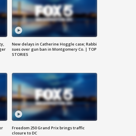
ty,
New delays in Catherine Hoggle case; Rabbi
ger
sues over gun ban in Montgomery Co. | TOP
STORIES
er
Freedom 250 Grand Prix brings traffic
closure to DC