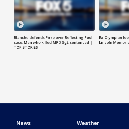
Blanche defends Pirro over Reflecting Pool
Ex-Olympian looks
case; Man who killed MPD Sgt. sentenced |
Lincoln Memoria
TOP STORIES
News
Weather