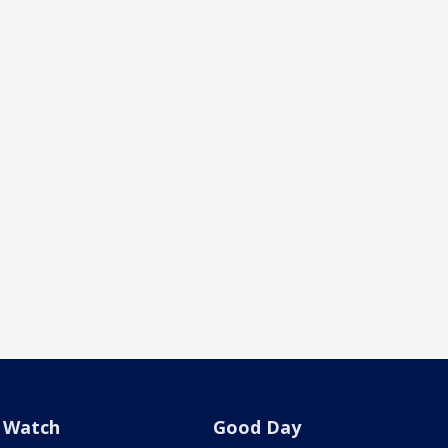
Watch
Good Day