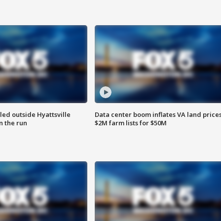
led outside Hyattsville
Data center boom inflates VA land prices
n the run
$2M farm lists for $50M