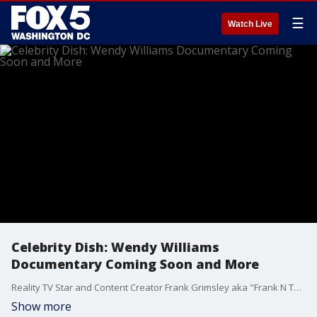
☰
Watch Live
Celebrity Dish: Wendy Williams
Documentary Coming Soon and More
Reality TV Star and Content Creator Frank Grimsley aka "Frank N The City" stops by Good Day DC to dish on the latest celebrity news.
Show more