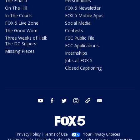
The Final 5
Personalities
On The Hill
FOX 5 Newsletter
In The Courts
FOX 5 Mobile Apps
FOX 5 Live Zone
Social Media
The Good Word
Contests
Three Weeks of Hell:
FCC Public File
The DC Snipers
FCC Applications
Missing Pieces
Internships
Jobs at FOX 5
Closed Captioning
youtube
facebook
twitter
instagram
tiktok
email
Privacy Policy
Terms of Use
Your Privacy Choices