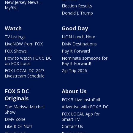
New Jersey News -
Election Results
My9NJ
Donald J. Trump
Watch
Good Day
TV Listings
LION Lunch Hour
LiveNOW from FOX
DMV Destinations
FOX Shows
Pay It Forward
How to watch FOX 5 DC
Nominate someone for
on FOX Local
Pay It Forward!
FOX LOCAL DC 24/7
Zip Trip 2026
Livestream Schedule
FOX 5 DC
About Us
Originals
FOX 5 Live InstaPoll
The Marissa Mitchell
Advertise with FOX 5 DC
Show
FOX LOCAL App for
DMV Zone
Smart TV
Like It Or Not!
Contact Us