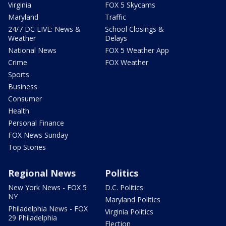
Virginia
FOX 5 Skycams
Maryland
Traffic
24/7 DC LIVE: News &
School Closings &
Weather
Delays
National News
FOX 5 Weather App
Crime
FOX Weather
Sports
Business
Consumer
Health
Personal Finance
FOX News Sunday
Top Stories
Regional News
Politics
New York News - FOX 5
D.C. Politics
NY
Maryland Politics
Philadelphia News - FOX
Virginia Politics
29 Philadelphia
Election