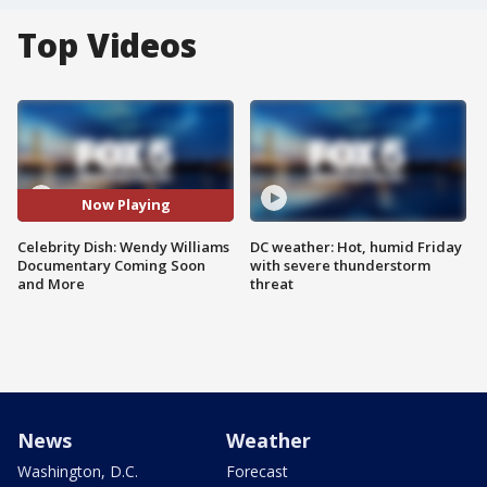
Top Videos
Now Playing
Celebrity Dish: Wendy Williams
DC weather: Hot, humid Friday
Documentary Coming Soon
with severe thunderstorm
and More
threat
News
Weather
Washington, D.C.
Forecast