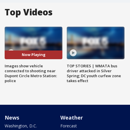
Top Videos
Now Playing
Images show vehicle
TOP STORIES | WMATA bus
connected to shooting near
driver attacked in Silver
Dupont Circle Metro Station:
Spring; DC youth curfew zone
police
takes effect
News
Weather
Washington, D.C.
Forecast