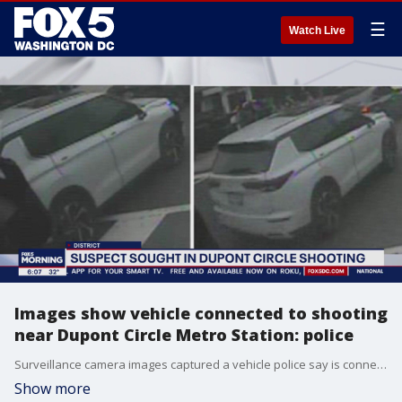
☰
Watch Live
Images show vehicle connected to shooting
near Dupont Circle Metro Station: police
Surveillance camera images captured a vehicle police say is connected to a shooting near the Dupont Circle Metro Station that left a man hospitalized with life-threatening injuries.
Show more