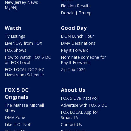
New Jersey News -
Election Results
My9NJ
Donald J. Trump
Watch
Good Day
TV Listings
LION Lunch Hour
LiveNOW from FOX
DMV Destinations
FOX Shows
Pay It Forward
How to watch FOX 5 DC
Nominate someone for
on FOX Local
Pay It Forward!
FOX LOCAL DC 24/7
Zip Trip 2026
Livestream Schedule
FOX 5 DC
About Us
Originals
FOX 5 Live InstaPoll
The Marissa Mitchell
Advertise with FOX 5 DC
Show
FOX LOCAL App for
DMV Zone
Smart TV
Like It Or Not!
Contact Us