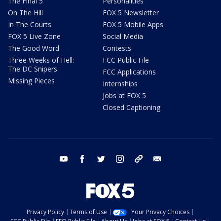
The Final 5
Personalities
On The Hill
FOX 5 Newsletter
In The Courts
FOX 5 Mobile Apps
FOX 5 Live Zone
Social Media
The Good Word
Contests
Three Weeks of Hell:
FCC Public File
The DC Snipers
FCC Applications
Missing Pieces
Internships
Jobs at FOX 5
Closed Captioning
youtube
facebook
twitter
instagram
tiktok
email
Privacy Policy
Terms of Use
Your Privacy Choices