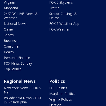
Virginia
FOX 5 Skycams
Maryland
Traffic
24/7 DC LIVE: News &
School Closings &
Weather
Delays
National News
FOX 5 Weather App
Crime
FOX Weather
Sports
Business
Consumer
Health
Personal Finance
FOX News Sunday
Top Stories
Regional News
Politics
New York News - FOX 5
D.C. Politics
NY
Maryland Politics
Philadelphia News - FOX
Virginia Politics
29 Philadelphia
Election