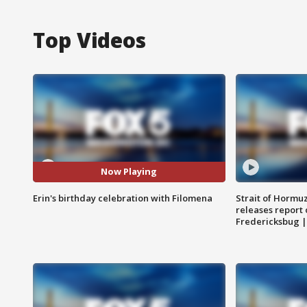
Top Videos
Now Playing
Erin's birthday celebration with Filomena
Strait of Hormu
releases report 
Fredericksbug 