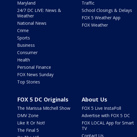
Maryland
Traffic
24/7 DC LIVE: News &
School Closings & Delays
Weather
FOX 5 Weather App
National News
FOX Weather
Crime
Sports
Business
Consumer
Health
Personal Finance
FOX News Sunday
Top Stories
FOX 5 DC Originals
About Us
The Marissa Mitchell Show
FOX 5 Live InstaPoll
DMV Zone
Advertise with FOX 5 DC
Like It Or Not!
FOX LOCAL App for Smart
TV
The Final 5
Contact Us