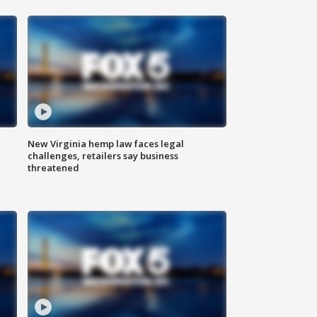
New Virginia hemp law faces legal
challenges, retailers say business
threatened