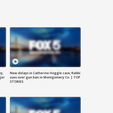
ty,
New delays in Catherine Hoggle case; Rabbi
ger
sues over gun ban in Montgomery Co. | TOP
STORIES