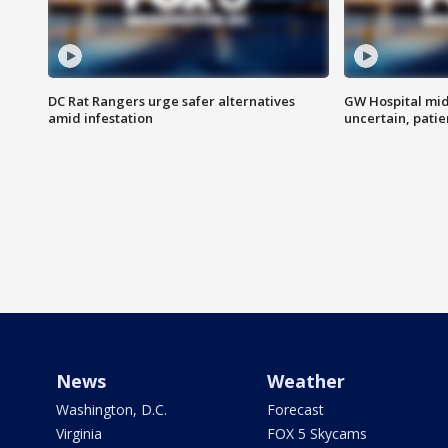
DC Rat Rangers urge safer alternatives
GW Hospital mi
amid infestation
uncertain, pati
News
Weather
Washington, D.C.
Forecast
Virginia
FOX 5 Skycams