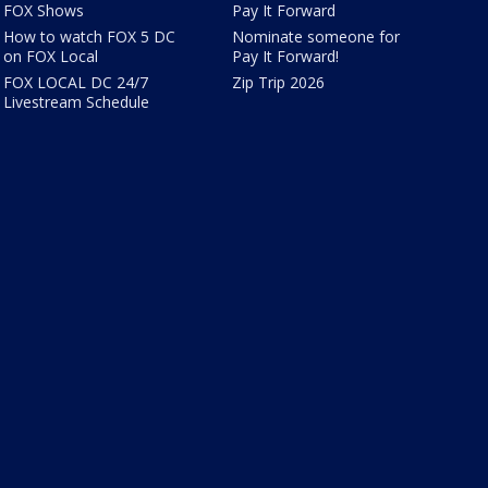
FOX Shows
Pay It Forward
How to watch FOX 5 DC
Nominate someone for
on FOX Local
Pay It Forward!
FOX LOCAL DC 24/7
Zip Trip 2026
Livestream Schedule