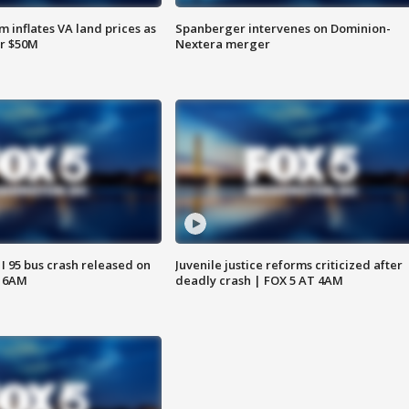
 inflates VA land prices as
Spanberger intervenes on Dominion-
or $50M
Nextera merger
 I 95 bus crash released on
Juvenile justice reforms criticized after
T 6AM
deadly crash | FOX 5 AT 4AM