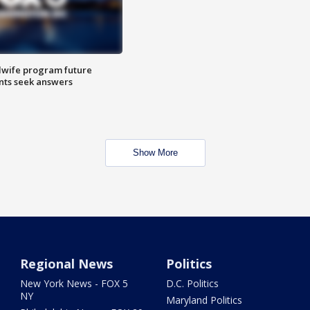
dwife program future
ents seek answers
Show More
Regional News
Politics
New York News - FOX 5
D.C. Politics
NY
Maryland Politics