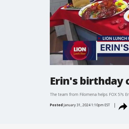
Erin's birthday
The team from Filomena helps FOX 5?s Eri
Posted
January 31, 2024 1:10pm EST