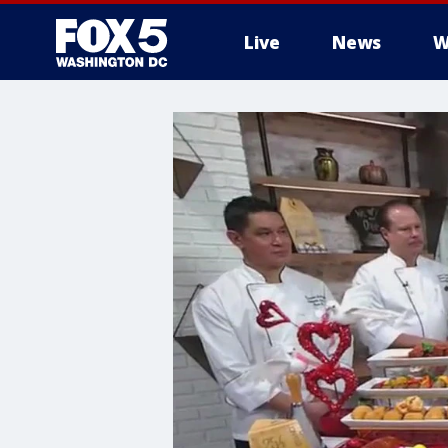
Live
News
W