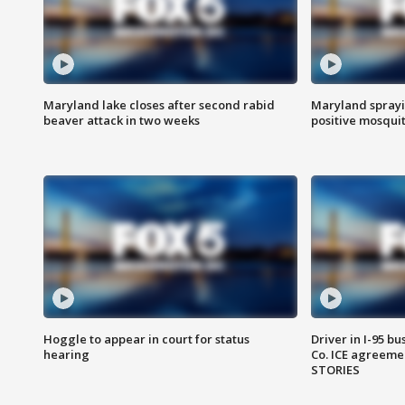
Maryland lake closes after second rabid
Maryland sprayin
beaver attack in two weeks
positive mosquit
Hoggle to appear in court for status
Driver in I-95 b
hearing
Co. ICE agreeme
STORIES