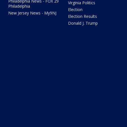
Philadelphia News - FOX 29
Virginia Politics
Philadelphia
Election
New Jersey News - My9NJ
Election Results
Donald J. Trump