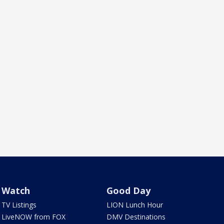
Watch
Good Day
TV Listings
LION Lunch Hour
LiveNOW from FOX
DMV Destinations