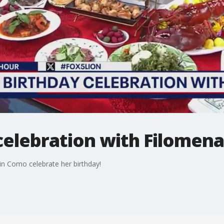
 celebration with Filomena
n Como celebrate her birthday!