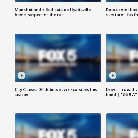
Man shot and killed outside Hyattsville
Data center boom
home, suspect on the run
$2M farm lists f
City Cruises DC debuts new excursions this
Driver in deadly
season
bond | FOX 5 A