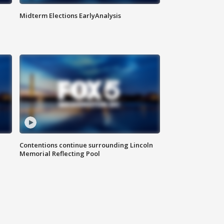
Midterm Elections EarlyAnalysis
Contentions continue surrounding Lincoln
Memorial Reflecting Pool