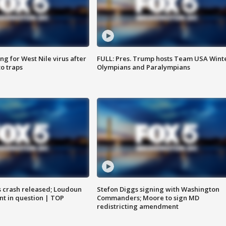
g for West Nile virus after
FULL: Pres. Trump hosts Team USA Wint
o traps
Olympians and Paralympians
us crash released; Loudoun
Stefon Diggs signing with Washington
nt in question | TOP
Commanders; Moore to sign MD
redistricting amendment