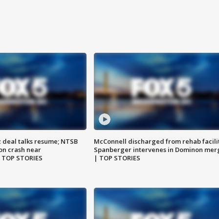
z deal talks resume; NTSB
McConnell discharged from rehab facili
on crash near
Spanberger intervenes in Dominon mer
| TOP STORIES
| TOP STORIES