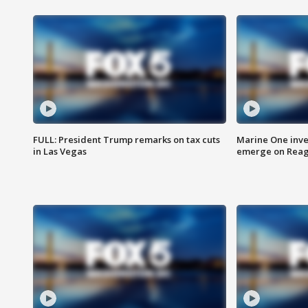
FULL: President Trump remarks on tax cuts
Marine One inve
in Las Vegas
emerge on Reaga