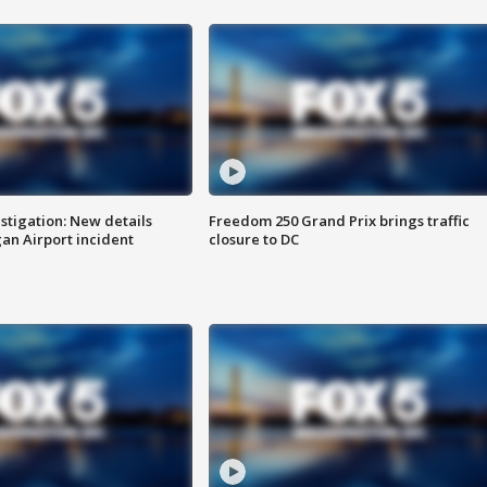
stigation: New details
Freedom 250 Grand Prix brings traffic
n Airport incident
closure to DC