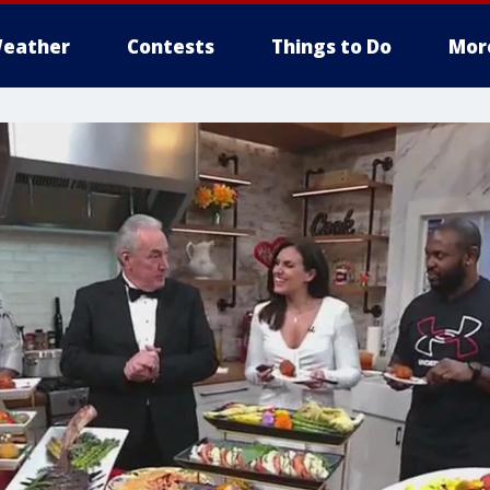
eather
Contests
Things to Do
Mor