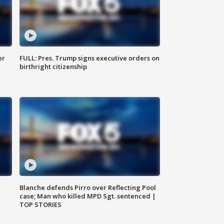
er
FULL: Pres. Trump signs executive orders on
birthright citizenship
Blanche defends Pirro over Reflecting Pool
case; Man who killed MPD Sgt. sentenced |
TOP STORIES