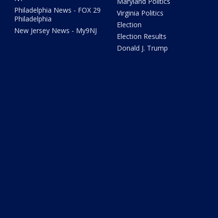
Maryland Politics
Philadelphia News - FOX 29
Virginia Politics
Philadelphia
Election
New Jersey News - My9NJ
Election Results
Donald J. Trump