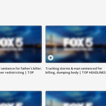
sentence for father's killer;
Tracking storms & man sentenced for
er redistricting | TOP
killing, dumping body | TOP HEADLINES