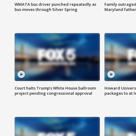
WMATA bus driver punched repeatedly as
Family outraged 
bus moves through Silver Spring
Maryland father
Court halts Trump’s White House ballroom
Howard Universi
project pending congressional approval
packages to at le