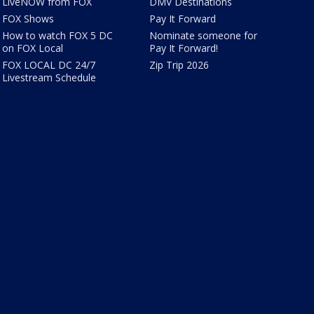
LiveNOW from FOX
DMV Destinations
FOX Shows
Pay It Forward
How to watch FOX 5 DC
Nominate someone for
on FOX Local
Pay It Forward!
FOX LOCAL DC 24/7
Zip Trip 2026
Livestream Schedule