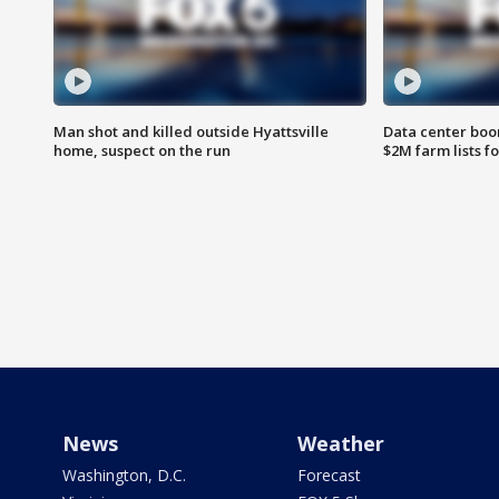
Man shot and killed outside Hyattsville
Data center boom
home, suspect on the run
$2M farm lists f
News
Weather
Washington, D.C.
Forecast