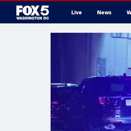
Live
News
W