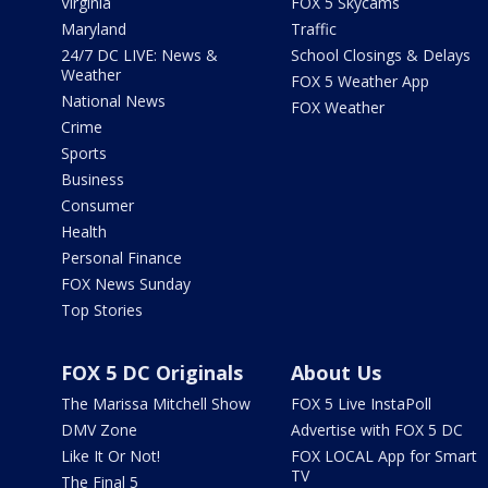
Virginia
FOX 5 Skycams
Maryland
Traffic
24/7 DC LIVE: News &
School Closings & Delays
Weather
FOX 5 Weather App
National News
FOX Weather
Crime
Sports
Business
Consumer
Health
Personal Finance
FOX News Sunday
Top Stories
FOX 5 DC Originals
About Us
The Marissa Mitchell Show
FOX 5 Live InstaPoll
DMV Zone
Advertise with FOX 5 DC
Like It Or Not!
FOX LOCAL App for Smart
TV
The Final 5