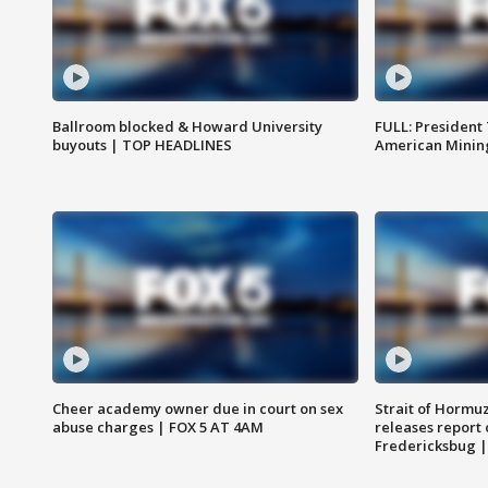
Ballroom blocked & Howard University
FULL: President
buyouts | TOP HEADLINES
American Mining
Cheer academy owner due in court on sex
Strait of Hormu
abuse charges | FOX 5 AT 4AM
releases report 
Fredericksbug 