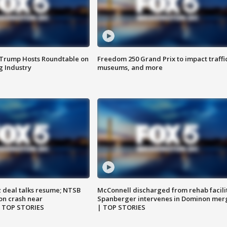
 Trump Hosts Roundtable on
Freedom 250 Grand Prix to impact traffi
 Industry
museums, and more
z deal talks resume; NTSB
McConnell discharged from rehab facili
on crash near
Spanberger intervenes in Dominon mer
| TOP STORIES
| TOP STORIES