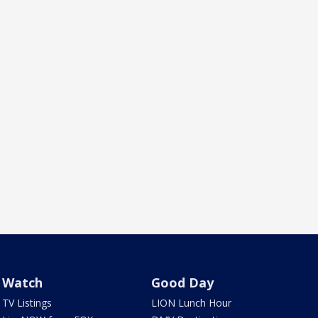
Watch
Good Day
TV Listings
LION Lunch Hour