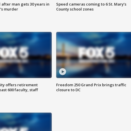
after man gets 30 years in
Speed cameras coming to 6 St. Mary’s
’s murder
County school zones
ty offers retirement
Freedom 250 Grand Prix brings traffic
ast 600 faculty, staff
closure to DC