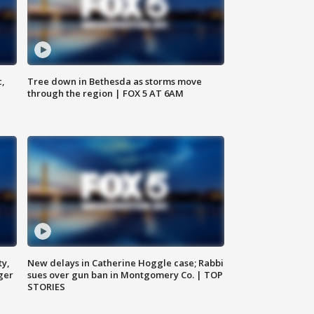
c,
Tree down in Bethesda as storms move
through the region | FOX 5 AT 6AM
ty,
New delays in Catherine Hoggle case; Rabbi
ger
sues over gun ban in Montgomery Co. | TOP
STORIES