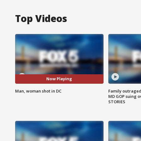
Top Videos
Now Playing
Man, woman shot in DC
Family outraged 
MD GOP suing ov
STORIES