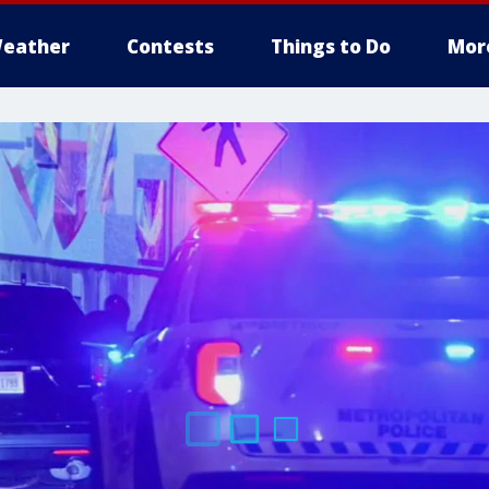
eather
Contests
Things to Do
Mor