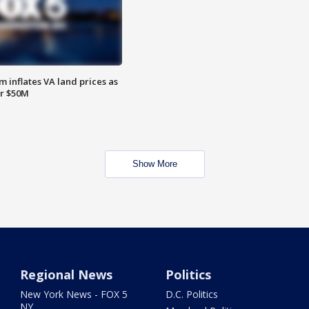
 inflates VA land prices as
or $50M
Show More
Regional News
Politics
New York News - FOX 5
D.C. Politics
NY