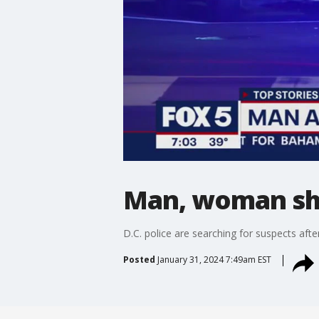
Man, woman sh
D.C. police are searching for suspects a
Posted
January 31, 2024 7:49am EST