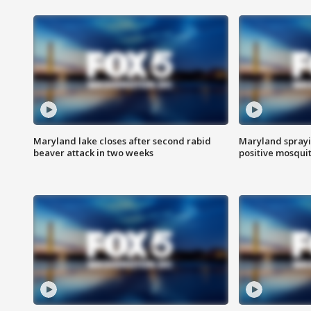
Maryland lake closes after second rabid
Maryland sprayin
beaver attack in two weeks
positive mosquit