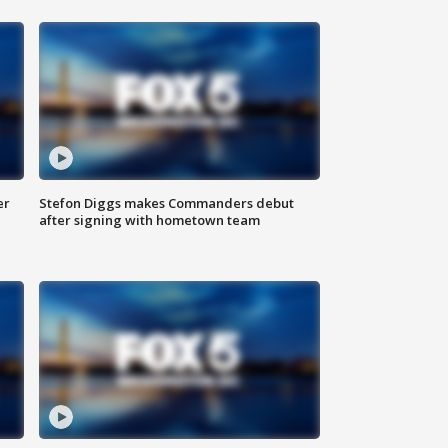
er
Stefon Diggs makes Commanders debut
after signing with hometown team