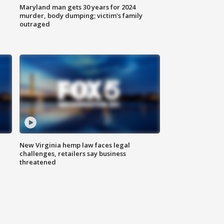
Maryland man gets 30 years for 2024
murder, body dumping; victim's family
outraged
New Virginia hemp law faces legal
challenges, retailers say business
threatened