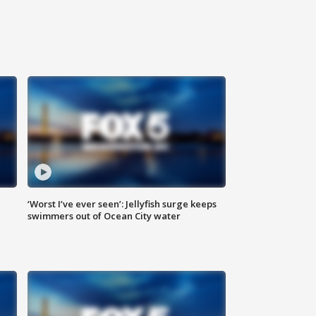
‘Worst I’ve ever seen’: Jellyfish surge keeps
swimmers out of Ocean City water