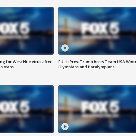
g for West Nile virus after
FULL: Pres. Trump hosts Team USA Wint
o traps
Olympians and Paralympians