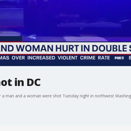
ot in DC
fter a man and a woman were shot Tuesday night in northwest Washing