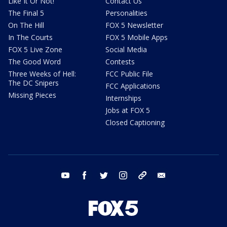
Like It Or Not!
Contact Us
The Final 5
Personalities
On The Hill
FOX 5 Newsletter
In The Courts
FOX 5 Mobile Apps
FOX 5 Live Zone
Social Media
The Good Word
Contests
Three Weeks of Hell:
FCC Public File
The DC Snipers
FCC Applications
Missing Pieces
Internships
Jobs at FOX 5
Closed Captioning
youtube
facebook
twitter
instagram
tiktok
email