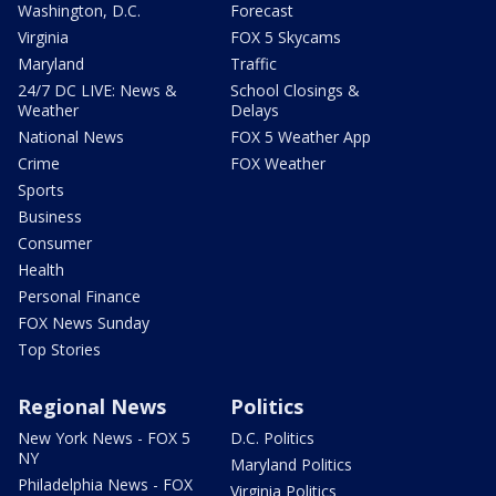
Washington, D.C.
Forecast
Virginia
FOX 5 Skycams
Maryland
Traffic
24/7 DC LIVE: News &
School Closings &
Weather
Delays
National News
FOX 5 Weather App
Crime
FOX Weather
Sports
Business
Consumer
Health
Personal Finance
FOX News Sunday
Top Stories
Regional News
Politics
New York News - FOX 5
D.C. Politics
NY
Maryland Politics
Philadelphia News - FOX
Virginia Politics