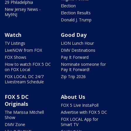
29 Philadelphia
Election
New Jersey News -
Election Results
My9NJ
Donald J. Trump
Watch
Good Day
TV Listings
LION Lunch Hour
LiveNOW from FOX
DMV Destinations
FOX Shows
Pay It Forward
How to watch FOX 5 DC
Nominate someone for
on FOX Local
Pay It Forward!
FOX LOCAL DC 24/7
Zip Trip 2026
Livestream Schedule
FOX 5 DC
About Us
Originals
FOX 5 Live InstaPoll
The Marissa Mitchell
Advertise with FOX 5 DC
Show
FOX LOCAL App for
DMV Zone
Smart TV