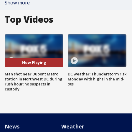
Show more
Top Videos
Now Playing
Man shot near Dupont Metro
DC weather: Thunderstorm risk
station in Northwest DC during
Monday with highs in the mid-
rush hour; no suspects in
90s
custody
News
Weather