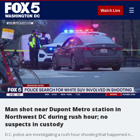
☰
Watch Live
Man shot near Dupont Metro station in
Northwest DC during rush hour; no
suspects in custody
D.C. police are investigating a rush hour shooting that happened near the Dupont Metro station.