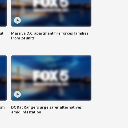
ut
Massive D.C. apartment fire forces families
from 24 units
oom
DC Rat Rangers urge safer alternatives
amid infestation