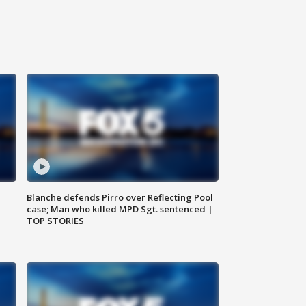
Blanche defends Pirro over Reflecting Pool
case; Man who killed MPD Sgt. sentenced |
TOP STORIES