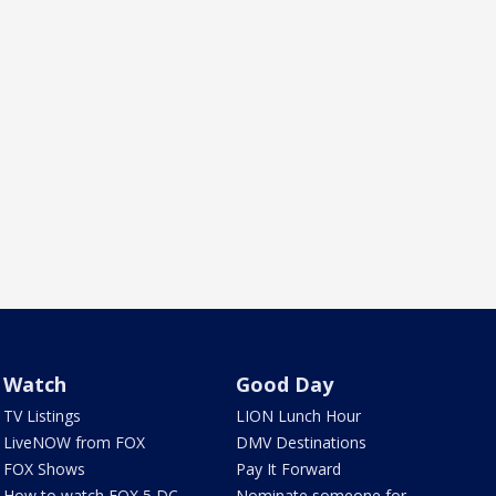
Watch
Good Day
TV Listings
LION Lunch Hour
LiveNOW from FOX
DMV Destinations
FOX Shows
Pay It Forward
How to watch FOX 5 DC
Nominate someone for