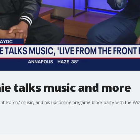
ie talks music and more
ont Porch,' music, and his upcoming pregame block party with the Wiz