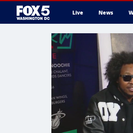
Live
News
W