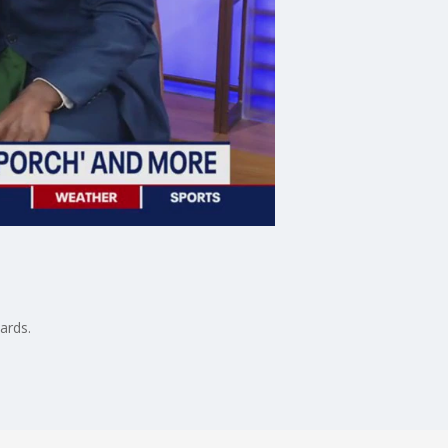
ards.