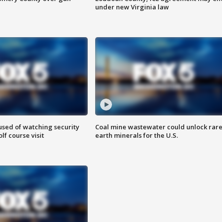
under new Virginia law
sed of watching security
Coal mine wastewater could unlock rar
f course visit
earth minerals for the U.S.