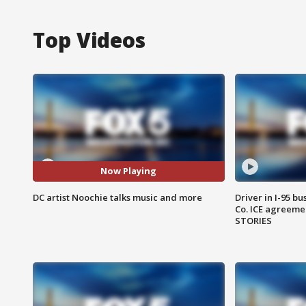
Top Videos
Now Playing
DC artist Noochie talks music and more
Driver in I-95 b
Co. ICE agreeme
STORIES