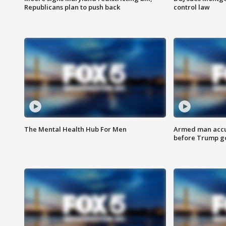
Republicans plan to push back
control law
The Mental Health Hub For Men
Armed man accu
before Trump gol