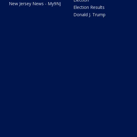
New Jersey News - My9NJ
Election Results
Donald J. Trump