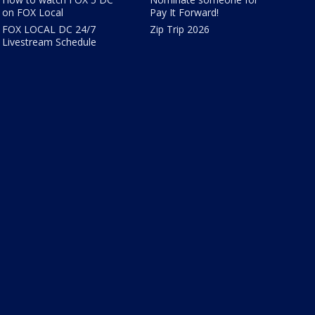
on FOX Local
Pay It Forward!
FOX LOCAL DC 24/7
Zip Trip 2026
Livestream Schedule