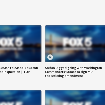
us crash released; Loudoun
Stefon Diggs signing with Washington
nt in question | TOP
Commanders; Moore to sign MD
redistricting amendment