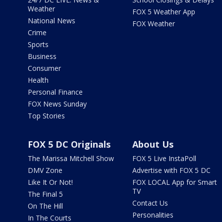
Weather
FOX 5 Weather App
National News
FOX Weather
Crime
Sports
Business
Consumer
Health
Personal Finance
FOX News Sunday
Top Stories
FOX 5 DC Originals
About Us
The Marissa Mitchell Show
FOX 5 Live InstaPoll
DMV Zone
Advertise with FOX 5 DC
Like It Or Not!
FOX LOCAL App for Smart
TV
The Final 5
Contact Us
On The Hill
Personalities
In The Courts