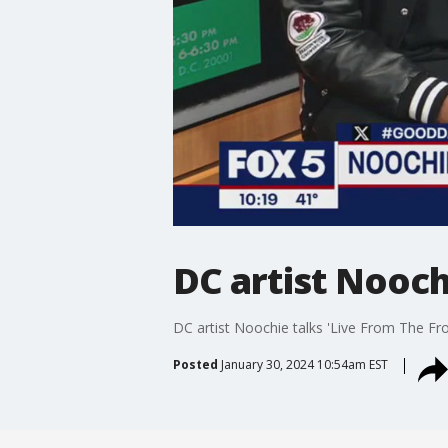
DC artist Nooch
DC artist Noochie talks 'Live From The Fr
Posted
January 30, 2024 10:54am EST