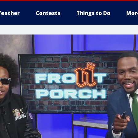
eather
Contests
Things to Do
Mor