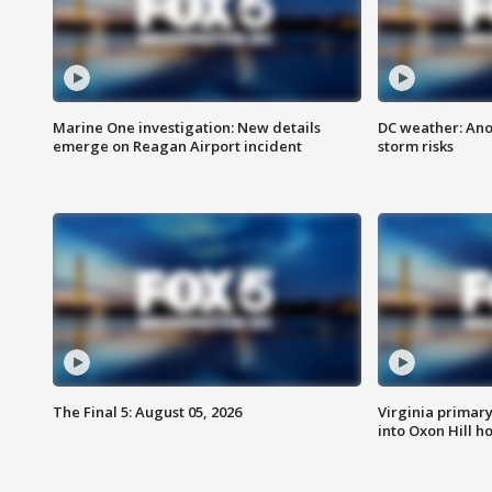
Marine One investigation: New details
DC weather: Ano
emerge on Reagan Airport incident
storm risks
The Final 5: August 05, 2026
Virginia primary 
into Oxon Hill 