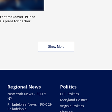
ront makeover: Prince
als plans for harbor
Show More
Regional News
Politics
New York News - FOX 5
D.C. Politics
NY
Maryland Politics
Philadelphia News - FOX 29
Virginia Politics
Philadelphia
Election