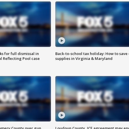
 for full dismissal in
Back-to-school tax holiday: How to save
l Reflecting Pool case
supplies in Virginia & Maryland
omery County over gun
Loudoun County, ICE agreement may en