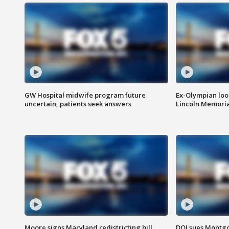
GW Hospital midwife program future
Ex-Olympian looks
uncertain, patients seek answers
Lincoln Memoria
Moore signs Maryland redistricting bill,
DOJ sues Montg