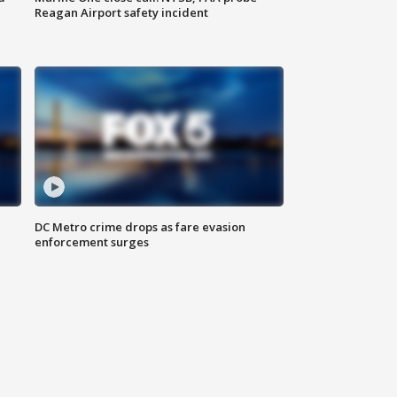
Reagan Airport safety incident
e
DC Metro crime drops as fare evasion
enforcement surges