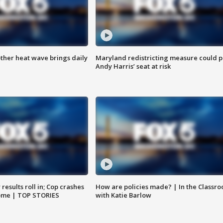
ther heat wave brings daily
Maryland redistricting measure could p
Andy Harris’ seat at risk
results roll in; Cop crashes
How are policies made? | In the Classr
home | TOP STORIES
with Katie Barlow