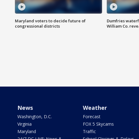
Maryland voters to decide future of
Dumfries waterf
congressional districts
William Co. reve
News
Weather
Washington, D.C.
Forecast
Virginia
FOX 5 Skycams
Maryland
Traffic
24/7 DC LIVE: News &
School Closings & Delays