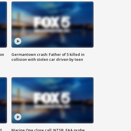
 on
Germantown crash: Father of 5 killed in
collision with stolen car driven by teen
d
Marine One close call: NTSB, FAA probe