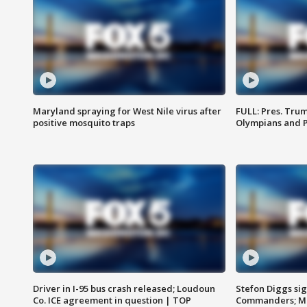
Maryland spraying for West Nile virus after
FULL: Pres. Tru
positive mosquito traps
Olympians and 
Driver in I-95 bus crash released; Loudoun
Stefon Diggs si
Co. ICE agreement in question | TOP
Commanders; Mo