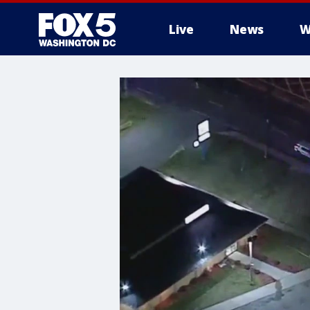
Live
News
W