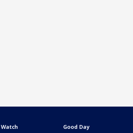
Watch
Good Day