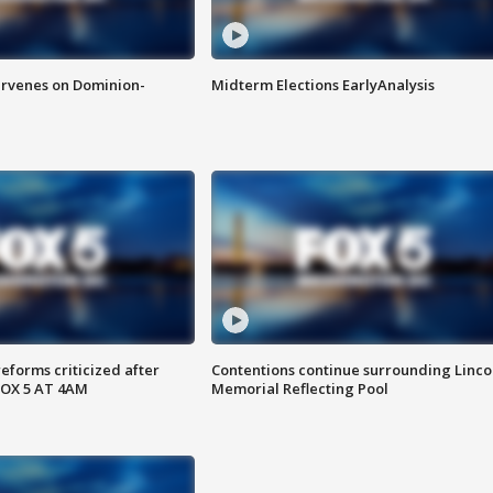
rvenes on Dominion-
Midterm Elections EarlyAnalysis
reforms criticized after
Contentions continue surrounding Linco
FOX 5 AT 4AM
Memorial Reflecting Pool