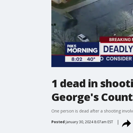
1 dead in shooti
George's Coun
One person is dead after a shooting involv
Posted
January 30, 2024 8:07am EST