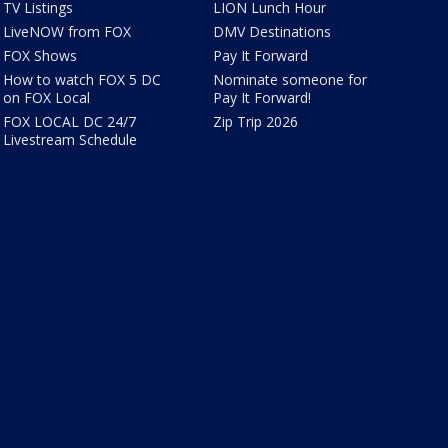
TV Listings
LION Lunch Hour
LiveNOW from FOX
DMV Destinations
FOX Shows
Pay It Forward
How to watch FOX 5 DC
Nominate someone for
on FOX Local
Pay It Forward!
FOX LOCAL DC 24/7
Zip Trip 2026
Livestream Schedule