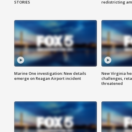
STORIES
redistricting 
Marine One investigation: New details
New Virginia he
emerge on Reagan Airport incident
challenges, reta
threatened