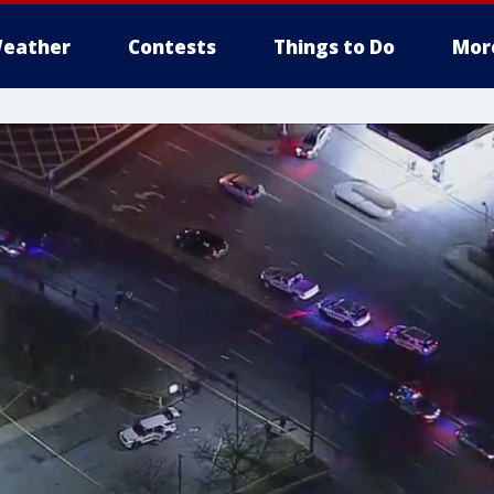
eather
Contests
Things to Do
Mor