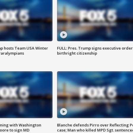
mp hosts Team USA Winter
FULL: Pres. Trump signs executive order
Paralympians
birthright citizenship
gning with Washington
Blanche defends Pirro over Reflecting P
ore to sign MD
case; Man who killed MPD Sgt. sentence