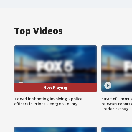
Top Videos
Now Playing
1 dead in shooting involving 2 police
Strait of Hormu
officers in Prince George's County
releases report 
Fredericksbug 