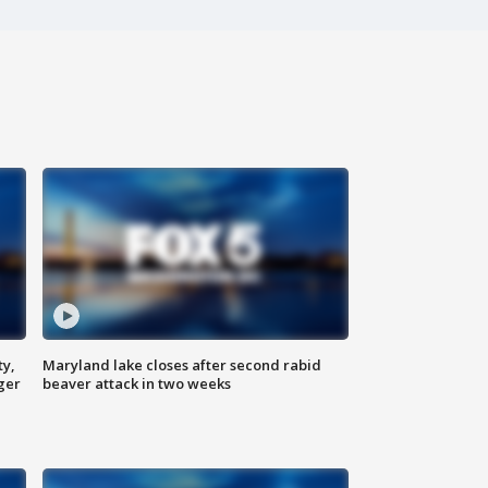
ty,
Maryland lake closes after second rabid
ger
beaver attack in two weeks