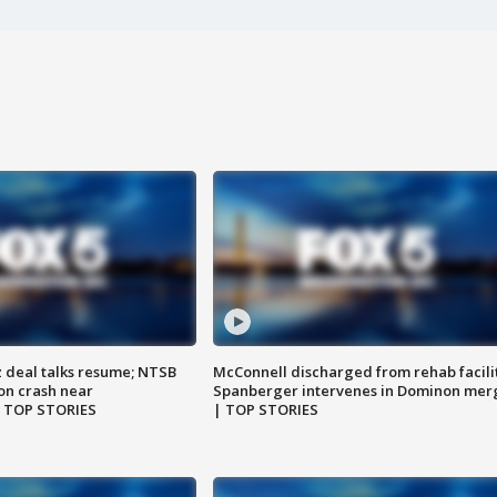
z deal talks resume; NTSB
McConnell discharged from rehab facili
on crash near
Spanberger intervenes in Dominon mer
| TOP STORIES
| TOP STORIES