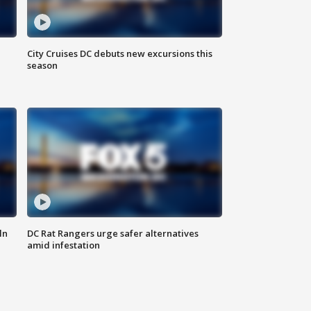
City Cruises DC debuts new excursions this
season
ln
DC Rat Rangers urge safer alternatives
amid infestation