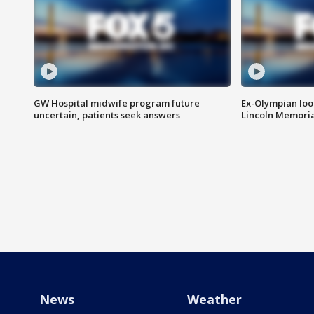
GW Hospital midwife program future
Ex-Olympian looks
uncertain, patients seek answers
Lincoln Memoria
News
Weather