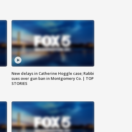
New delays in Catherine Hoggle case; Rabbi
sues over gun ban in Montgomery Co. | TOP
STORIES