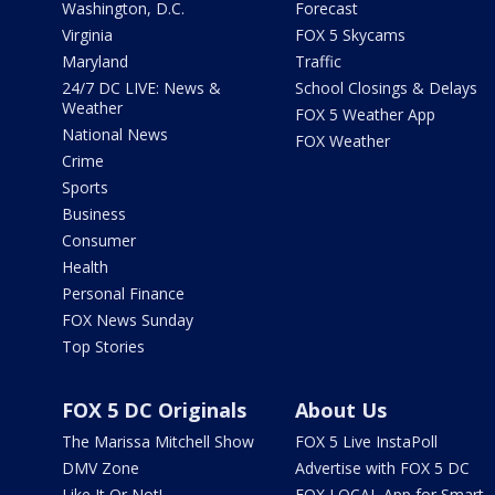
Washington, D.C.
Forecast
Virginia
FOX 5 Skycams
Maryland
Traffic
24/7 DC LIVE: News &
School Closings & Delays
Weather
FOX 5 Weather App
National News
FOX Weather
Crime
Sports
Business
Consumer
Health
Personal Finance
FOX News Sunday
Top Stories
FOX 5 DC Originals
About Us
The Marissa Mitchell Show
FOX 5 Live InstaPoll
DMV Zone
Advertise with FOX 5 DC
Like It Or Not!
FOX LOCAL App for Smart