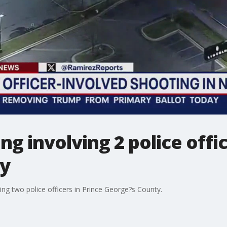
ng involving 2 police offic
ty
ing two police officers in Prince George?s County.