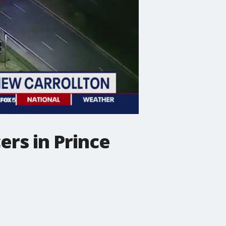
ers in Prince