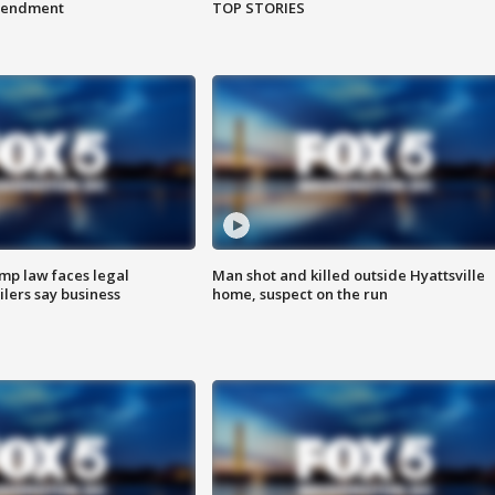
amendment
TOP STORIES
mp law faces legal
Man shot and killed outside Hyattsville
ilers say business
home, suspect on the run