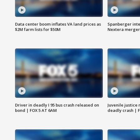
Data center boom inflates VA land prices as
Spanberger inte
$2M farm lists for $50M
Nextera merger
Driver in deadly I 95 bus crash released on
Juvenile justice 
bond | FOX 5 AT 6AM
deadly crash | 