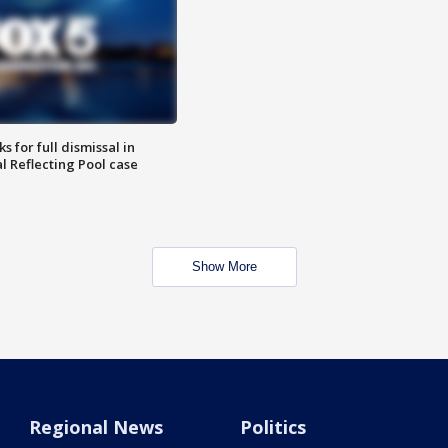
 for full dismissal in
l Reflecting Pool case
Show More
Regional News
Politics