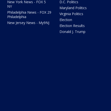
New York News - FOX 5
D.C. Politics
NY
Maryland Politics
Philadelphia News - FOX 29
Virginia Politics
Philadelphia
Election
New Jersey News - My9NJ
Election Results
Donald J. Trump