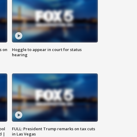
s on
Hoggle to appear in court for status
hearing
ool
FULL: President Trump remarks on tax cuts
d |
in Las Vegas