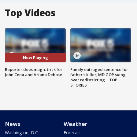
Top Videos
Now Playing
Reporter does magic trick for
Family outraged sentence for
John Cena and Ariana Debose
father's killer; MD GOP suing
over redistricting | TOP
STORIES
News
Weather
Washington, D.C.
Forecast