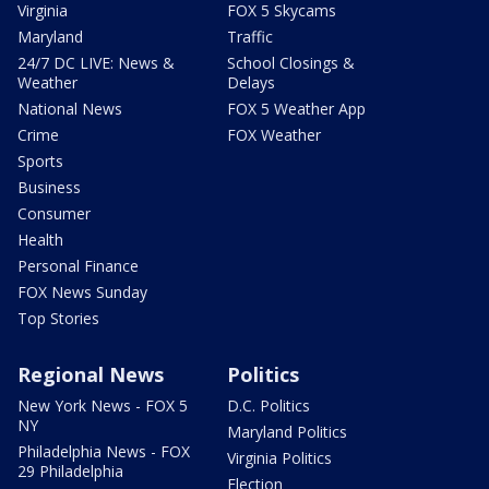
Virginia
FOX 5 Skycams
Maryland
Traffic
24/7 DC LIVE: News &
School Closings &
Weather
Delays
National News
FOX 5 Weather App
Crime
FOX Weather
Sports
Business
Consumer
Health
Personal Finance
FOX News Sunday
Top Stories
Regional News
Politics
New York News - FOX 5
D.C. Politics
NY
Maryland Politics
Philadelphia News - FOX
Virginia Politics
29 Philadelphia
Election