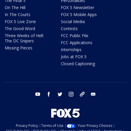
The Final 5
Personalities
On The Hill
FOX 5 Newsletter
In The Courts
FOX 5 Mobile Apps
FOX 5 Live Zone
Social Media
The Good Word
Contests
Three Weeks of Hell:
FCC Public File
The DC Snipers
FCC Applications
Missing Pieces
Internships
Jobs at FOX 5
Closed Captioning
youtube
facebook
twitter
instagram
tiktok
email
Privacy Policy
Terms of Use
Your Privacy Choices