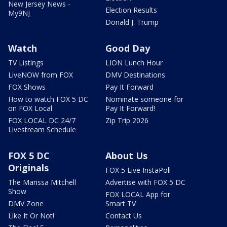
New Jersey News -
Election Results
My9NJ
Donald J. Trump
Watch
Good Day
TV Listings
LION Lunch Hour
LiveNOW from FOX
DMV Destinations
FOX Shows
Pay It Forward
How to watch FOX 5 DC
Nominate someone for
on FOX Local
Pay It Forward!
FOX LOCAL DC 24/7
Zip Trip 2026
Livestream Schedule
FOX 5 DC
About Us
Originals
FOX 5 Live InstaPoll
The Marissa Mitchell
Advertise with FOX 5 DC
Show
FOX LOCAL App for
DMV Zone
Smart TV
Like It Or Not!
Contact Us