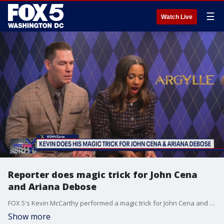
☰
Watch Live
Reporter does magic trick for John Cena
and Ariana Debose
FOX 5's Kevin McCarthy performed a magic trick for John Cena and Ariana Debose during an interview on the new movie "Argylle."
Show more