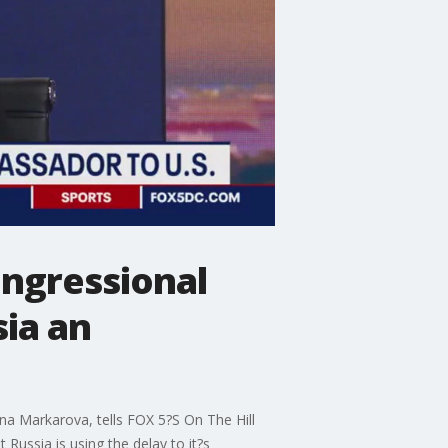
ongressional
sia an
na Markarova, tells FOX 5?S On The Hill
 Russia is using the delay to it?s