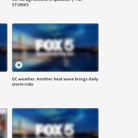
STORIES
DC weather: Another heat wave brings daily
storm risks