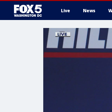
Live
News
W