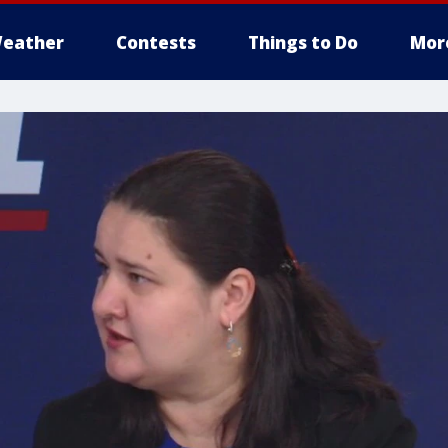
eather
Contests
Things to Do
Mor