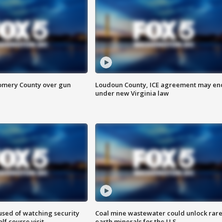
omery County over gun
Loudoun County, ICE agreement may en
under new Virginia law
sed of watching security
Coal mine wastewater could unlock rar
f course visit
earth minerals for the U.S.