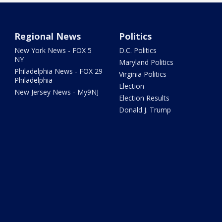
Regional News
Politics
New York News - FOX 5
D.C. Politics
NY
Maryland Politics
Philadelphia News - FOX 29
Virginia Politics
Philadelphia
Election
New Jersey News - My9NJ
Election Results
Donald J. Trump