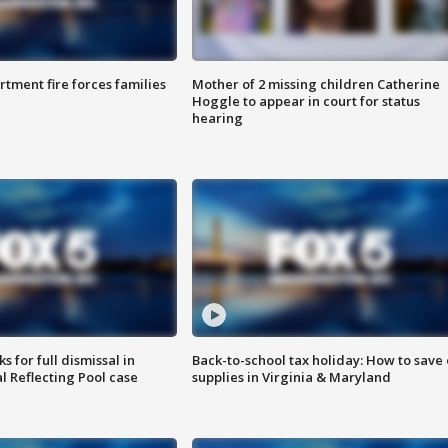
rtment fire forces families
Mother of 2 missing children Catherine
Hoggle to appear in court for status
hearing
 for full dismissal in
Back-to-school tax holiday: How to save
l Reflecting Pool case
supplies in Virginia & Maryland