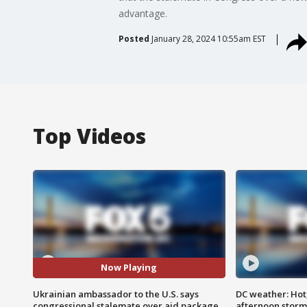
advantage.
Posted
January 28, 2024 10:55am EST
Top Videos
Now Playing
Ukrainian ambassador to the U.S. says
DC weather: Hot
congressional stalemate over aid package
afternoon storm