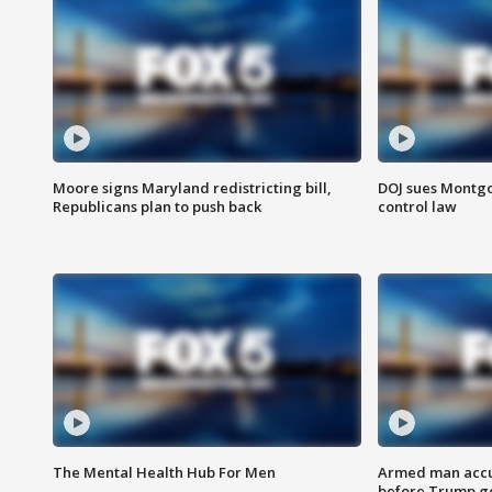
Moore signs Maryland redistricting bill,
DOJ sues Montg
Republicans plan to push back
control law
The Mental Health Hub For Men
Armed man accu
before Trump gol