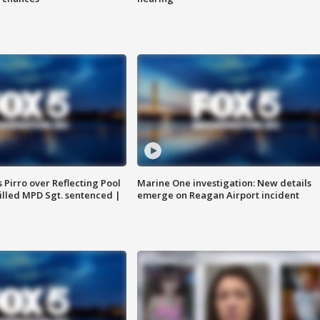
Pirro over Reflecting Pool
Marine One investigation: New details
illed MPD Sgt. sentenced |
emerge on Reagan Airport incident