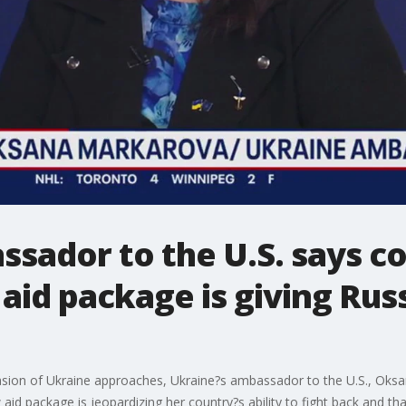
sador to the U.S. says c
aid package is giving Rus
asion of Ukraine approaches, Ukraine?s ambassador to the U.S., Oksa
id package is jeopardizing her country?s ability to fight back and that