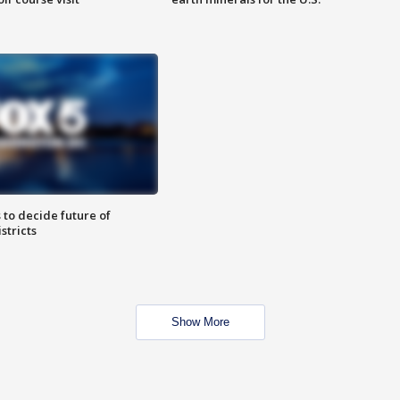
 to decide future of
stricts
Show More