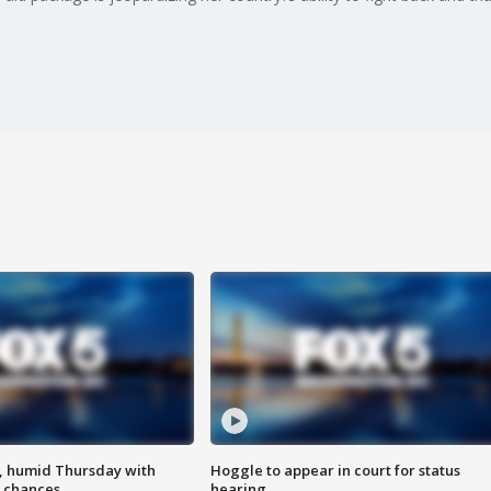
, humid Thursday with
Hoggle to appear in court for status
 chances
hearing