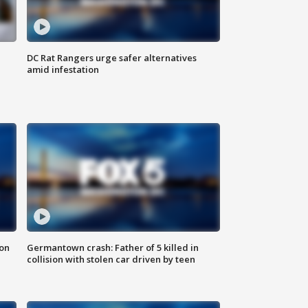
DC Rat Rangers urge safer alternatives
amid infestation
 on
Germantown crash: Father of 5 killed in
collision with stolen car driven by teen