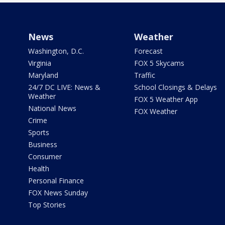
News
Weather
Washington, D.C.
Forecast
Virginia
FOX 5 Skycams
Maryland
Traffic
24/7 DC LIVE: News &
School Closings & Delays
Weather
FOX 5 Weather App
National News
FOX Weather
Crime
Sports
Business
Consumer
Health
Personal Finance
FOX News Sunday
Top Stories