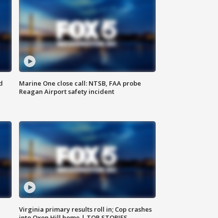
d
Marine One close call: NTSB, FAA probe
Reagan Airport safety incident
e
Virginia primary results roll in; Cop crashes
into Oxon Hill home | TOP STORIES