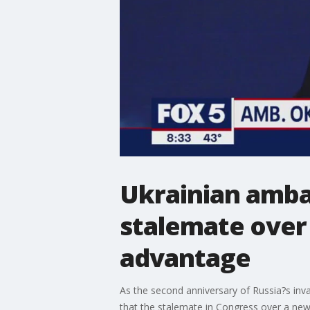
Ukrainian ambas
stalemate over 
advantage
As the second anniversary of Russia?s inv
that the stalemate in Congress over a new a