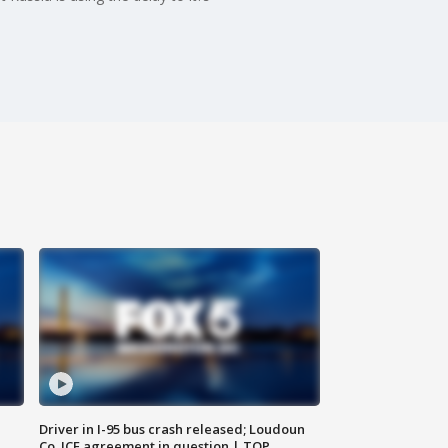
Driver in I-95 bus crash released; Loudoun
Co. ICE agreement in question | TOP