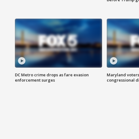
DC Metro crime drops as fare evasion
Maryland voters
enforcement surges
congressional di