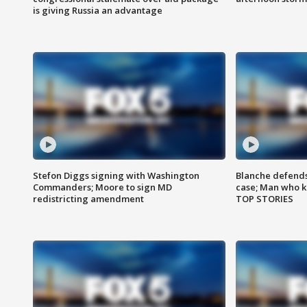
is giving Russia an advantage
Stefon Diggs signing with Washington
Blanche defends 
Commanders; Moore to sign MD
case; Man who k
redistricting amendment
TOP STORIES