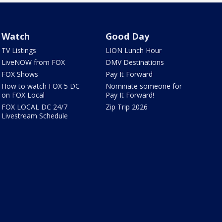
Watch
Good Day
TV Listings
LION Lunch Hour
LiveNOW from FOX
DMV Destinations
FOX Shows
Pay It Forward
How to watch FOX 5 DC
Nominate someone for
on FOX Local
Pay It Forward!
FOX LOCAL DC 24/7
Zip Trip 2026
Livestream Schedule