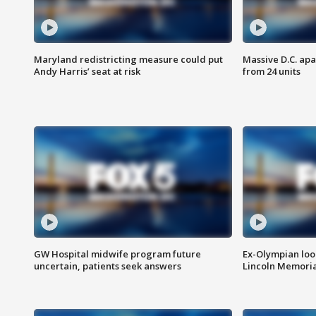
Maryland redistricting measure could put
Massive D.C. apa
Andy Harris’ seat at risk
from 24 units
GW Hospital midwife program future
Ex-Olympian looks
uncertain, patients seek answers
Lincoln Memoria