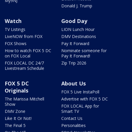
My9NJ
Donald J. Trump
Watch
Good Day
TV Listings
LION Lunch Hour
LiveNOW from FOX
DMV Destinations
FOX Shows
Pay It Forward
How to watch FOX 5 DC
Nominate someone for
on FOX Local
Pay It Forward!
FOX LOCAL DC 24/7
Zip Trip 2026
Livestream Schedule
FOX 5 DC
About Us
Originals
FOX 5 Live InstaPoll
The Marissa Mitchell
Advertise with FOX 5 DC
Show
FOX LOCAL App for
DMV Zone
Smart TV
Like It Or Not!
Contact Us
The Final 5
Personalities