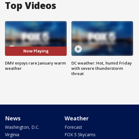
Top Videos
Now Playing
DMV enjoys rare January warm
DC weather: Hot, humid Friday
weather
with severe thunderstorm
threat
News
Weather
Washington, D.C.
Forecast
Virginia
FOX 5 Skycams