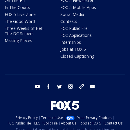
On The Hill
FOX 5 Newsletter
In The Courts
FOX 5 Mobile Apps
FOX 5 Live Zone
Social Media
The Good Word
Contests
Three Weeks of Hell:
FCC Public File
The DC Snipers
FCC Applications
Missing Pieces
Internships
Jobs at FOX 5
Closed Captioning
youtube
facebook
twitter
instagram
tiktok
email
Privacy Policy
Terms of Use
Your Privacy Choices
FCC Public File
EEO Public File
About Us
Jobs at FOX 5
Contact Us
This material may not be published, broadcast, rewritten, or