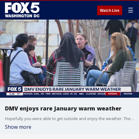
☰
Watch Live
DMV enjoys rare January warm weather
Hopefully you were able to get outside and enjoy the weather. The sun was shining and the temps soared to 80 degrees. Fox 5 meteorologist Jen Delgado hit the streets to see how everyone was enjoying the day.
Show more