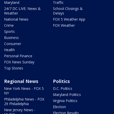
Maryland
Traffic
24/7 DC LIVE: News &
School Closings &
Weather
Delays
National News
FOX 5 Weather App
Crime
FOX Weather
Sports
Business
Consumer
Health
Personal Finance
FOX News Sunday
Top Stories
Regional News
Politics
New York News - FOX 5
D.C. Politics
NY
Maryland Politics
Philadelphia News - FOX
Virginia Politics
29 Philadelphia
Election
New Jersey News -
Election Results