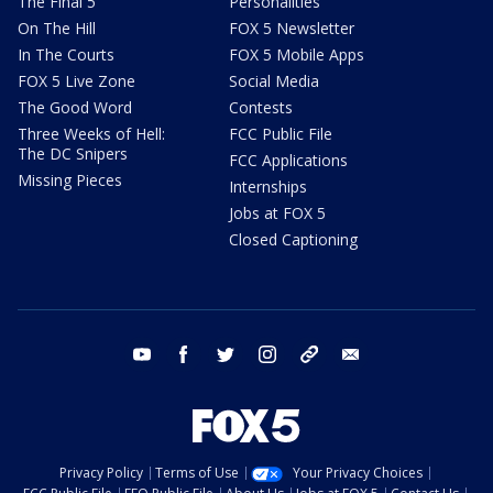
The Final 5
Personalities
On The Hill
FOX 5 Newsletter
In The Courts
FOX 5 Mobile Apps
FOX 5 Live Zone
Social Media
The Good Word
Contests
Three Weeks of Hell:
FCC Public File
The DC Snipers
FCC Applications
Missing Pieces
Internships
Jobs at FOX 5
Closed Captioning
youtube
facebook
twitter
instagram
tiktok
email
Privacy Policy
Terms of Use
Your Privacy Choices