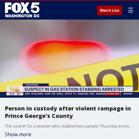
☰
Watch Live
Person in custody after violent rampage in
Prince George's County
The search for a woman who stabbed two people Thursday evening during a rampage in Prince George's County has ended.
Show more