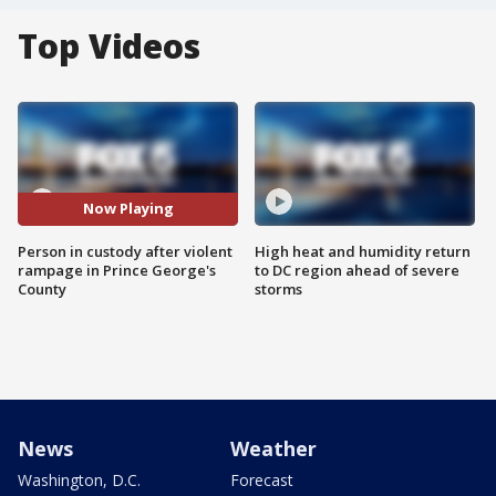
Top Videos
Now Playing
Person in custody after violent
High heat and humidity return
rampage in Prince George's
to DC region ahead of severe
County
storms
News
Weather
Washington, D.C.
Forecast