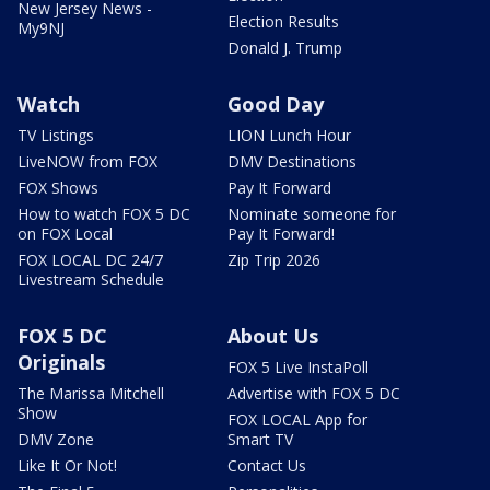
New Jersey News -
Election Results
My9NJ
Donald J. Trump
Watch
Good Day
TV Listings
LION Lunch Hour
LiveNOW from FOX
DMV Destinations
FOX Shows
Pay It Forward
How to watch FOX 5 DC
Nominate someone for
on FOX Local
Pay It Forward!
FOX LOCAL DC 24/7
Zip Trip 2026
Livestream Schedule
FOX 5 DC
About Us
Originals
FOX 5 Live InstaPoll
The Marissa Mitchell
Advertise with FOX 5 DC
Show
FOX LOCAL App for
DMV Zone
Smart TV
Like It Or Not!
Contact Us