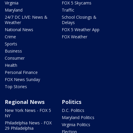
Virginia
FOX 5 Skycams
Maryland
Traffic
24/7 DC LIVE: News &
School Closings &
Weather
Delays
National News
FOX 5 Weather App
Crime
FOX Weather
Sports
Business
Consumer
Health
Personal Finance
FOX News Sunday
Top Stories
Regional News
Politics
New York News - FOX 5
D.C. Politics
NY
Maryland Politics
Philadelphia News - FOX
Virginia Politics
29 Philadelphia
Election