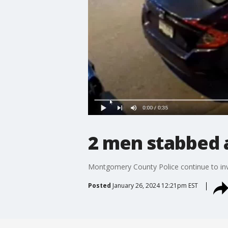
2 men stabbed a
Montgomery County Police continue to inve
Posted
January 26, 2024 12:21pm EST