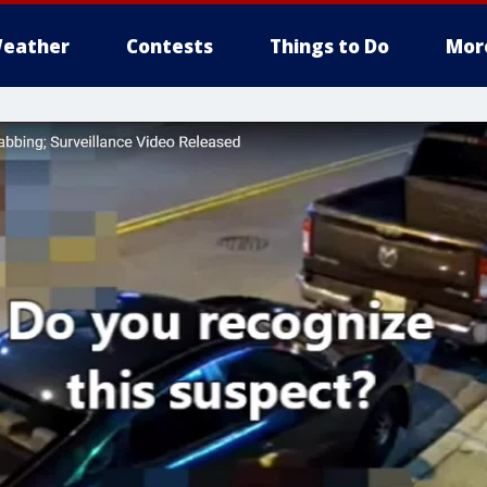
eather
Contests
Things to Do
Mor