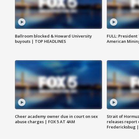
Ballroom blocked & Howard University
FULL: President
buyouts | TOP HEADLINES
American Mining
Cheer academy owner due in court on sex
Strait of Hormu
abuse charges | FOX 5 AT 4AM
releases report 
Fredericksbug 