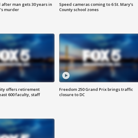
after man gets 30 years in
Speed cameras coming to 6 St. Mary’s
’s murder
County school zones
ty offers retirement
Freedom 250 Grand Prix brings traffic
ast 600 faculty, staff
closure to DC