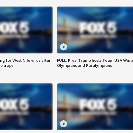
g for West Nile virus after
FULL: Pres. Trump hosts Team USA Wint
o traps
Olympians and Paralympians