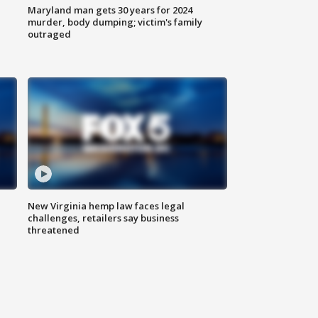
Maryland man gets 30 years for 2024
murder, body dumping; victim's family
outraged
New Virginia hemp law faces legal
challenges, retailers say business
threatened