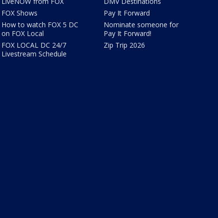
LiveNOW from FOX
DMV Destinations
FOX Shows
Pay It Forward
How to watch FOX 5 DC
Nominate someone for
on FOX Local
Pay It Forward!
FOX LOCAL DC 24/7
Zip Trip 2026
Livestream Schedule