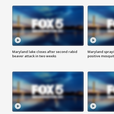
Maryland lake closes after second rabid
Maryland sprayin
beaver attack in two weeks
positive mosquit