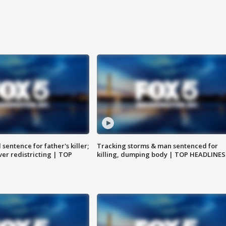
sentence for father's killer;
Tracking storms & man sentenced for
er redistricting | TOP
killing, dumping body | TOP HEADLINES