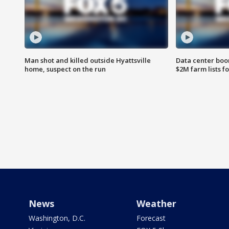
Man shot and killed outside Hyattsville
Data center boom
home, suspect on the run
$2M farm lists f
News
Weather
Washington, D.C.
Forecast