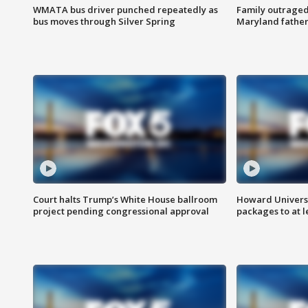
WMATA bus driver punched repeatedly as
Family outraged 
bus moves through Silver Spring
Maryland father
Court halts Trump’s White House ballroom
Howard Universi
project pending congressional approval
packages to at le