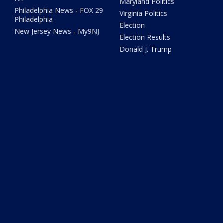
Maryland Politics
Philadelphia News - FOX 29
Virginia Politics
Philadelphia
Election
New Jersey News - My9NJ
Election Results
Donald J. Trump