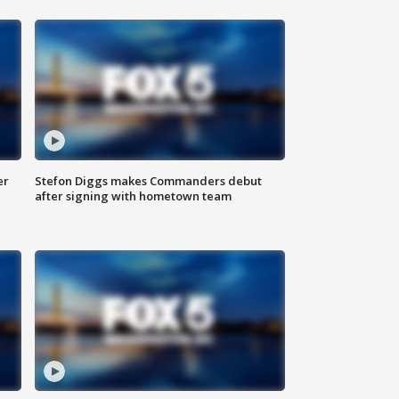
er
Stefon Diggs makes Commanders debut
after signing with hometown team