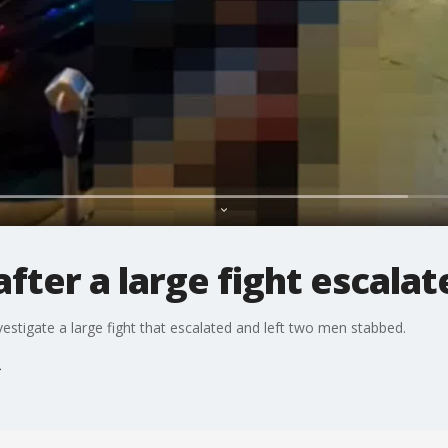
fter a large fight escalat
stigate a large fight that escalated and left two men stabbed.