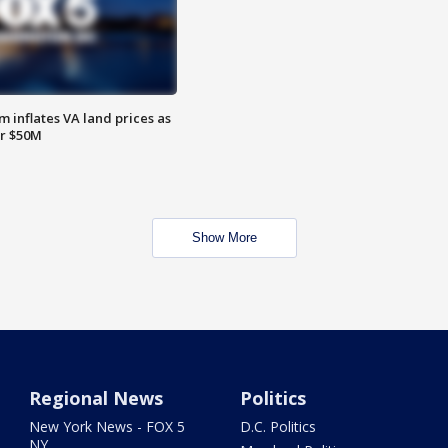
 inflates VA land prices as
or $50M
Show More
Regional News
Politics
New York News - FOX 5
D.C. Politics
NY