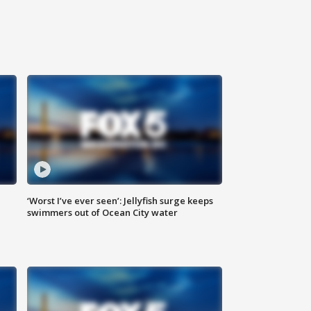
‘Worst I’ve ever seen’: Jellyfish surge keeps
swimmers out of Ocean City water