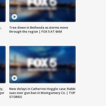
c,
Tree down in Bethesda as storms move
through the region | FOX 5 AT 6AM
ty,
New delays in Catherine Hoggle case; Rabbi
ger
sues over gun ban in Montgomery Co. | TOP
STORIES