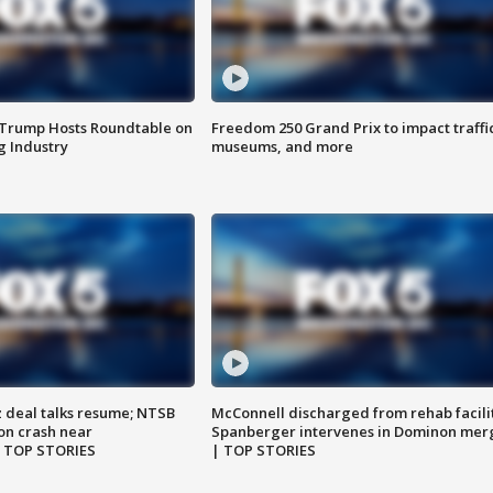
 Trump Hosts Roundtable on
Freedom 250 Grand Prix to impact traffi
 Industry
museums, and more
z deal talks resume; NTSB
McConnell discharged from rehab facili
on crash near
Spanberger intervenes in Dominon mer
| TOP STORIES
| TOP STORIES