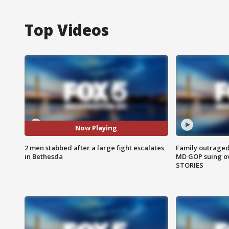
Top Videos
Now Playing
2 men stabbed after a large fight escalates
Family outraged 
in Bethesda
MD GOP suing ov
STORIES