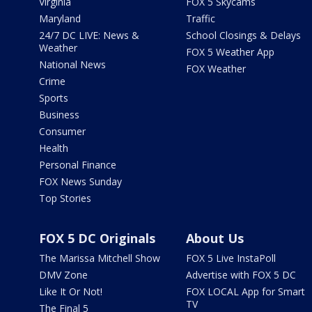
Virginia
FOX 5 Skycams
Maryland
Traffic
24/7 DC LIVE: News &
School Closings & Delays
Weather
FOX 5 Weather App
National News
FOX Weather
Crime
Sports
Business
Consumer
Health
Personal Finance
FOX News Sunday
Top Stories
FOX 5 DC Originals
About Us
The Marissa Mitchell Show
FOX 5 Live InstaPoll
DMV Zone
Advertise with FOX 5 DC
Like It Or Not!
FOX LOCAL App for Smart
TV
The Final 5