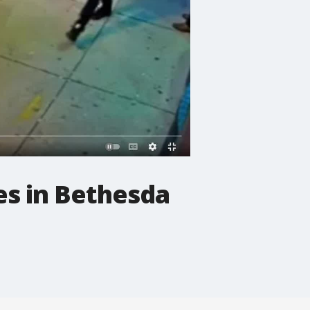
es in Bethesda