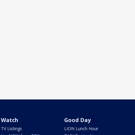
Watch
Good Day
TV Listings
LION Lunch Hour