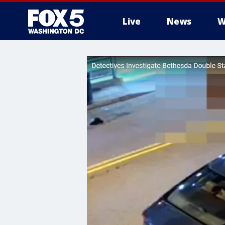
Live
News
W