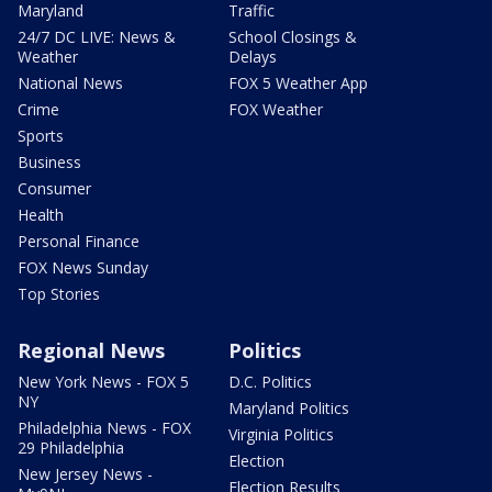
Maryland
Traffic
24/7 DC LIVE: News &
School Closings &
Weather
Delays
National News
FOX 5 Weather App
Crime
FOX Weather
Sports
Business
Consumer
Health
Personal Finance
FOX News Sunday
Top Stories
Regional News
Politics
New York News - FOX 5
D.C. Politics
NY
Maryland Politics
Philadelphia News - FOX
Virginia Politics
29 Philadelphia
Election
New Jersey News -
Election Results