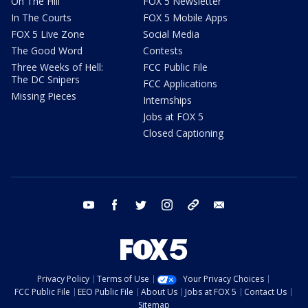
On The Hill
FOX 5 Newsletter
In The Courts
FOX 5 Mobile Apps
FOX 5 Live Zone
Social Media
The Good Word
Contests
Three Weeks of Hell:
FCC Public File
The DC Snipers
FCC Applications
Missing Pieces
Internships
Jobs at FOX 5
Closed Captioning
youtube
facebook
twitter
instagram
tiktok
email
Privacy Policy
Terms of Use
Your Privacy Choices
FCC Public File
EEO Public File
About Us
Jobs at FOX 5
Contact Us
Sitemap