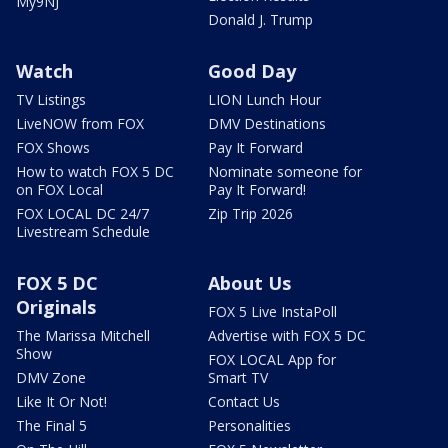
My9NJ
Donald J. Trump
Watch
Good Day
TV Listings
LION Lunch Hour
LiveNOW from FOX
DMV Destinations
FOX Shows
Pay It Forward
How to watch FOX 5 DC
Nominate someone for
on FOX Local
Pay It Forward!
FOX LOCAL DC 24/7
Zip Trip 2026
Livestream Schedule
FOX 5 DC
About Us
Originals
FOX 5 Live InstaPoll
The Marissa Mitchell
Advertise with FOX 5 DC
Show
FOX LOCAL App for
DMV Zone
Smart TV
Like It Or Not!
Contact Us
The Final 5
Personalities