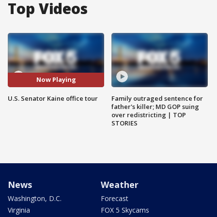
Top Videos
Now Playing
U.S. Senator Kaine office tour
Family outraged sentence for
father's killer; MD GOP suing
over redistricting | TOP
STORIES
News
Weather
Washington, D.C.
Forecast
Virginia
FOX 5 Skycams