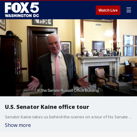
☰
Watch Live
U.S. Senator Kaine office tour
Senator Kaine takes us behind-the-scenes on a tour of his Senate office in Washington, D.C.
Show more