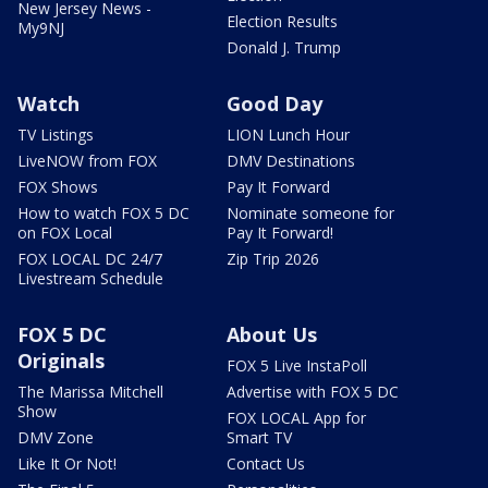
New Jersey News -
Election Results
My9NJ
Donald J. Trump
Watch
Good Day
TV Listings
LION Lunch Hour
LiveNOW from FOX
DMV Destinations
FOX Shows
Pay It Forward
How to watch FOX 5 DC
Nominate someone for
on FOX Local
Pay It Forward!
FOX LOCAL DC 24/7
Zip Trip 2026
Livestream Schedule
FOX 5 DC
About Us
Originals
FOX 5 Live InstaPoll
The Marissa Mitchell
Advertise with FOX 5 DC
Show
FOX LOCAL App for
DMV Zone
Smart TV
Like It Or Not!
Contact Us