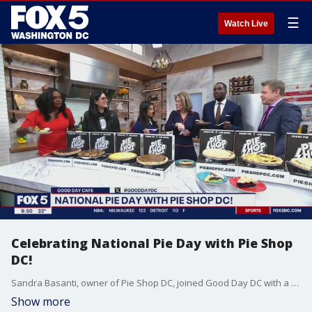
☰
Watch Live
Celebrating National Pie Day with Pie Shop
DC!
Sandra Basanti, owner of Pie Shop DC, joined Good Day DC with a display of pies to celebrate National Pie Day.
Show more