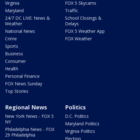
Virginia
FOX 5 Skycams
Maryland
Traffic
24/7 DC LIVE: News &
School Closings &
Weather
Delays
National News
FOX 5 Weather App
Crime
FOX Weather
Sports
Business
Consumer
Health
Personal Finance
FOX News Sunday
Top Stories
Regional News
Politics
New York News - FOX 5
D.C. Politics
NY
Maryland Politics
Philadelphia News - FOX
Virginia Politics
29 Philadelphia
Election