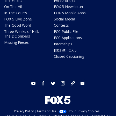
The Final 5
Personalities
On The Hill
FOX 5 Newsletter
In The Courts
FOX 5 Mobile Apps
FOX 5 Live Zone
Social Media
The Good Word
Contests
Three Weeks of Hell:
FCC Public File
The DC Snipers
FCC Applications
Missing Pieces
Internships
Jobs at FOX 5
Closed Captioning
youtube
facebook
twitter
instagram
tiktok
email
Privacy Policy
Terms of Use
Your Privacy Choices