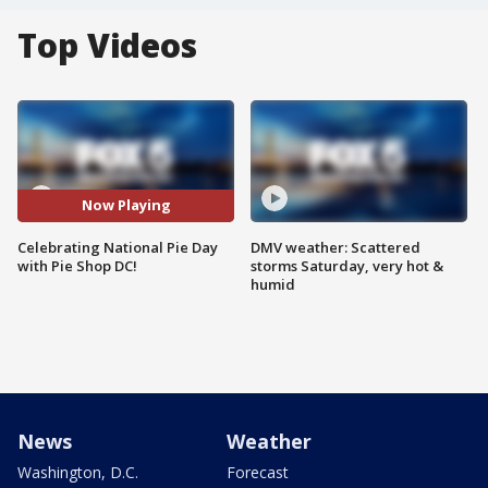
Top Videos
Now Playing
Celebrating National Pie Day
DMV weather: Scattered
with Pie Shop DC!
storms Saturday, very hot &
humid
News
Weather
Washington, D.C.
Forecast