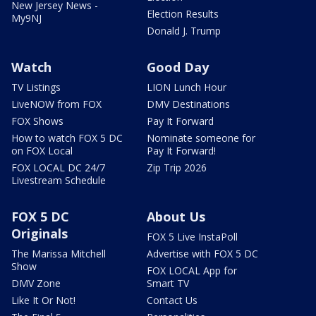
New Jersey News -
Election Results
My9NJ
Donald J. Trump
Watch
Good Day
TV Listings
LION Lunch Hour
LiveNOW from FOX
DMV Destinations
FOX Shows
Pay It Forward
How to watch FOX 5 DC
Nominate someone for
on FOX Local
Pay It Forward!
FOX LOCAL DC 24/7
Zip Trip 2026
Livestream Schedule
FOX 5 DC
About Us
Originals
FOX 5 Live InstaPoll
The Marissa Mitchell
Advertise with FOX 5 DC
Show
FOX LOCAL App for
DMV Zone
Smart TV
Like It Or Not!
Contact Us