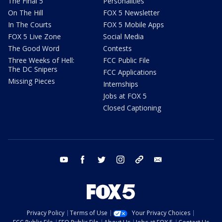
The Final 5
Personalities
On The Hill
FOX 5 Newsletter
In The Courts
FOX 5 Mobile Apps
FOX 5 Live Zone
Social Media
The Good Word
Contests
Three Weeks of Hell:
FCC Public File
The DC Snipers
FCC Applications
Missing Pieces
Internships
Jobs at FOX 5
Closed Captioning
youtube
facebook
twitter
instagram
tiktok
email
Privacy Policy
Terms of Use
Your Privacy Choices