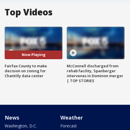
Top Videos
Now Playing
Fairfax County to make
McConnell discharged from
decision on zoning for
rehab facility, Spanberger
Chantilly data center
intervenes in Dominon merger
| TOP STORIES
News
Weather
Washington, D.C.
Forecast