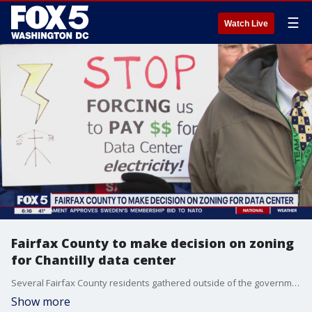
☰
Watch Live
Fairfax County to make decision on zoning
for Chantilly data center
Several Fairfax County residents gathered outside of the government center to protest against the approval of zoning for a data processing center that would be built in Chantilly.
Show more