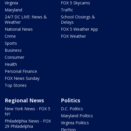
Virginia
FOX 5 Skycams
Maryland
Traffic
24/7 DC LIVE: News &
School Closings &
Weather
Delays
National News
FOX 5 Weather App
Crime
FOX Weather
Sports
Business
Consumer
Health
Personal Finance
FOX News Sunday
Top Stories
Regional News
Politics
New York News - FOX 5
D.C. Politics
NY
Maryland Politics
Philadelphia News - FOX
Virginia Politics
29 Philadelphia
Election