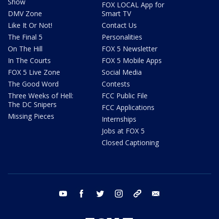
Show
FOX LOCAL App for
DMV Zone
Smart TV
Like It Or Not!
Contact Us
The Final 5
Personalities
On The Hill
FOX 5 Newsletter
In The Courts
FOX 5 Mobile Apps
FOX 5 Live Zone
Social Media
The Good Word
Contests
Three Weeks of Hell:
FCC Public File
The DC Snipers
FCC Applications
Missing Pieces
Internships
Jobs at FOX 5
Closed Captioning
youtube
facebook
twitter
instagram
tiktok
email