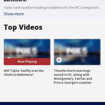
Taylor Swift could be heading to Baltimore for the AFC Championship game.
Show more
Top Videos
Now Playing
Will Taylor Swiftly trail the
Thunderstorm warnings
Chiefs to Baltimore?
issued in DC, along with
Montgomery, Fairfax and
Prince George's counties