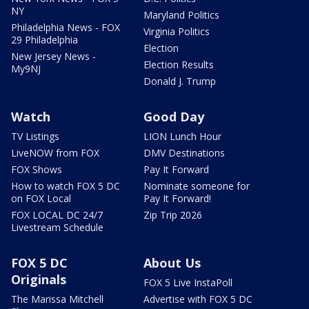
NY
Maryland Politics
Philadelphia News - FOX
Virginia Politics
29 Philadelphia
Election
New Jersey News -
Election Results
My9NJ
Donald J. Trump
Watch
Good Day
TV Listings
LION Lunch Hour
LiveNOW from FOX
DMV Destinations
FOX Shows
Pay It Forward
How to watch FOX 5 DC
Nominate someone for
on FOX Local
Pay It Forward!
FOX LOCAL DC 24/7
Zip Trip 2026
Livestream Schedule
FOX 5 DC
About Us
Originals
FOX 5 Live InstaPoll
The Marissa Mitchell
Advertise with FOX 5 DC