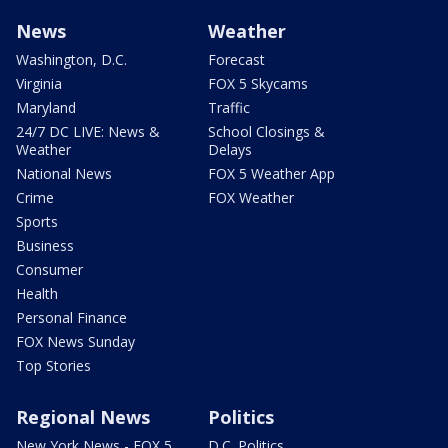
News
Weather
Washington, D.C.
Forecast
Virginia
FOX 5 Skycams
Maryland
Traffic
24/7 DC LIVE: News &
School Closings &
Weather
Delays
National News
FOX 5 Weather App
Crime
FOX Weather
Sports
Business
Consumer
Health
Personal Finance
FOX News Sunday
Top Stories
Regional News
Politics
New York News - FOX 5
D.C. Politics