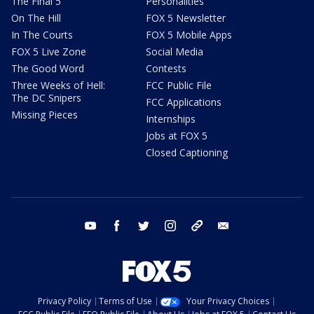
The Final 5
Personalities
On The Hill
FOX 5 Newsletter
In The Courts
FOX 5 Mobile Apps
FOX 5 Live Zone
Social Media
The Good Word
Contests
Three Weeks of Hell:
FCC Public File
The DC Snipers
FCC Applications
Missing Pieces
Internships
Jobs at FOX 5
Closed Captioning
youtube
facebook
twitter
instagram
tiktok
email
Privacy Policy
Terms of Use
Your Privacy Choices