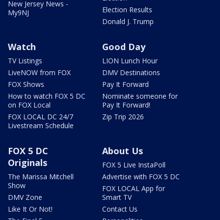
New Jersey News -
Election Results
My9NJ
Donald J. Trump
Watch
Good Day
TV Listings
LION Lunch Hour
LiveNOW from FOX
DMV Destinations
FOX Shows
Pay It Forward
How to watch FOX 5 DC
Nominate someone for
on FOX Local
Pay It Forward!
FOX LOCAL DC 24/7
Zip Trip 2026
Livestream Schedule
FOX 5 DC
About Us
Originals
FOX 5 Live InstaPoll
The Marissa Mitchell
Advertise with FOX 5 DC
Show
FOX LOCAL App for
DMV Zone
Smart TV
Like It Or Not!
Contact Us