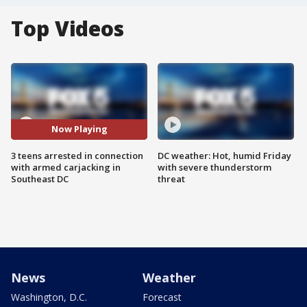
Top Videos
Now Playing
3 teens arrested in connection
DC weather: Hot, humid Friday
with armed carjacking in
with severe thunderstorm
Southeast DC
threat
News
Weather
Washington, D.C.
Forecast