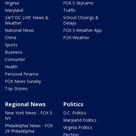
Virginia
FOX 5 Skycams
Maryland
Traffic
24/7 DC LIVE: News &
School Closings &
Weather
Delays
National News
FOX 5 Weather App
Crime
FOX Weather
Sports
Business
Consumer
Health
Personal Finance
FOX News Sunday
Top Stories
Regional News
Politics
New York News - FOX 5
D.C. Politics
NY
Maryland Politics
Philadelphia News - FOX
Virginia Politics
29 Philadelphia
Election