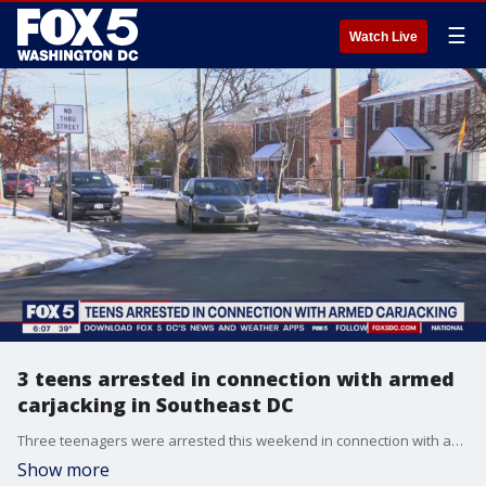
☰
Watch Live
3 teens arrested in connection with armed
carjacking in Southeast DC
Three teenagers were arrested this weekend in connection with an armed carjacking in Southeast D.C. FOX 5's Lili Zheng has all the latest details from police.
Show more