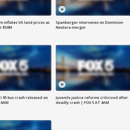
 inflates VA land prices as
Spanberger intervenes on Dominion-
or $50M
Nextera merger
 I 95 bus crash released on
Juvenile justice reforms criticized after
T 6AM
deadly crash | FOX 5 AT 4AM