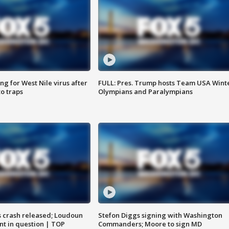
g for West Nile virus after
FULL: Pres. Trump hosts Team USA Wint
o traps
Olympians and Paralympians
us crash released; Loudoun
Stefon Diggs signing with Washington
nt in question | TOP
Commanders; Moore to sign MD