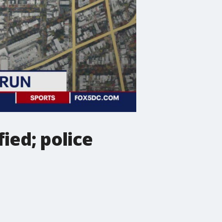
ied; police