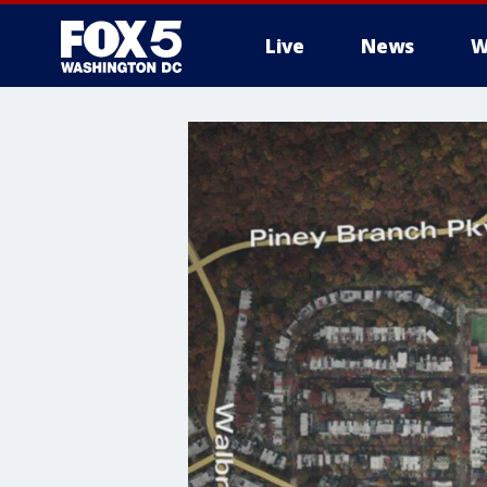
Live
News
W