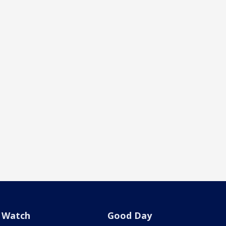
Watch
Good Day