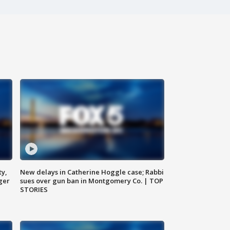
ty,
New delays in Catherine Hoggle case; Rabbi
ger
sues over gun ban in Montgomery Co. | TOP
STORIES