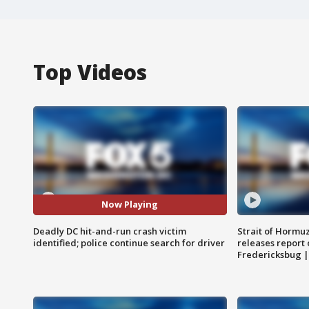
Top Videos
Now Playing
Deadly DC hit-and-run crash victim
Strait of Hormu
identified; police continue search for driver
releases report 
Fredericksbug 