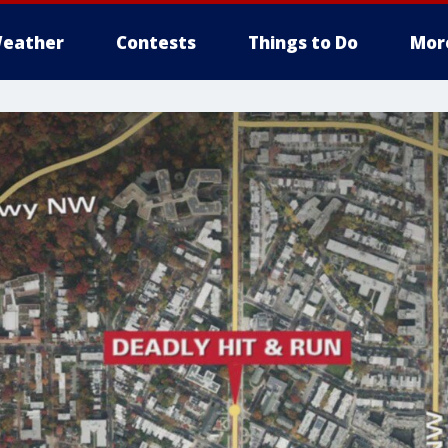
eather
Contests
Things to Do
Mor