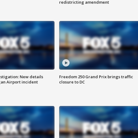
redistricting amendment
stigation: New details
Freedom 250 Grand Prix brings traffic
n Airport incident
closure to DC