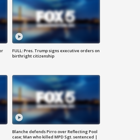
er
FULL: Pres. Trump signs executive orders on
birthright citizenship
Blanche defends Pirro over Reflecting Pool
case; Man who killed MPD Sgt. sentenced |