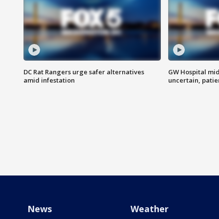
DC Rat Rangers urge safer alternatives
GW Hospital mi
amid infestation
uncertain, pati
News
Weather