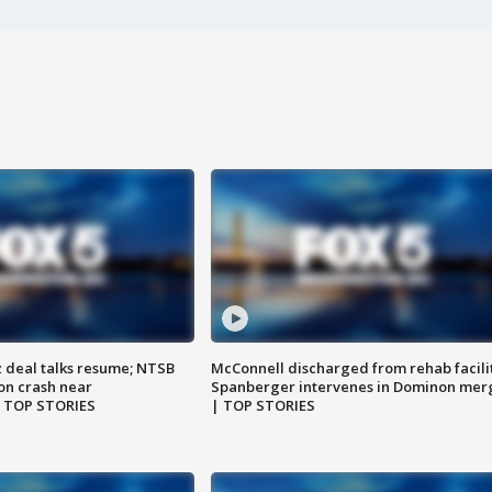
z deal talks resume; NTSB
McConnell discharged from rehab facili
on crash near
Spanberger intervenes in Dominon mer
| TOP STORIES
| TOP STORIES