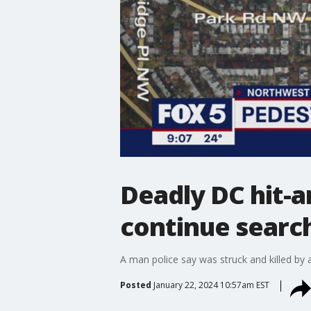
Deadly DC hit-an
continue search
A man police say was struck and killed by a
Posted
January 22, 2024 10:57am EST