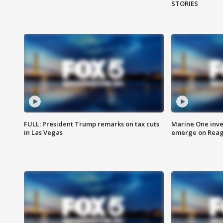
STORIES
FULL: President Trump remarks on tax cuts
Marine One inve
in Las Vegas
emerge on Reaga