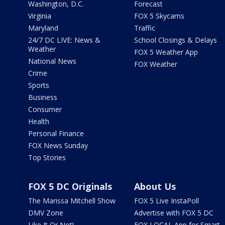
Washington, D.C.
Forecast
Virginia
FOX 5 Skycams
Maryland
Traffic
24/7 DC LIVE: News &
School Closings & Delays
Weather
FOX 5 Weather App
National News
FOX Weather
Crime
Sports
Business
Consumer
Health
Personal Finance
FOX News Sunday
Top Stories
FOX 5 DC Originals
About Us
The Marissa Mitchell Show
FOX 5 Live InstaPoll
DMV Zone
Advertise with FOX 5 DC
Like It Or Not!
FOX LOCAL App for Smart