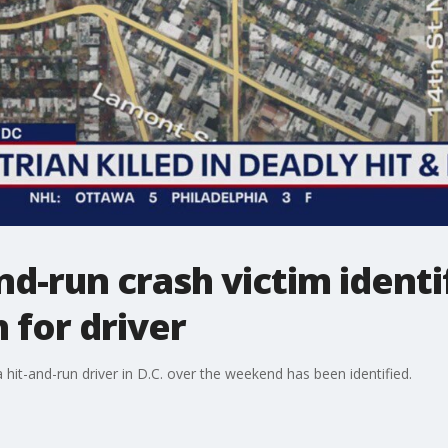
d-run crash victim identif
 for driver
 hit-and-run driver in D.C. over the weekend has been identified.