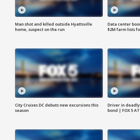
Man shot and killed outside Hyattsville
Data center boom
home, suspect on the run
$2M farm lists f
City Cruises DC debuts new excursions this
Driver in deadly
season
bond | FOX 5 A