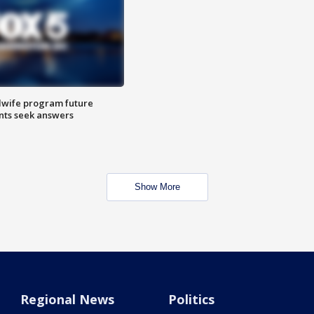
dwife program future
ents seek answers
Show More
Regional News
Politics