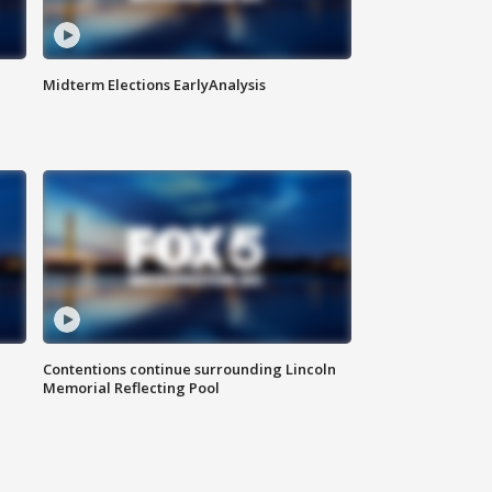
Midterm Elections EarlyAnalysis
Contentions continue surrounding Lincoln
Memorial Reflecting Pool