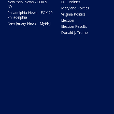
New York News - FOX 5
D.C. Politics
NY
Maryland Politics
Philadelphia News - FOX 29
Virginia Politics
Philadelphia
Election
New Jersey News - My9NJ
Election Results
Donald J. Trump