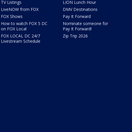
TV Listings
LION Lunch Hour
LiveNOW from FOX
DMV Destinations
FOX Shows
Pay It Forward
How to watch FOX 5 DC
Nominate someone for
on FOX Local
Pay It Forward!
FOX LOCAL DC 24/7
Zip Trip 2026
Livestream Schedule