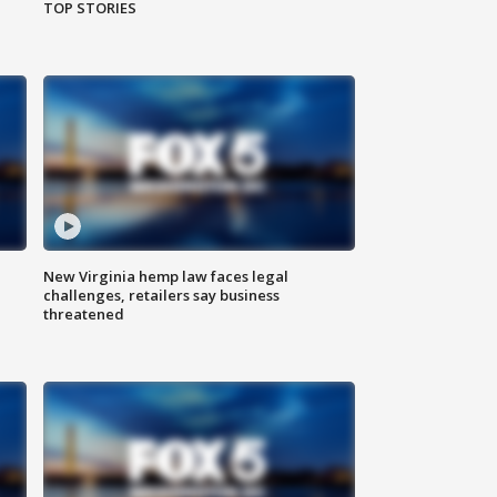
TOP STORIES
New Virginia hemp law faces legal
challenges, retailers say business
threatened