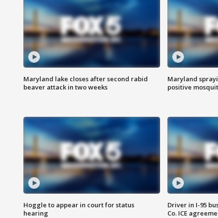
Maryland lake closes after second rabid
Maryland sprayin
beaver attack in two weeks
positive mosquit
Hoggle to appear in court for status
Driver in I-95 b
hearing
Co. ICE agreeme