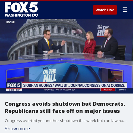
☰
Watch Live
Congress avoids shutdown but Democrats,
Republicans still face off on major issues
Congress averted yet another shutdown this week but can lawmakers come together by March to get the spending bills passed? Wall Street Journal Congressional correspondent Siobhan Hughes and senior editor at The Hill Jesse Byrnes join On The Hill to discuss the budget challenges, as well as what's ahead for the 2024 election.
Show more