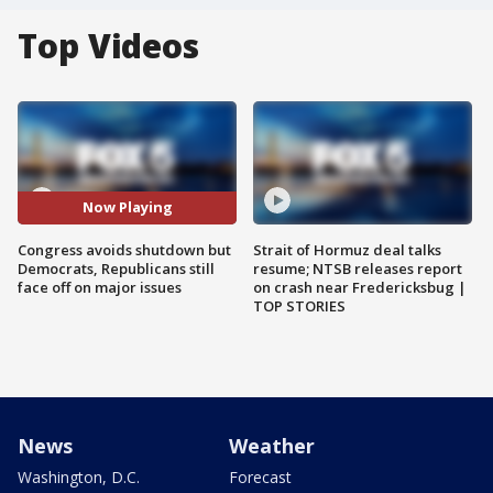
Top Videos
Now Playing
Congress avoids shutdown but
Strait of Hormuz deal talks
Democrats, Republicans still
resume; NTSB releases report
face off on major issues
on crash near Fredericksbug |
TOP STORIES
News
Weather
Washington, D.C.
Forecast