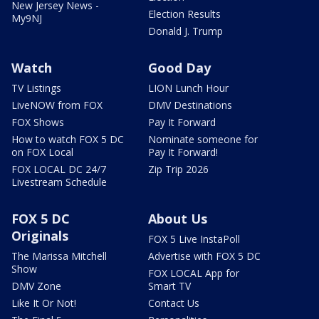
New Jersey News -
Election Results
My9NJ
Donald J. Trump
Watch
Good Day
TV Listings
LION Lunch Hour
LiveNOW from FOX
DMV Destinations
FOX Shows
Pay It Forward
How to watch FOX 5 DC
Nominate someone for
on FOX Local
Pay It Forward!
FOX LOCAL DC 24/7
Zip Trip 2026
Livestream Schedule
FOX 5 DC
About Us
Originals
FOX 5 Live InstaPoll
The Marissa Mitchell
Advertise with FOX 5 DC
Show
FOX LOCAL App for
DMV Zone
Smart TV
Like It Or Not!
Contact Us