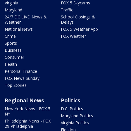
Virginia
FOX 5 Skycams
Maryland
Traffic
24/7 DC LIVE: News &
School Closings &
Weather
Delays
National News
FOX 5 Weather App
Crime
FOX Weather
Sports
Business
Consumer
Health
Personal Finance
FOX News Sunday
Top Stories
Regional News
Politics
New York News - FOX 5
D.C. Politics
NY
Maryland Politics
Philadelphia News - FOX
Virginia Politics
29 Philadelphia
Election