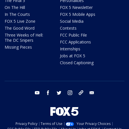
The Final 5
Personalities
On The Hill
FOX 5 Newsletter
In The Courts
FOX 5 Mobile Apps
FOX 5 Live Zone
Social Media
The Good Word
Contests
Three Weeks of Hell:
FCC Public File
The DC Snipers
FCC Applications
Missing Pieces
Internships
Jobs at FOX 5
Closed Captioning
youtube
facebook
twitter
instagram
tiktok
email
Privacy Policy
Terms of Use
Your Privacy Choices