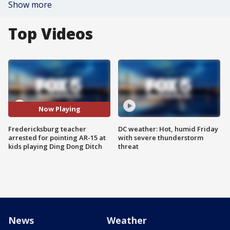
Show more
Top Videos
Now Playing
Fredericksburg teacher
DC weather: Hot, humid Friday
arrested for pointing AR-15 at
with severe thunderstorm
kids playing Ding Dong Ditch
threat
News
Weather