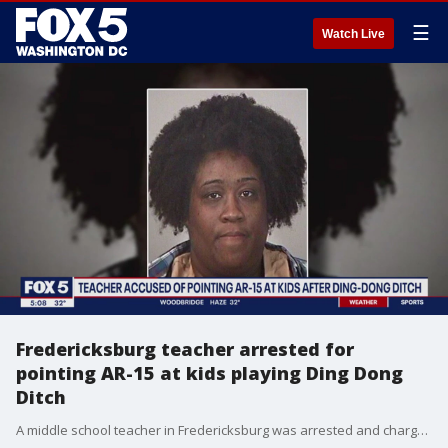
☰
Watch Live
Fredericksburg teacher arrested for
pointing AR-15 at kids playing Ding Dong
Ditch
A middle school teacher in Fredericksburg was arrested and charged after she allegedly chased a group of girls while pointing an AR-15 rifle at them.