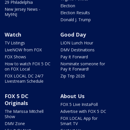
29 Philadelphia
Election
New Jersey News -
Election Results
My9NJ
Donald J. Trump
Watch
Good Day
TV Listings
LION Lunch Hour
LiveNOW from FOX
DMV Destinations
FOX Shows
Pay It Forward
How to watch FOX 5 DC
Nominate someone for
on FOX Local
Pay It Forward!
FOX LOCAL DC 24/7
Zip Trip 2026
Livestream Schedule
FOX 5 DC
About Us
Originals
FOX 5 Live InstaPoll
The Marissa Mitchell
Advertise with FOX 5 DC
Show
FOX LOCAL App for
DMV Zone
Smart TV