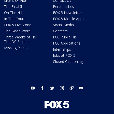
Like It Or Not!
Contact Us
The Final 5
Personalities
On The Hill
FOX 5 Newsletter
In The Courts
FOX 5 Mobile Apps
FOX 5 Live Zone
Social Media
The Good Word
Contests
Three Weeks of Hell:
FCC Public File
The DC Snipers
FCC Applications
Missing Pieces
Internships
Jobs at FOX 5
Closed Captioning
youtube
facebook
twitter
instagram
tiktok
email