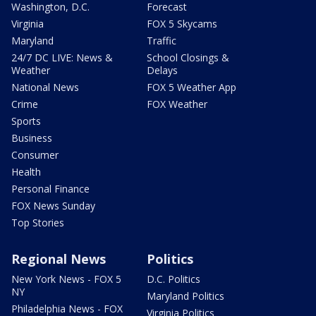
Washington, D.C.
Forecast
Virginia
FOX 5 Skycams
Maryland
Traffic
24/7 DC LIVE: News &
School Closings &
Weather
Delays
National News
FOX 5 Weather App
Crime
FOX Weather
Sports
Business
Consumer
Health
Personal Finance
FOX News Sunday
Top Stories
Regional News
Politics
New York News - FOX 5
D.C. Politics
NY
Maryland Politics
Philadelphia News - FOX
Virginia Politics