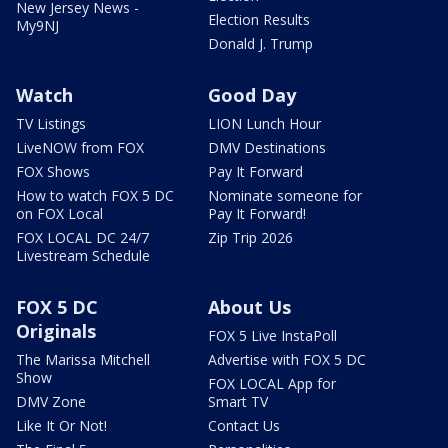
New Jersey News -
Election Results
My9NJ
Donald J. Trump
Watch
Good Day
TV Listings
LION Lunch Hour
LiveNOW from FOX
DMV Destinations
FOX Shows
Pay It Forward
How to watch FOX 5 DC
Nominate someone for
on FOX Local
Pay It Forward!
FOX LOCAL DC 24/7
Zip Trip 2026
Livestream Schedule
FOX 5 DC
About Us
Originals
FOX 5 Live InstaPoll
The Marissa Mitchell
Advertise with FOX 5 DC
Show
FOX LOCAL App for
DMV Zone
Smart TV
Like It Or Not!
Contact Us