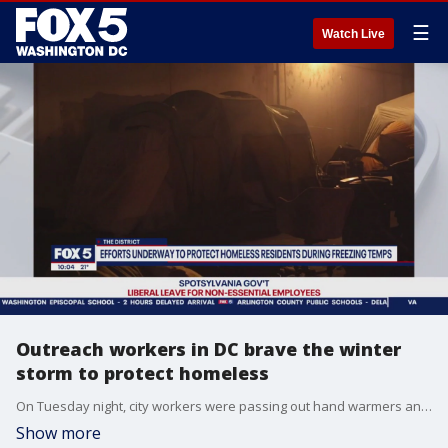
☰
Watch Live
Outreach workers in DC brave the winter
storm to protect homeless
On Tuesday night, city workers were passing out hand warmers and food, and even offering 24-hour rides to shelters since temperatures are low and dangerous. FOX 5's Nana-Sentuo Bonsu went on a ride along to see just how the city is helping those experiencing homelessness.
Show more