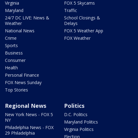
Virginia
FOX 5 Skycams
Maryland
Traffic
24/7 DC LIVE: News &
School Closings &
Weather
Delays
National News
FOX 5 Weather App
Crime
FOX Weather
Sports
Business
Consumer
Health
Personal Finance
FOX News Sunday
Top Stories
Regional News
Politics
New York News - FOX 5
D.C. Politics
NY
Maryland Politics
Philadelphia News - FOX
Virginia Politics
29 Philadelphia
Election