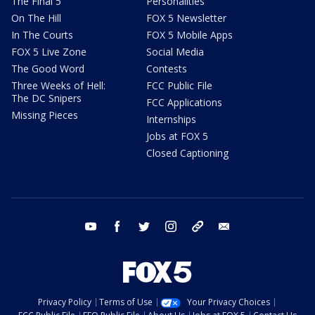
The Final 5
Personalities
On The Hill
FOX 5 Newsletter
In The Courts
FOX 5 Mobile Apps
FOX 5 Live Zone
Social Media
The Good Word
Contests
Three Weeks of Hell:
FCC Public File
The DC Snipers
FCC Applications
Missing Pieces
Internships
Jobs at FOX 5
Closed Captioning
youtube
facebook
twitter
instagram
tiktok
email
Privacy Policy
Terms of Use
Your Privacy Choices