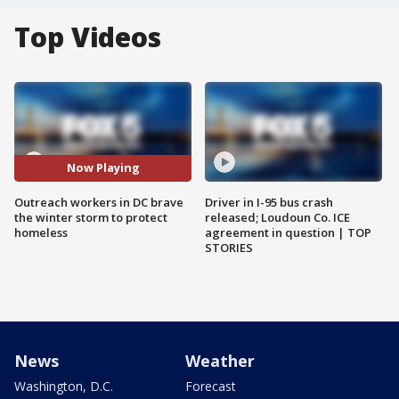
Top Videos
Now Playing
Outreach workers in DC brave
Driver in I-95 bus crash
the winter storm to protect
released; Loudoun Co. ICE
homeless
agreement in question | TOP
STORIES
News
Weather
Washington, D.C.
Forecast