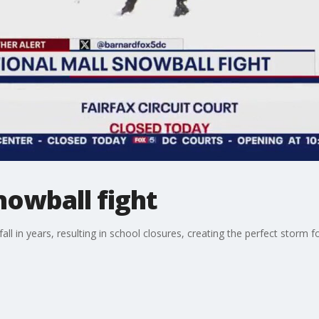
nowball fight
fall in years, resulting in school closures, creating the perfect storm f