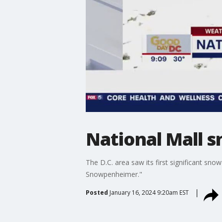
National Mall s
The D.C. area saw its first significant snow
Snowpenheimer."
Posted
January 16, 2024 9:20am EST