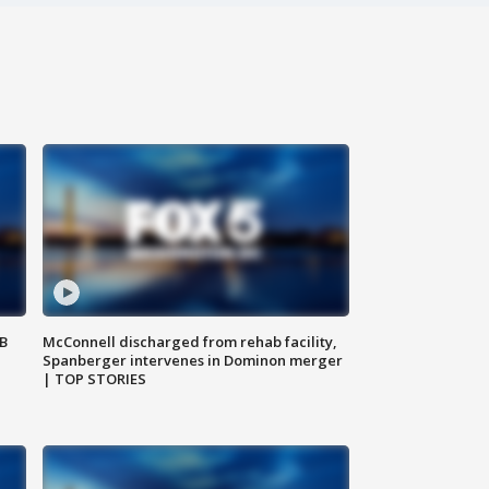
SB
McConnell discharged from rehab facility,
Spanberger intervenes in Dominon merger
| TOP STORIES