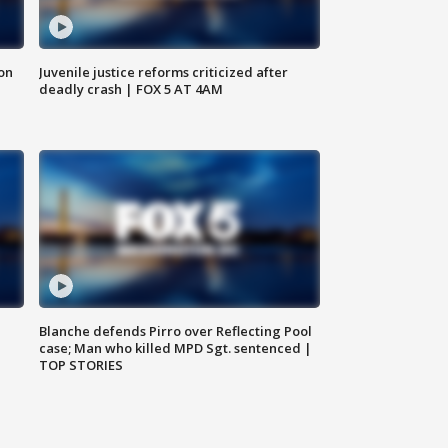
 on
Juvenile justice reforms criticized after
deadly crash | FOX 5 AT 4AM
Blanche defends Pirro over Reflecting Pool
case; Man who killed MPD Sgt. sentenced |
TOP STORIES