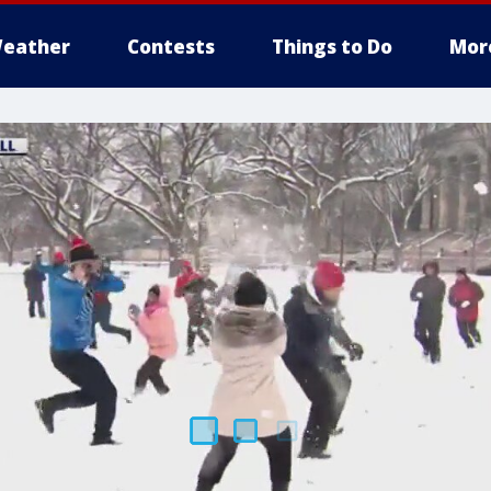
eather
Contests
Things to Do
Mor