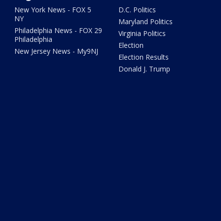
New York News - FOX 5
D.C. Politics
NY
Maryland Politics
Philadelphia News - FOX 29
Virginia Politics
Philadelphia
Election
New Jersey News - My9NJ
Election Results
Donald J. Trump