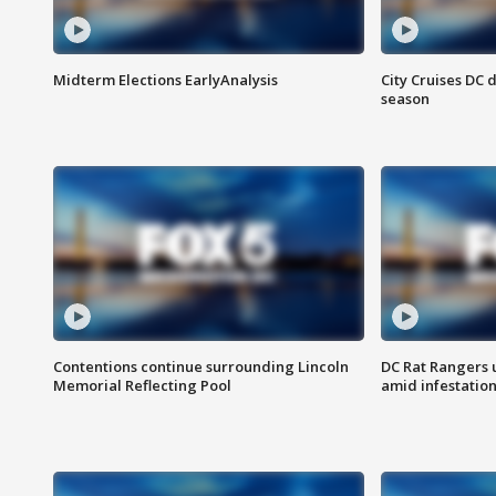
Midterm Elections EarlyAnalysis
City Cruises DC 
season
Contentions continue surrounding Lincoln
DC Rat Rangers u
Memorial Reflecting Pool
amid infestatio