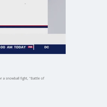
or a snowball fight, "Battle of