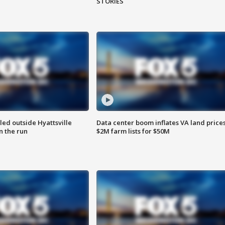
STORIES
led outside Hyattsville
Data center boom inflates VA land prices
n the run
$2M farm lists for $50M