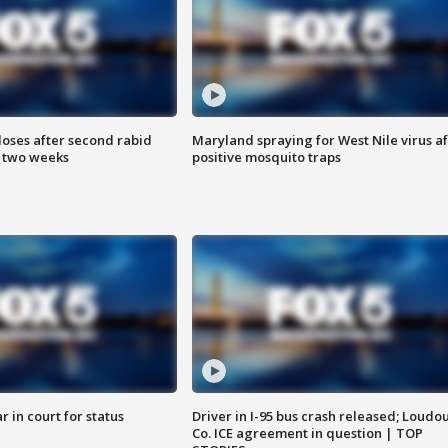
loses after second rabid
Maryland spraying for West Nile virus af
n two weeks
positive mosquito traps
 in court for status
Driver in I-95 bus crash released; Loudo
Co. ICE agreement in question | TOP