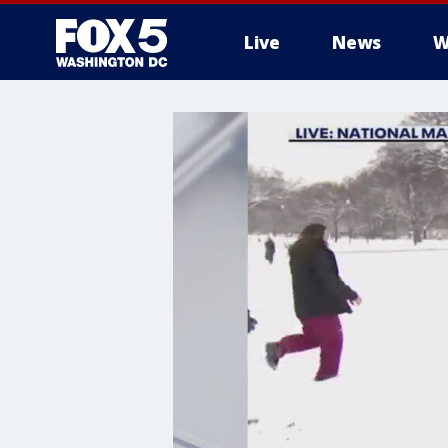
Live
News
W