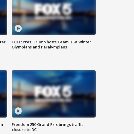
ter
FULL: Pres. Trump hosts Team USA Winter
Olympians and Paralympians
un
Freedom 250 Grand Prix brings traffic
closure to DC