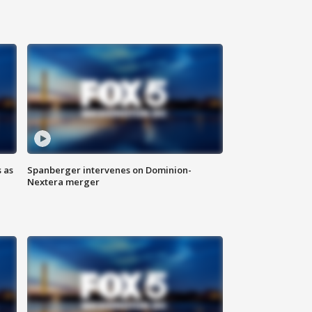
 as
Spanberger intervenes on Dominion-
Nextera merger