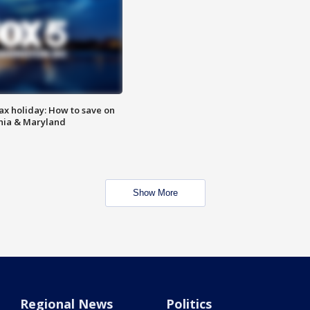
ax holiday: How to save on
inia & Maryland
Show More
Regional News
Politics