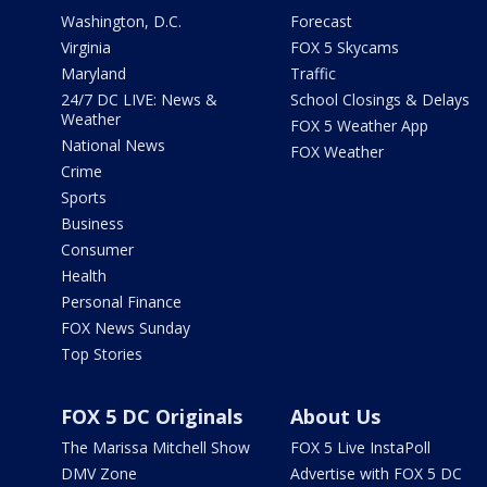
Washington, D.C.
Forecast
Virginia
FOX 5 Skycams
Maryland
Traffic
24/7 DC LIVE: News &
School Closings & Delays
Weather
FOX 5 Weather App
National News
FOX Weather
Crime
Sports
Business
Consumer
Health
Personal Finance
FOX News Sunday
Top Stories
FOX 5 DC Originals
About Us
The Marissa Mitchell Show
FOX 5 Live InstaPoll
DMV Zone
Advertise with FOX 5 DC