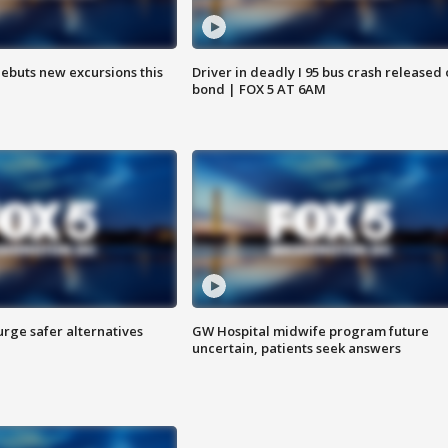
debuts new excursions this
Driver in deadly I 95 bus crash released
bond | FOX 5 AT 6AM
rge safer alternatives
GW Hospital midwife program future
n
uncertain, patients seek answers