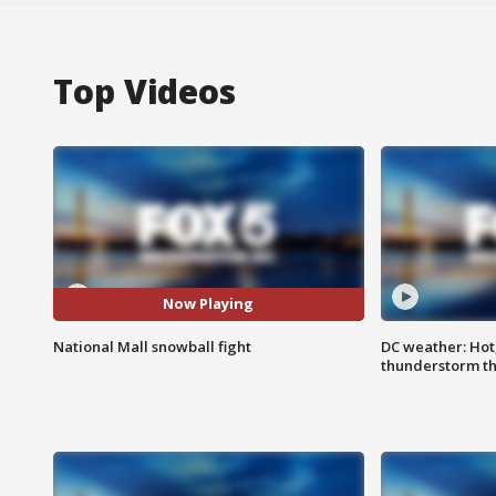
Top Videos
Now Playing
National Mall snowball fight
DC weather: Hot
thunderstorm t