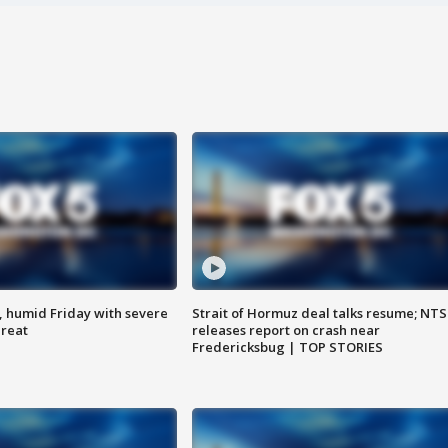
, humid Friday with severe
Strait of Hormuz deal talks resume; NT
hreat
releases report on crash near
Fredericksbug | TOP STORIES