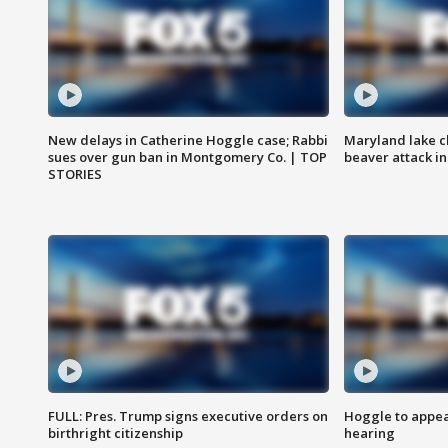
New delays in Catherine Hoggle case; Rabbi
Maryland lake c
sues over gun ban in Montgomery Co. | TOP
beaver attack i
STORIES
FULL: Pres. Trump signs executive orders on
Hoggle to appear
birthright citizenship
hearing