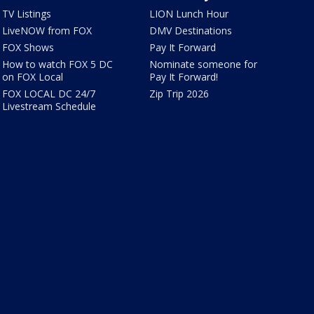
TV Listings
LION Lunch Hour
LiveNOW from FOX
DMV Destinations
FOX Shows
Pay It Forward
How to watch FOX 5 DC
Nominate someone for
on FOX Local
Pay It Forward!
FOX LOCAL DC 24/7
Zip Trip 2026
Livestream Schedule