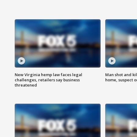
New Virginia hemp law faces legal
Man shot and kil
challenges, retailers say business
home, suspect o
threatened