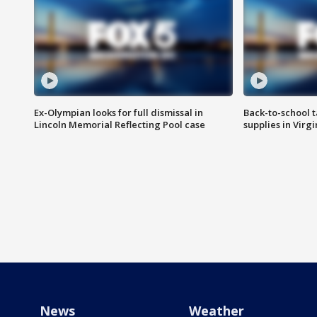
Ex-Olympian looks for full dismissal in
Back-to-school t
Lincoln Memorial Reflecting Pool case
supplies in Virg
News
Weather