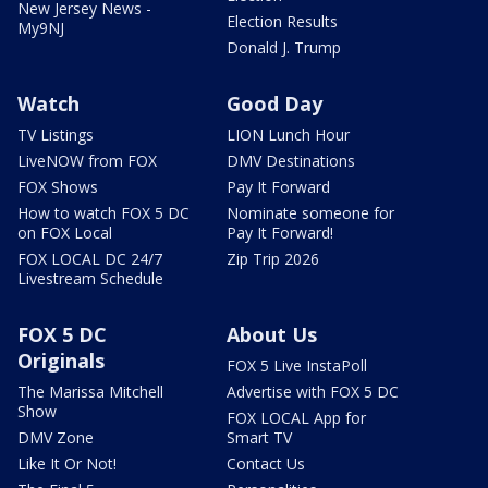
New Jersey News -
Election Results
My9NJ
Donald J. Trump
Watch
Good Day
TV Listings
LION Lunch Hour
LiveNOW from FOX
DMV Destinations
FOX Shows
Pay It Forward
How to watch FOX 5 DC
Nominate someone for
on FOX Local
Pay It Forward!
FOX LOCAL DC 24/7
Zip Trip 2026
Livestream Schedule
FOX 5 DC
About Us
Originals
FOX 5 Live InstaPoll
The Marissa Mitchell
Advertise with FOX 5 DC
Show
FOX LOCAL App for
DMV Zone
Smart TV
Like It Or Not!
Contact Us