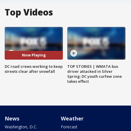
Top Videos
Now Playing
DC road crews working to keep
TOP STORIES | WMATA bus
streets clear after snowfall
driver attacked in Silver
Spring; DC youth curfew zone
takes effect
News
Weather
Washington, D.C.
Forecast