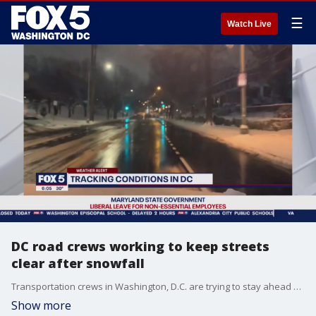
☰
Watch Live
DC road crews working to keep streets
clear after snowfall
Transportation crews in Washington, D.C. are trying to stay ahead of icy conditions along roadways in the District.
Show more