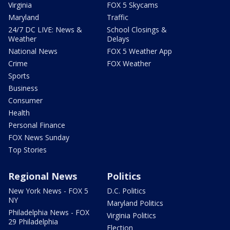
Virginia
FOX 5 Skycams
Maryland
Traffic
24/7 DC LIVE: News &
School Closings &
Weather
Delays
National News
FOX 5 Weather App
Crime
FOX Weather
Sports
Business
Consumer
Health
Personal Finance
FOX News Sunday
Top Stories
Regional News
Politics
New York News - FOX 5
D.C. Politics
NY
Maryland Politics
Philadelphia News - FOX
Virginia Politics
29 Philadelphia
Election