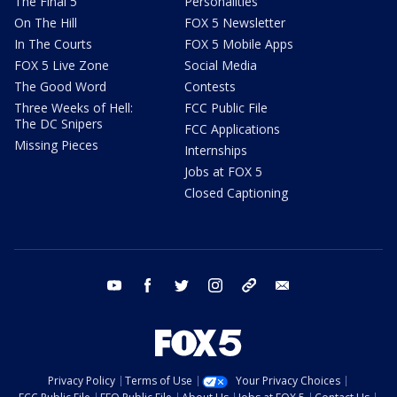
The Final 5
Personalities
On The Hill
FOX 5 Newsletter
In The Courts
FOX 5 Mobile Apps
FOX 5 Live Zone
Social Media
The Good Word
Contests
Three Weeks of Hell:
FCC Public File
The DC Snipers
FCC Applications
Missing Pieces
Internships
Jobs at FOX 5
Closed Captioning
youtube
facebook
twitter
instagram
tiktok
email
Privacy Policy
Terms of Use
Your Privacy Choices