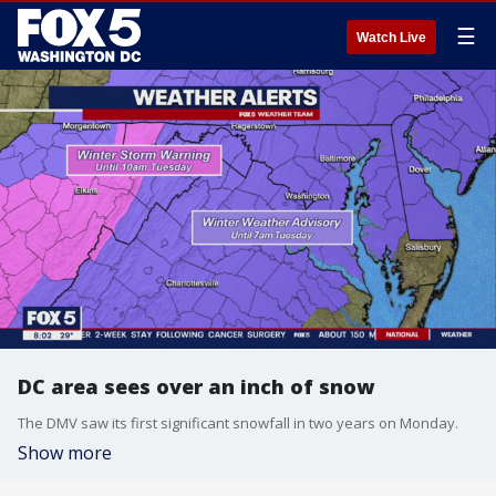
☰
Watch Live
DC area sees over an inch of snow
The DMV saw its first significant snowfall in two years on Monday.
Show more