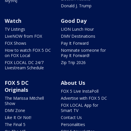
My9NJ
Donald J. Trump
Watch
Good Day
TV Listings
LION Lunch Hour
LiveNOW from FOX
DMV Destinations
FOX Shows
Pay It Forward
How to watch FOX 5 DC
Nominate someone for
on FOX Local
Pay It Forward!
FOX LOCAL DC 24/7
Zip Trip 2026
Livestream Schedule
FOX 5 DC
About Us
Originals
FOX 5 Live InstaPoll
The Marissa Mitchell
Advertise with FOX 5 DC
Show
FOX LOCAL App for
DMV Zone
Smart TV
Like It Or Not!
Contact Us
The Final 5
Personalities