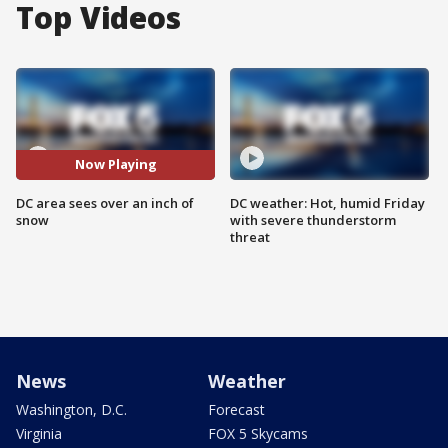
Top Videos
Now Playing
DC area sees over an inch of
DC weather: Hot, humid Friday
snow
with severe thunderstorm
threat
News
Weather
Washington, D.C.
Forecast
Virginia
FOX 5 Skycams