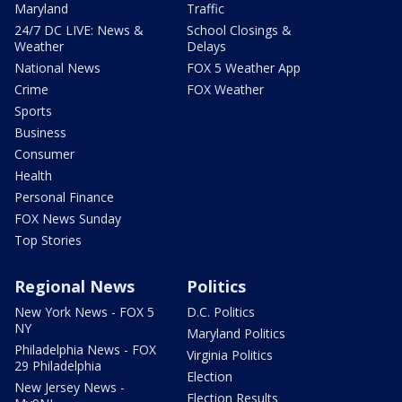
Maryland
Traffic
24/7 DC LIVE: News &
School Closings &
Weather
Delays
National News
FOX 5 Weather App
Crime
FOX Weather
Sports
Business
Consumer
Health
Personal Finance
FOX News Sunday
Top Stories
Regional News
Politics
New York News - FOX 5
D.C. Politics
NY
Maryland Politics
Philadelphia News - FOX
Virginia Politics
29 Philadelphia
Election
New Jersey News -
Election Results