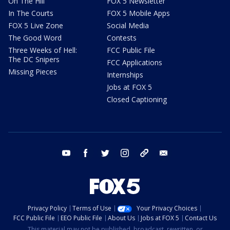
On The Hill
FOX 5 Newsletter
In The Courts
FOX 5 Mobile Apps
FOX 5 Live Zone
Social Media
The Good Word
Contests
Three Weeks of Hell:
FCC Public File
The DC Snipers
FCC Applications
Missing Pieces
Internships
Jobs at FOX 5
Closed Captioning
youtube
facebook
twitter
instagram
tiktok
email
Privacy Policy
Terms of Use
Your Privacy Choices
FCC Public File
EEO Public File
About Us
Jobs at FOX 5
Contact Us
This material may not be published, broadcast, rewritten, or