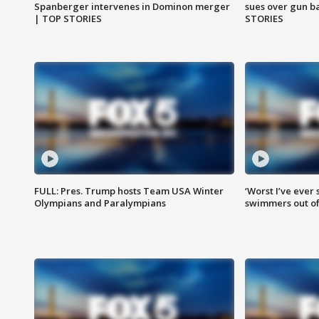
Spanberger intervenes in Dominon merger
sues over gun b
| TOP STORIES
STORIES
FULL: Pres. Trump hosts Team USA Winter
‘Worst I’ve ever 
Olympians and Paralympians
swimmers out of