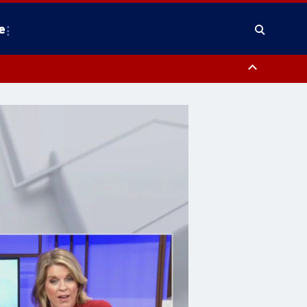
e
County, District of Columbia