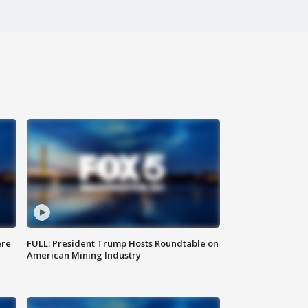
ere
FULL: President Trump Hosts Roundtable on
American Mining Industry