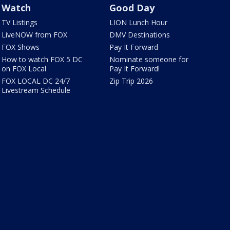
Watch
Good Day
TV Listings
LION Lunch Hour
LiveNOW from FOX
DMV Destinations
FOX Shows
Pay It Forward
How to watch FOX 5 DC
Nominate someone for
on FOX Local
Pay It Forward!
FOX LOCAL DC 24/7
Zip Trip 2026
Livestream Schedule