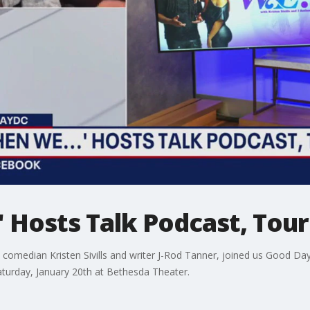
' Hosts Talk Podcast, Tou
 comedian Kristen Sivills and writer J-Rod Tanner, joined us Good Day 
turday, January 20th at Bethesda Theater.