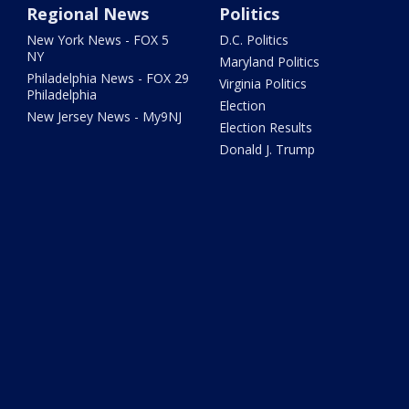
Regional News
Politics
New York News - FOX 5
D.C. Politics
NY
Maryland Politics
Philadelphia News - FOX 29
Virginia Politics
Philadelphia
Election
New Jersey News - My9NJ
Election Results
Donald J. Trump