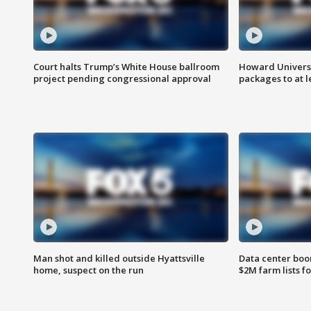
Court halts Trump’s White House ballroom
Howard Universi
project pending congressional approval
packages to at le
Man shot and killed outside Hyattsville
Data center boom
home, suspect on the run
$2M farm lists f