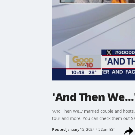
'And Then We...
'And Then We...' married couple and hosts,
tour and more. You can check them out Sa
Posted
January 15, 2024 4:52pm EST