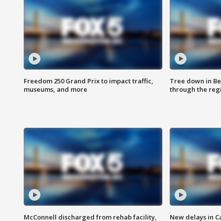
Freedom 250 Grand Prix to impact traffic,
Tree down in Be
museums, and more
through the reg
McConnell discharged from rehab facility,
New delays in C