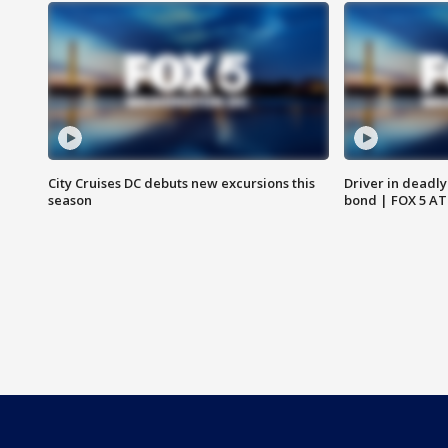
City Cruises DC debuts new excursions this
Driver in deadly
season
bond | FOX 5 A