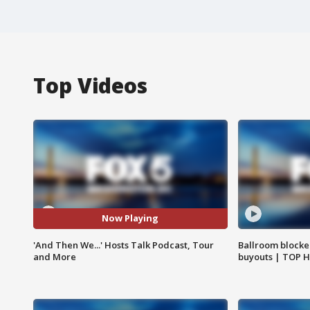
Top Videos
Now Playing
'And Then We...' Hosts Talk Podcast, Tour
Ballroom blocke
and More
buyouts | TOP 