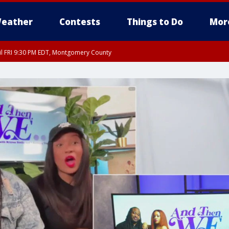
eather
Contests
Things to Do
Mor
til FRI 9:30 PM EDT, Montgomery County
 County, Fairfax County, Montgomery County, Anne Arundel County, Prince Georges 