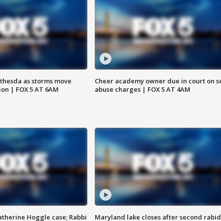
thesda as storms move
Cheer academy owner due in court on s
ion | FOX 5 AT 6AM
abuse charges | FOX 5 AT 4AM
atherine Hoggle case; Rabbi
Maryland lake closes after second rabid