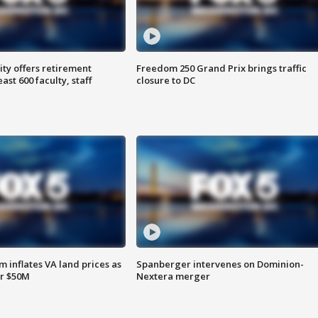
ty offers retirement
Freedom 250 Grand Prix brings traffic
ast 600 faculty, staff
closure to DC
 inflates VA land prices as
Spanberger intervenes on Dominion-
or $50M
Nextera merger