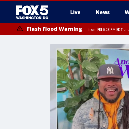
Live
News
W
Flash Flood Warning
from FRI 6:23 PM EDT un
Severe Thunderstorm Watch
until FRI 9:00 PM EDT, City of Fairfax, City of Alexandria, Arlington