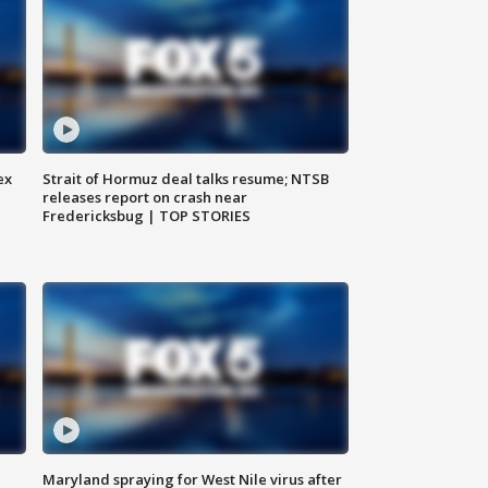
ex
Strait of Hormuz deal talks resume; NTSB
releases report on crash near
Fredericksbug | TOP STORIES
Maryland spraying for West Nile virus after