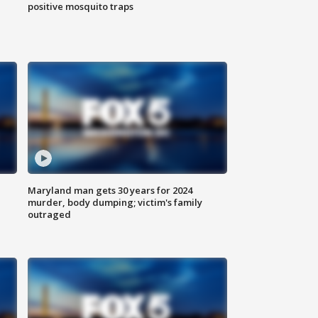
positive mosquito traps
Maryland man gets 30 years for 2024
murder, body dumping; victim's family
outraged