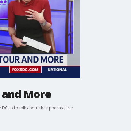
r and More
DC to to talk about their podcast, live