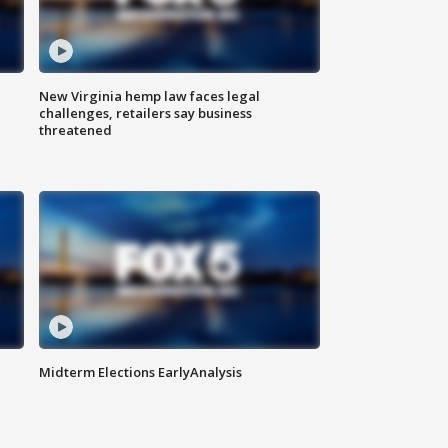
New Virginia hemp law faces legal
challenges, retailers say business
threatened
Midterm Elections EarlyAnalysis