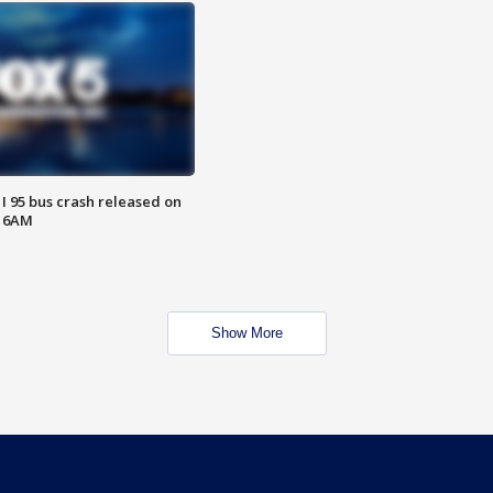
 I 95 bus crash released on
T 6AM
Show More