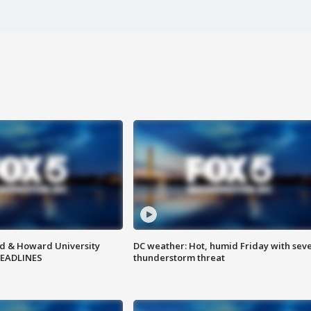
d & Howard University
DC weather: Hot, humid Friday with sev
HEADLINES
thunderstorm threat