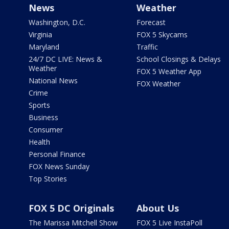
News
Weather
Washington, D.C.
Forecast
Virginia
FOX 5 Skycams
Maryland
Traffic
24/7 DC LIVE: News &
School Closings & Delays
Weather
FOX 5 Weather App
National News
FOX Weather
Crime
Sports
Business
Consumer
Health
Personal Finance
FOX News Sunday
Top Stories
FOX 5 DC Originals
About Us
The Marissa Mitchell Show
FOX 5 Live InstaPoll