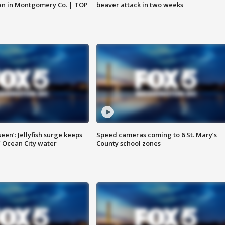
an in Montgomery Co. | TOP
beaver attack in two weeks
seen’: Jellyfish surge keeps
Speed cameras coming to 6 St. Mary’s
 Ocean City water
County school zones