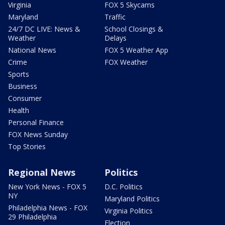
Virginia
FOX 5 Skycams
Maryland
Traffic
24/7 DC LIVE: News &
School Closings &
Weather
Delays
National News
FOX 5 Weather App
Crime
FOX Weather
Sports
Business
Consumer
Health
Personal Finance
FOX News Sunday
Top Stories
Regional News
Politics
New York News - FOX 5
D.C. Politics
NY
Maryland Politics
Philadelphia News - FOX
Virginia Politics
29 Philadelphia
Election