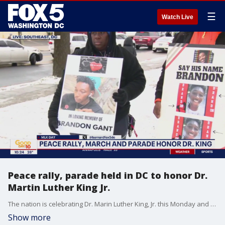
☰
Watch Live
Peace rally, parade held in DC to honor Dr.
Martin Luther King Jr.
The nation is celebrating Dr. Marin Luther King, Jr. this Monday and to honor him, a peace rally and a parade are being held in D.C. One message those who are marching today have for the D.C. community: Stop the violence.
Show more