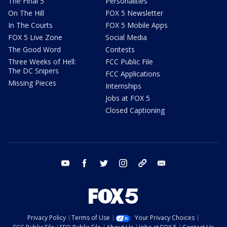
The Final 5
Personalities
On The Hill
FOX 5 Newsletter
In The Courts
FOX 5 Mobile Apps
FOX 5 Live Zone
Social Media
The Good Word
Contests
Three Weeks of Hell:
FCC Public File
The DC Snipers
FCC Applications
Missing Pieces
Internships
Jobs at FOX 5
Closed Captioning
youtube
facebook
twitter
instagram
tiktok
email
Privacy Policy
Terms of Use
Your Privacy Choices