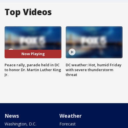
Top Videos
Now Playing
Peace rally, parade held in DC
DC weather: Hot, humid Friday
to honor Dr. Martin Luther King
with severe thunderstorm
Jr.
threat
News
Weather
Washington, D.C.
Forecast