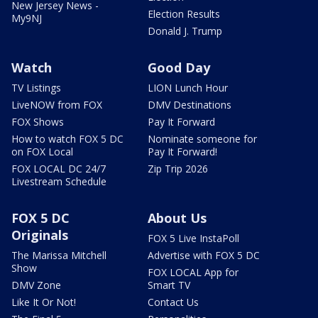
New Jersey News -
Election Results
My9NJ
Donald J. Trump
Watch
Good Day
TV Listings
LION Lunch Hour
LiveNOW from FOX
DMV Destinations
FOX Shows
Pay It Forward
How to watch FOX 5 DC
Nominate someone for
on FOX Local
Pay It Forward!
FOX LOCAL DC 24/7
Zip Trip 2026
Livestream Schedule
FOX 5 DC
About Us
Originals
FOX 5 Live InstaPoll
The Marissa Mitchell
Advertise with FOX 5 DC
Show
FOX LOCAL App for
DMV Zone
Smart TV
Like It Or Not!
Contact Us