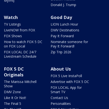
My9NJ
Donald J. Trump
Watch
Good Day
TV Listings
LION Lunch Hour
LiveNOW from FOX
DMV Destinations
FOX Shows
Pay It Forward
How to watch FOX 5 DC
Nominate someone for
on FOX Local
Pay It Forward!
FOX LOCAL DC 24/7
Zip Trip 2026
Livestream Schedule
FOX 5 DC
About Us
Originals
FOX 5 Live InstaPoll
The Marissa Mitchell
Advertise with FOX 5 DC
Show
FOX LOCAL App for
DMV Zone
Smart TV
Like It Or Not!
Contact Us
The Final 5
Personalities