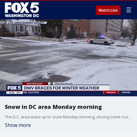
☰
Watch Live
Snow in DC area Monday morning
The D.C. area woke up to snow Monday morning, closing some roads due to icy conditions.
Show more