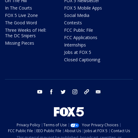
On The Hill
FOX 5 Newsletter
In The Courts
FOX 5 Mobile Apps
FOX 5 Live Zone
Social Media
The Good Word
Contests
Three Weeks of Hell:
FCC Public File
The DC Snipers
FCC Applications
Missing Pieces
Internships
Jobs at FOX 5
Closed Captioning
youtube
facebook
twitter
instagram
tiktok
email
Privacy Policy
Terms of Use
Your Privacy Choices
FCC Public File
EEO Public File
About Us
Jobs at FOX 5
Contact Us
This material may not be published, broadcast, rewritten, or