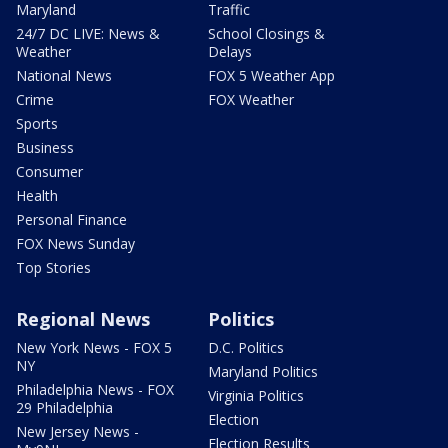
Maryland
Traffic
24/7 DC LIVE: News &
School Closings &
Weather
Delays
National News
FOX 5 Weather App
Crime
FOX Weather
Sports
Business
Consumer
Health
Personal Finance
FOX News Sunday
Top Stories
Regional News
Politics
New York News - FOX 5
D.C. Politics
NY
Maryland Politics
Philadelphia News - FOX
Virginia Politics
29 Philadelphia
Election
New Jersey News -
Election Results