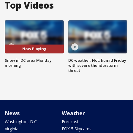
Top Videos
Now Playing
Snow in DC area Monday
DC weather: Hot, humid Friday
morning
with severe thunderstorm
threat
News
Weather
Washington, D.C.
Forecast
Virginia
FOX 5 Skycams